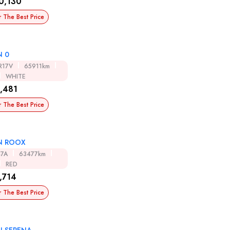
0,130
r The Best Price
N 0
R17V
65911km
WHITE
,481
r The Best Price
N ROOX
47A
63477km
RED
,714
r The Best Price