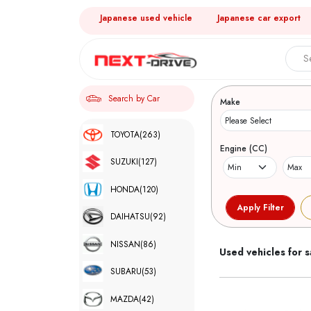
Japanese used vehicle
Japanese car export
Search 
Search by Car
Make
TOYOTA
(263)
Engine (CC)
SUZUKI
(127)
HONDA
(120)
DAIHATSU
(92)
NISSAN
(86)
Used vehicles for s
SUBARU
(53)
MAZDA
(42)