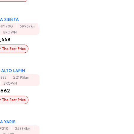
A SIENTA
HP170G
59957km
BROWN
,558
r The Best Price
 ALTO LAPIN
E33S
22195km
BROWN
,662
r The Best Price
A YARIS
SP210
25884km