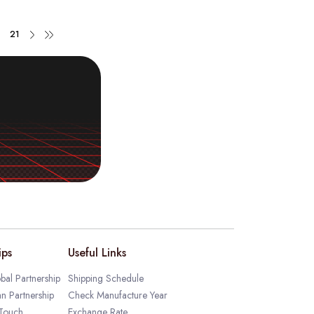
21
ips
Useful Links
bal Partnership
Shipping Schedule
an Partnership
Check Manufacture Year
 Touch
Exchange Rate