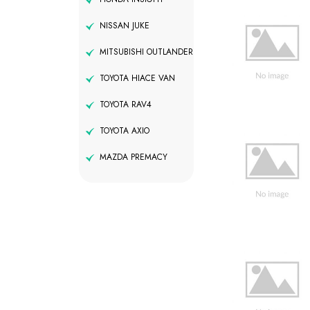
NISSAN JUKE
MITSUBISHI OUTLANDER
TOYOTA HIACE VAN
TOYOTA RAV4
TOYOTA AXIO
MAZDA PREMACY