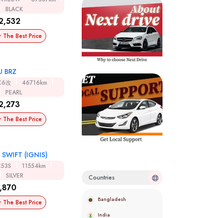
BLACK
2,532
r The Best Price
U BRZ
C6改
46716km
PEARL
2,273
r The Best Price
 SWIFT (IGNIS)
C53S
11554km
SILVER
Countries
,870
Bangladesh
r The Best Price
India