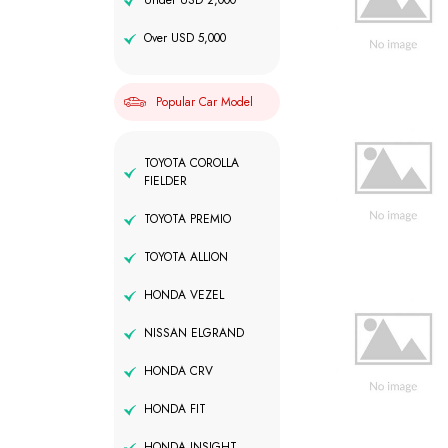
Under USD 2,000
Over USD 5,000
Popular Car Model
TOYOTA COROLLA
FIELDER
TOYOTA PREMIO
TOYOTA ALLION
HONDA VEZEL
NISSAN ELGRAND
HONDA CRV
HONDA FIT
HONDA INSIGHT