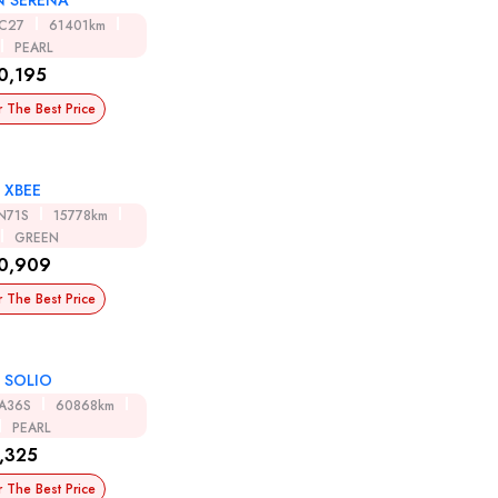
N SERENA
C27
61401km
PEARL
0,195
r The Best Price
 XBEE
N71S
15778km
GREEN
0,909
r The Best Price
 SOLIO
A36S
60868km
PEARL
,325
r The Best Price