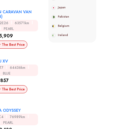
Japan
N CARAVAN VAN
N)
Pakistan
R2E26
63571km
Belgium
PEARL
5,909
Ireland
r The Best Price
U XV
T7
64436km
BLUE
,857
r The Best Price
 ODYSSEY
C4
76989km
PEARL