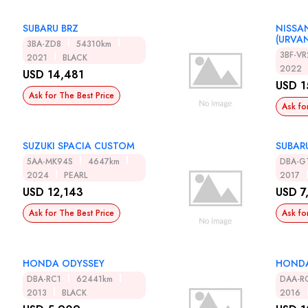
SUBARU BRZ
NISSA
(URVA
3BA-ZD8
54310km
3BF-V
2021
BLACK
2022
USD 14,481
USD 1
Ask for The Best Price
Ask fo
SUZUKI SPACIA CUSTOM
SUBAR
5AA-MK94S
4647km
DBA-G
2024
PEARL
2017
USD 12,143
USD 7
Ask for The Best Price
Ask fo
HONDA ODYSSEY
HONDA
DBA-RC1
62441km
DAA-R
2013
BLACK
2016