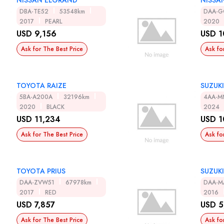
NISSAN ELGRAND
NISSA
DBA-TE52
53548km
DAA-G
2017
PEARL
2020
USD 9,156
USD 1
Ask for The Best Price
Ask fo
TOYOTA RAIZE
SUZUKI
5BA-A200A
32196km
4AA-M
2020
BLACK
2024
USD 11,234
USD 1
Ask for The Best Price
Ask fo
TOYOTA PRIUS
SUZUKI
DAA-ZVW51
67978km
DAA-M
2017
RED
2016
USD 7,857
USD 5
Ask for The Best Price
Ask fo