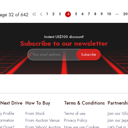
...
Page
32 of 642
1
2
3
4
5
6
7
8
9
10
20
Instant US$100 discount!
Subscribe to our newsletter
Subscribe
Next Drive
How To Buy
Terms & Conditions
Partnersh
 Profile
From Stock
Terms of use
Join our Glo
ormation
From Auction Venue
Privacy Policy
Join our Jap
t Drive?
From Yahoo! Auction
How we use Cookies
Let's Get in