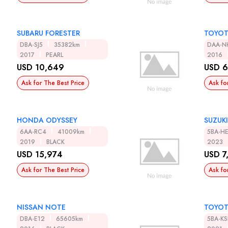
SUBARU FORESTER
TOYOT
DBA-SJ5
35382km
DAA-N
2017
PEARL
2016
USD 10,649
USD 6
Ask for The Best Price
Ask fo
HONDA ODYSSEY
SUZUKI
6AA-RC4
41009km
5BA-H
2019
BLACK
2023
USD 15,974
USD 7
Ask for The Best Price
Ask fo
NISSAN NOTE
TOYOT
DBA-E12
65605km
5BA-K