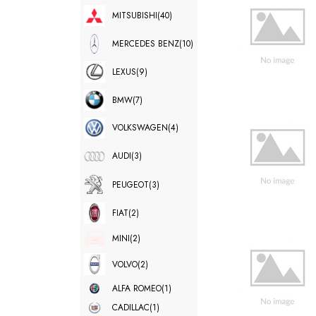
MITSUBISHI
(40)
MERCEDES BENZ
(10)
LEXUS
(9)
BMW
(7)
VOLKSWAGEN
(4)
AUDI
(3)
PEUGEOT
(3)
FIAT
(2)
MINI
(2)
VOLVO
(2)
ALFA ROMEO
(1)
CADILLAC
(1)