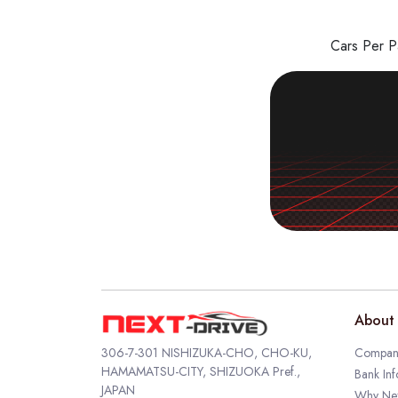
Cars Per 
About 
306-7-301 NISHIZUKA-CHO, CHO-KU,
Company
HAMAMATSU-CITY, SHIZUOKA Pref.,
Bank Inf
JAPAN
Why Nex