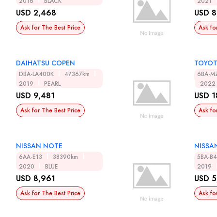
2016
BLACK
2021
USD 2,468
USD 8
Ask for The Best Price
Ask fo
DAIHATSU COPEN
TOYOT
DBA-LA400K
47367km
6BA-M
2019
PEARL
2022
USD 9,481
USD 1
Ask for The Best Price
Ask fo
NISSAN NOTE
NISSA
6AA-E13
38390km
5BA-B
2020
BLUE
2019
USD 8,961
USD 5
Ask for The Best Price
Ask fo