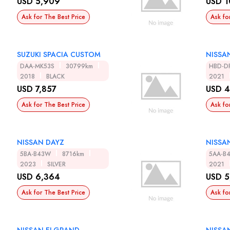
USD 5,909
USD 1
Ask for The Best Price
Ask fo
SUZUKI SPACIA CUSTOM
NISSA
DAA-MK53S
30799km
HBD-D
2018
BLACK
2021
USD 7,857
USD 4
Ask for The Best Price
Ask fo
NISSAN DAYZ
NISSA
5BA-B43W
8716km
5AA-B
2023
SILVER
2021
USD 6,364
USD 5
Ask for The Best Price
Ask fo