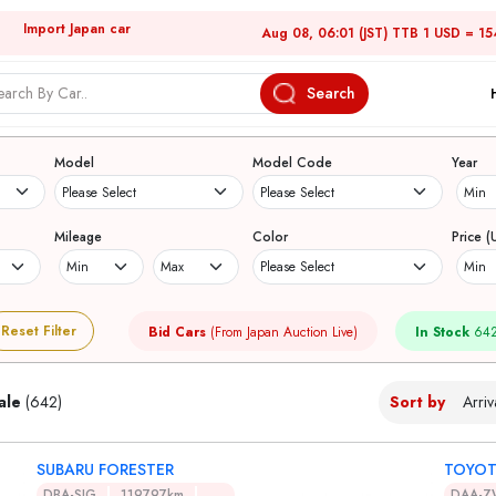
Import Japan car
Aug 08, 06:01 (JST) TTB 1 USD = 15
Search
Japanese Used Cars
Model
Model Code
Year
Mileage
Color
Price (
Reset Filter
Bid Cars
(From Japan Auction Live)
In Stock
642
ale
(642)
Sort by
SUBARU FORESTER
TOYOT
DBA-SJG
119797km
DAA-