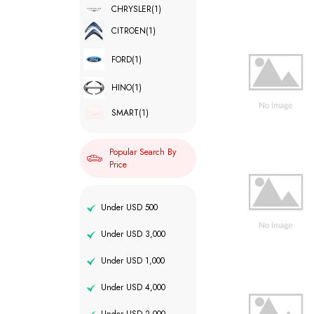
CHRYSLER
(1)
CITROEN
(1)
FORD
(1)
HINO
(1)
SMART
(1)
Popular Search By
Price
Under USD 500
Under USD 3,000
Under USD 1,000
Under USD 4,000