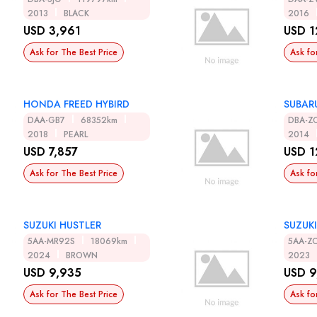
2013
BLACK
2016
USD 3,961
USD 1
Ask for The Best Price
Ask fo
HONDA FREED HYBIRD
SUBAR
DAA-GB7
68352km
DBA-Z
2018
PEARL
2014
USD 7,857
USD 1
Ask for The Best Price
Ask fo
SUZUKI HUSTLER
SUZUKI
5AA-MR92S
18069km
5AA-Z
2024
BROWN
2023
USD 9,935
USD 9
Ask for The Best Price
Ask fo