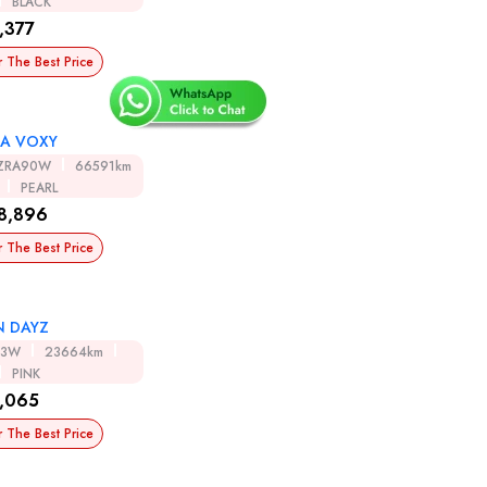
BLACK
,377
r The Best Price
A VOXY
ZRA90W
66591km
PEARL
8,896
r The Best Price
N DAYZ
43W
23664km
PINK
,065
r The Best Price