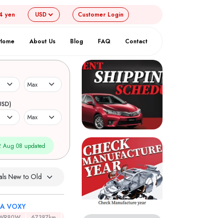
4 yen
Customer
Login
Home
About Us
Blog
FAQ
Contact
USD)
 Aug 08 updated
A VOXY
ZWR80W
67387km