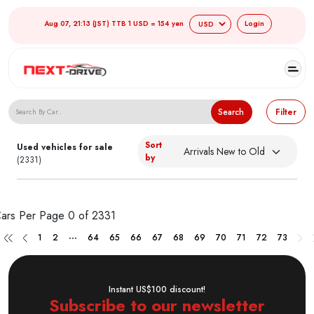
Aug 07, 21:13 (JST) TTB 1 USD = 154 yen
Login
Search Japanese Used Cars
Search
Filter
Sort
Used vehicles for sale
by
(2331)
ars Per Page
0 of 2331
...
1
2
64
65
66
67
68
69
70
71
72
73
Instant US$100 discount!
Subscribe to our newsletter