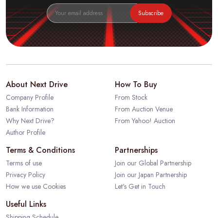
Subscribe
About Next Drive
How To Buy
Company Profile
From Stock
Bank Information
From Auction Venue
Why Next Drive?
From Yahoo! Auction
Author Profile
Terms & Conditions
Partnerships
Terms of use
Join our Global Partnership
Privacy Policy
Join our Japan Partnership
How we use Cookies
Let's Get in Touch
Useful Links
Shipping Schedule