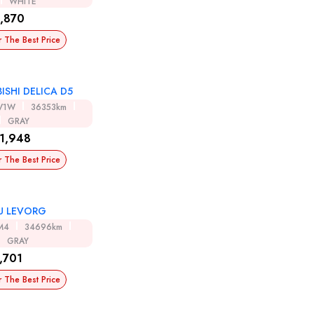
WHITE
,870
r The Best Price
ISHI DELICA D5
V1W
36353km
GRAY
1,948
r The Best Price
U LEVORG
M4
34696km
GRAY
,701
r The Best Price