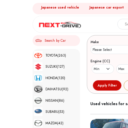
Japanese used vehicle
Japanese car export
Search 
Search by Car
Make
TOYOTA
(263)
Engine (CC)
SUZUKI
(127)
HONDA
(120)
DAIHATSU
(92)
NISSAN
(86)
Used vehicles for s
SUBARU
(53)
MAZDA
(42)