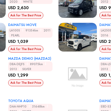
2020
WHITE
2012
USD 2,630
USD 
Ask for The Best Price
Ask fo
DAIHATSU MOVE
DAIHA
LA100S
91354km
2011
LA250
PEARL
2016
USD 1,039
USD 2
Ask for The Best Price
Ask fo
MAZDA DEMIO (MAZDA2)
DAIHA
DBA-DEJFS
89075km
DBA-L5
2013
SILVER
2013
USD 1,299
USD 1
Ask for The Best Price
Ask fo
TOYOTA AQUA
DAIHA
DAA-NHP10
31648km
EBD-S