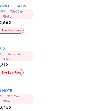
ISHI DELICA D5
V1W
75630km
PEARL
2,662
r The Best Price
A 0
U3
67020km
PEARL
,312
r The Best Price
N NOTE
13
35812km
GRAY
0,455