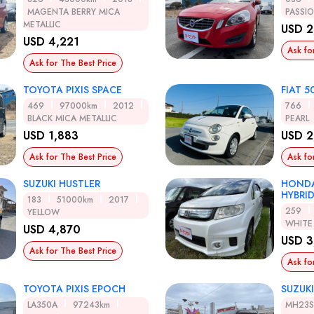
MAGENTA BERRY MICA
PASSI
METALLIC
USD 2
USD 4,221
Ask fo
Ask for The Best Price
TOYOTA PIXIS SPACE
FIAT 5
469
97000km
2012
766
BLACK MICA METALLIC
PEARL
USD 1,883
USD 2
Ask for The Best Price
Ask fo
SUZUKI HUSTLER
HONDA
HYBRI
183
51000km
2017
259
YELLOW
WHITE
USD 4,870
USD 3
Ask for The Best Price
Ask fo
TOYOTA PIXIS EPOCH
SUZUK
LA350A
97243km
MH23S