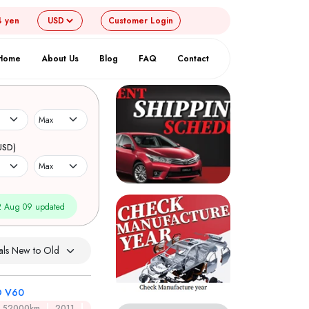
4 yen
Customer
Login
Home
About Us
Blog
FAQ
Contact
USD)
 Aug 09 updated
 V60
52000km
2011