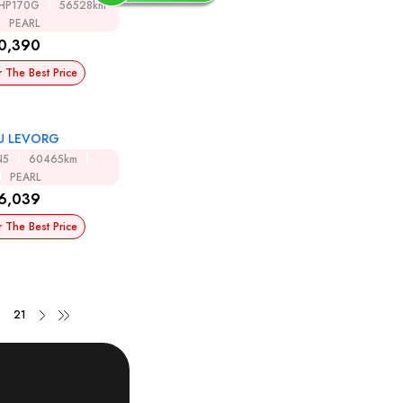
HP170G
56528km
PEARL
0,390
r The Best Price
U LEVORG
N5
60465km
PEARL
6,039
r The Best Price
21