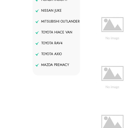
NISSAN JUKE
MITSUBISHI OUTLANDER
TOYOTA HIACE VAN
TOYOTA RAV4
TOYOTA AXIO
MAZDA PREMACY