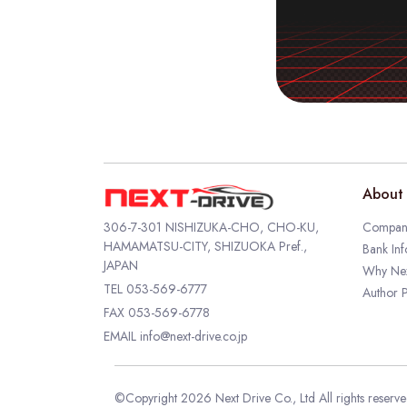
About 
306-7-301 NISHIZUKA-CHO, CHO-KU,
Company
HAMAMATSU-CITY, SHIZUOKA Pref.,
Bank Inf
JAPAN
Why Nex
TEL
053-569-6777
Author P
FAX 053-569-6778
EMAIL
info@next-drive.co.jp
©Copyright 2026 Next Drive Co., Ltd All rights reserv