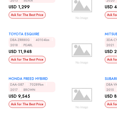
2013
SILVER
2020
USD 1,299
USD 4
Ask for The Best Price
Ask fo
TOYOTA ESQUIRE
MITSUB
DBA-ZRR80G
40104km
3DA-C
2018
PEARL
2021
USD 11,948
USD 2
Ask for The Best Price
Ask fo
HONDA FREED HYBIRD
SUBAR
DAA-GB7
70289km
DBA-V
2017
BROWN
2015
USD 9,545
USD 8
Ask for The Best Price
Ask fo