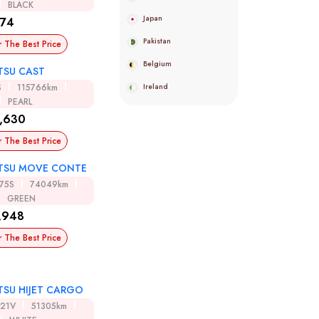
BLACK
Japan
974
Pakistan
r The Best Price
Belgium
TSU CAST
Ireland
S
115766km
PEARL
,630
r The Best Price
TSU MOVE CONTE
75S
74049km
GREEN
,948
r The Best Price
TSU HIJET CARGO
321V
51305km