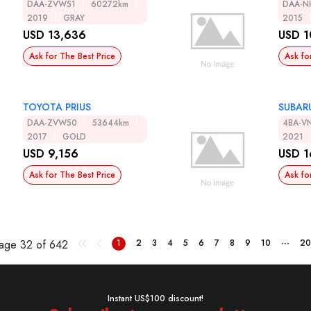
DAA-ZVW51
60272km
DAA-N
2019
GRAY
2015
USD 13,636
USD 1
Ask for The Best Price
Ask fo
TOYOTA PRIUS
SUBAR
DAA-ZVW50
53644km
4BA-V
2017
GOLD
2021
USD 9,156
USD 1
Ask for The Best Price
Ask fo
...
Page
32 of 642
1
2
3
4
5
6
7
8
9
10
20
Instant US$100 discount!