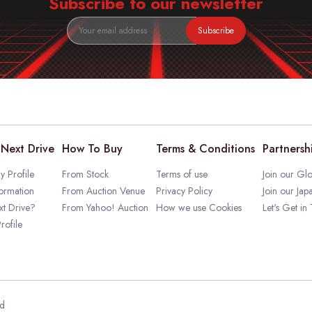
Subscribe to our newsletter
Subscribe
Next Drive
How To Buy
Terms & Conditions
Partnersh
 Profile
From Stock
Terms of use
Join our Glo
ormation
From Auction Venue
Privacy Policy
Join our Jap
t Drive?
From Yahoo! Auction
How we use Cookies
Let's Get in
rofile
ed