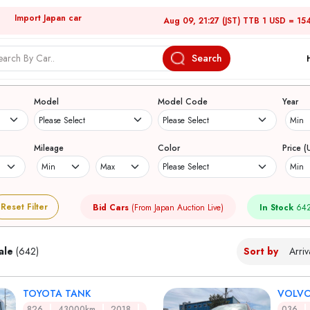
Import Japan car
Aug 09, 21:27 (JST) TTB 1 USD = 15
Search
Japanese Used Cars
Model
Model Code
Year
Mileage
Color
Price (
Reset Filter
Bid Cars
(From Japan Auction Live)
In Stock
642
ale
(642)
Sort by
TOYOTA TANK
VOLVO
826
43000km
2018
036