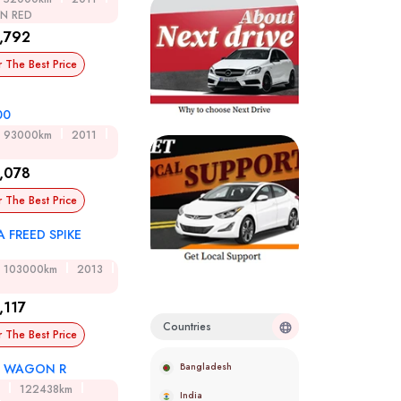
ON RED
,792
r The Best Price
00
93000km
2011
,078
r The Best Price
 FREED SPIKE
D
103000km
2013
,117
Countries
r The Best Price
Bangladesh
I WAGON R
122438km
India