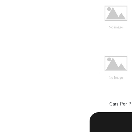
Cars Per 