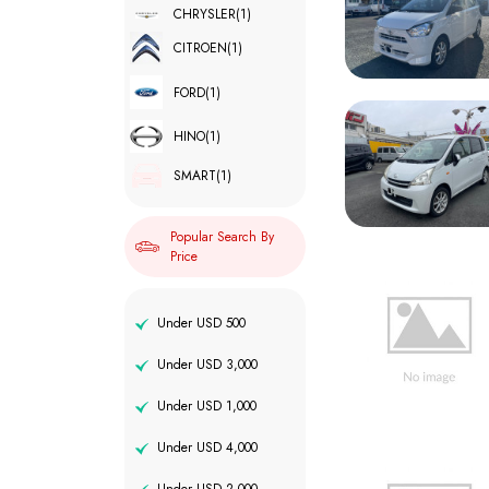
CHRYSLER
(1)
CITROEN
(1)
FORD
(1)
HINO
(1)
SMART
(1)
Popular Search By
Price
Under USD 500
Under USD 3,000
Under USD 1,000
Under USD 4,000