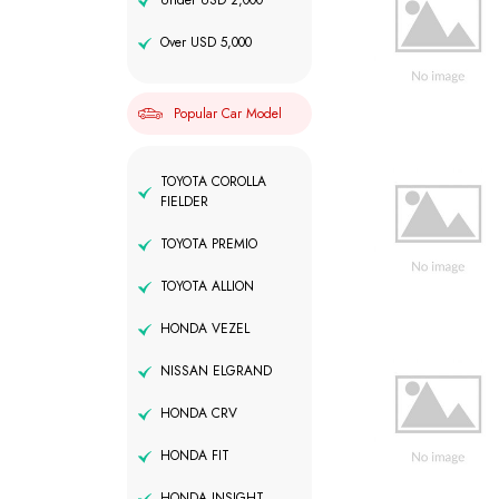
Under USD 2,000
Over USD 5,000
Popular Car Model
TOYOTA COROLLA
FIELDER
TOYOTA PREMIO
TOYOTA ALLION
HONDA VEZEL
NISSAN ELGRAND
HONDA CRV
HONDA FIT
HONDA INSIGHT