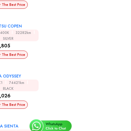
r The Best Price
TSU COPEN
A400K
32282km
SILVER
,805
r The Best Price
 ODYSSEY
C1
74421km
BLACK
,026
r The Best Price
A SIENTA