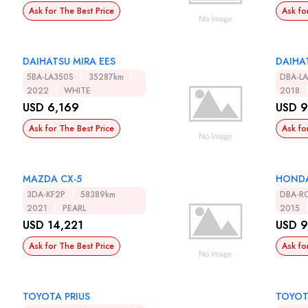
Ask for The Best Price
Ask fo
DAIHATSU MIRA EES
DAIHA
5BA-LA350S
35287km
DBA-L
2022
WHITE
2018
USD 6,169
USD 9
Ask for The Best Price
Ask fo
MAZDA CX-5
HONDA
3DA-KF2P
58389km
DBA-R
2021
PEARL
2015
USD 14,221
USD 9
Ask for The Best Price
Ask fo
TOYOTA PRIUS
TOYOT