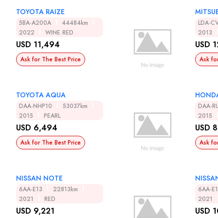
TOYOTA RAIZE
MITSUB
5BA-A200A
44484km
LDA-C
2022
WINE RED
2013
USD 11,494
USD 1
Ask for The Best Price
Ask fo
TOYOTA AQUA
HOND
DAA-NHP10
53037km
DAA-R
2015
PEARL
2015
USD 6,494
USD 8
Ask for The Best Price
Ask fo
NISSAN NOTE
NISSA
6AA-E13
22813km
6AA-E
2021
RED
2021
USD 9,221
USD 1