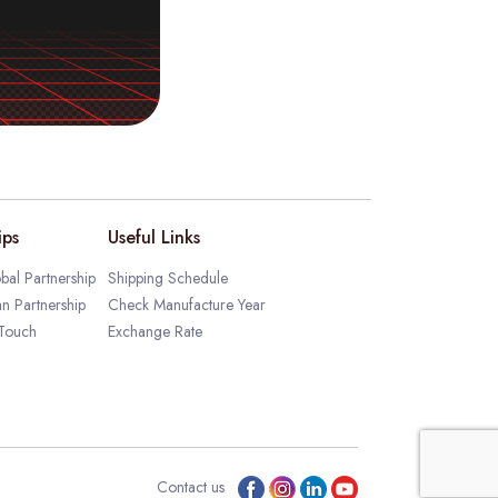
ips
Useful Links
bal Partnership
Shipping Schedule
an Partnership
Check Manufacture Year
 Touch
Exchange Rate
Contact us