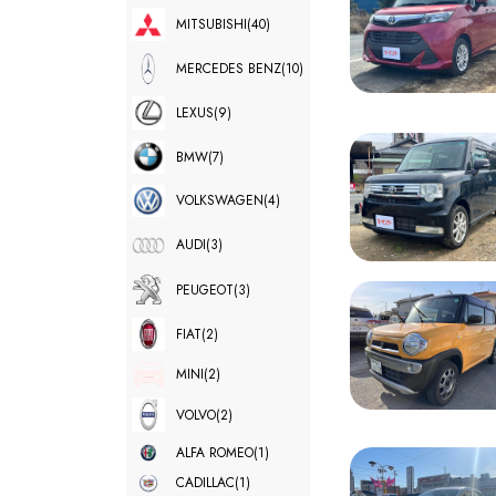
MITSUBISHI
(40)
MERCEDES BENZ
(10)
LEXUS
(9)
BMW
(7)
VOLKSWAGEN
(4)
AUDI
(3)
PEUGEOT
(3)
FIAT
(2)
MINI
(2)
VOLVO
(2)
ALFA ROMEO
(1)
CADILLAC
(1)