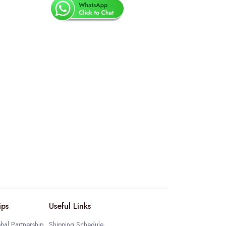
ips
Useful Links
bal Partnership
Shipping Schedule