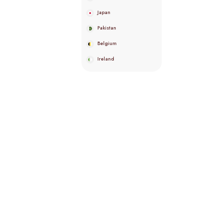
Japan
Pakistan
Belgium
Ireland