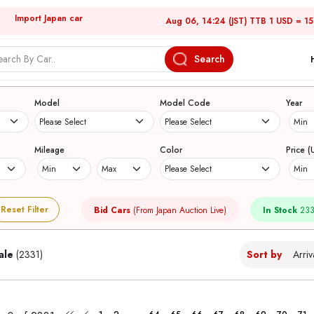
Import Japan car
Aug 06, 14:24 (JST) TTB 1 USD = 1
Search
Japanese Used Cars
Model
Model Code
Year
Mileage
Color
Price (
Reset Filter
Bid Cars
(From Japan Auction Live)
In Stock
233
ale
(2331)
Sort by
...