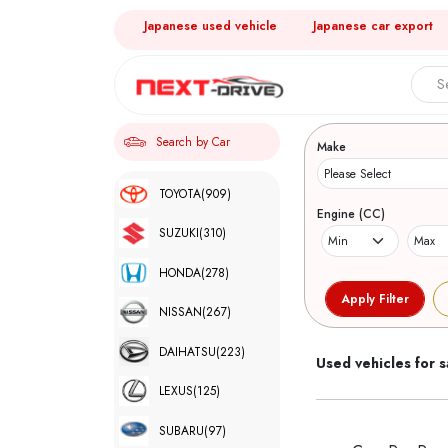
Japanese used vehicle
Japanese car export
Search 
Search by Car
Make
TOYOTA
(909)
Engine (CC)
SUZUKI
(310)
HONDA
(278)
NISSAN
(267)
DAIHATSU
(223)
Used vehicles for s
LEXUS
(125)
SUBARU
(97)