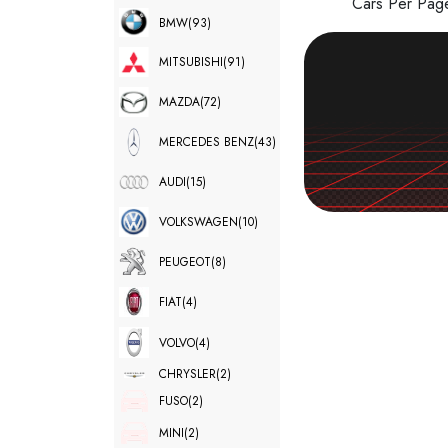
Cars Per Pa
BMW
(93)
MITSUBISHI
(91)
MAZDA
(72)
MERCEDES BENZ
(43)
AUDI
(15)
VOLKSWAGEN
(10)
PEUGEOT
(8)
FIAT
(4)
VOLVO
(4)
CHRYSLER
(2)
FUSO
(2)
MINI
(2)