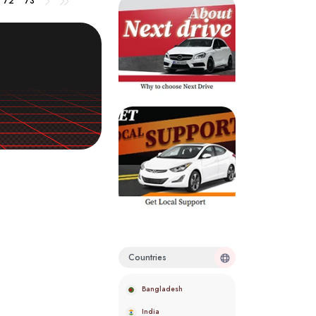
72
73
Countries
Bangladesh
India