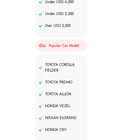
Under USD 4,000
Under USD 2,000
Over USD 5,000
Popular Car Model
TOYOTA COROLLA
FIELDER
TOYOTA PREMIO
TOYOTA ALLION
HONDA VEZEL
NISSAN ELGRAND
HONDA CRV