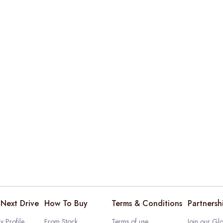
Next Drive
How To Buy
Terms & Conditions
Partnersh
 Profile
From Stock
Terms of use
Join our Glo