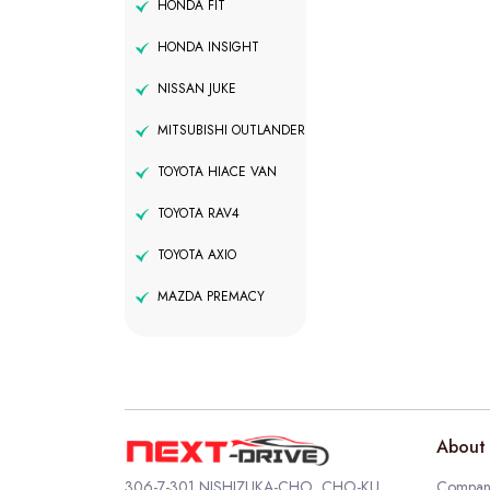
HONDA FIT
HONDA INSIGHT
NISSAN JUKE
MITSUBISHI OUTLANDER
TOYOTA HIACE VAN
TOYOTA RAV4
TOYOTA AXIO
MAZDA PREMACY
About 
306-7-301 NISHIZUKA-CHO, CHO-KU,
Company