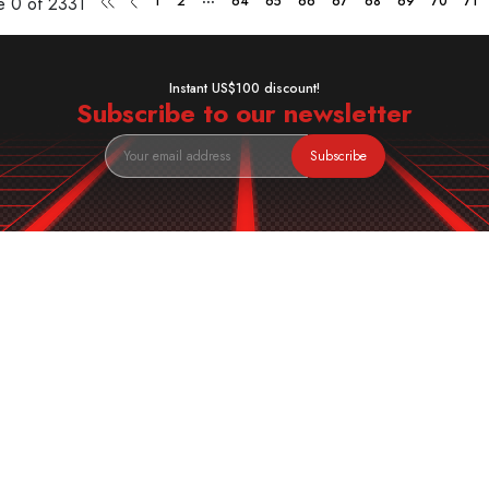
ge
0 of 2331
1
2
64
65
66
67
68
69
70
71
Instant US$100 discount!
Subscribe to our newsletter
Subscribe