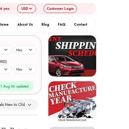
54 yen
Customer
Login
Home
About Us
Blog
FAQ
Contact
USD)
1 Aug 06 updated