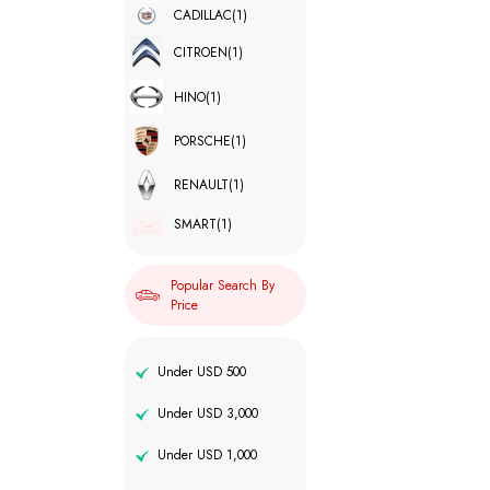
CADILLAC
(1)
CITROEN
(1)
HINO
(1)
PORSCHE
(1)
RENAULT
(1)
SMART
(1)
Popular Search By
Price
Under USD 500
Under USD 3,000
Under USD 1,000