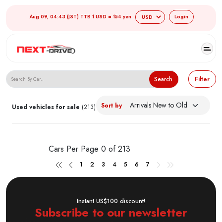
Aug 09, 04:43 (JST) TTB 1 USD = 154 yen
Login
Search Japanese Used Cars
Search
Filter
Sort by
Used vehicles for sale
(213)
Cars Per Page
0 of 213
1
2
3
4
5
6
7
Instant US$100 discount!
Subscribe to our newsletter