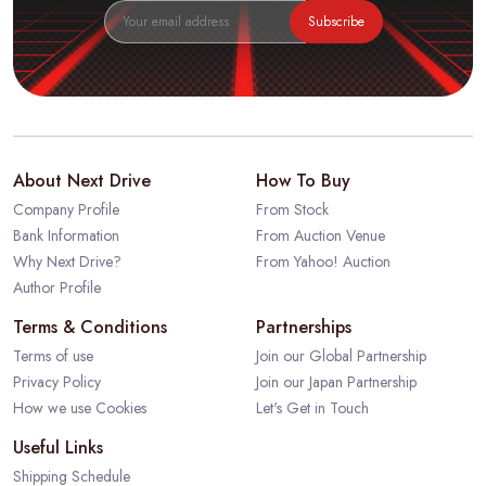
Subscribe
About Next Drive
How To Buy
Company Profile
From Stock
Bank Information
From Auction Venue
Why Next Drive?
From Yahoo! Auction
Author Profile
Terms & Conditions
Partnerships
Terms of use
Join our Global Partnership
Privacy Policy
Join our Japan Partnership
How we use Cookies
Let's Get in Touch
Useful Links
Shipping Schedule