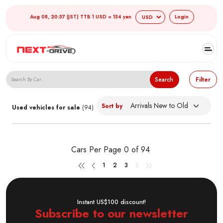
Aug 08, 20:57 (JST) TTB 1 USD = 154 yen
Login
Search Japanese Used Cars
Search
Filter
Sort by
Used vehicles for sale
(94)
Cars Per Page
0 of 94
1
2
3
Instant US$100 discount!
Subscribe to our newsletter