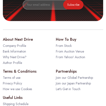
Subscribe
About Next Drive
How To Buy
Company Profile
From Stock
Bank Information
From Auction Venue
Why Next Drive?
From Yahoo! Auction
Author Profile
Terms & Conditions
Partnerships
Terms of use
Join our Global Partnership
Privacy Policy
Join our Japan Partnership
How we use Cookies
Let's Get in Touch
Useful Links
Shipping Schedule