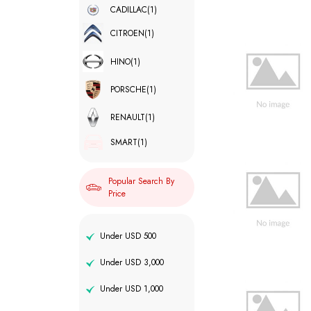
CADILLAC
(1)
CITROEN
(1)
HINO
(1)
PORSCHE
(1)
RENAULT
(1)
SMART
(1)
Popular Search By
Price
Under USD 500
Under USD 3,000
Under USD 1,000