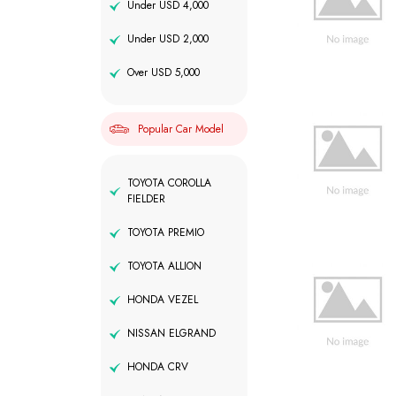
Under USD 4,000
Under USD 2,000
Over USD 5,000
Popular Car Model
TOYOTA COROLLA
FIELDER
TOYOTA PREMIO
TOYOTA ALLION
HONDA VEZEL
NISSAN ELGRAND
HONDA CRV