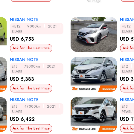
NISSAN NOTE
NISSA
HE12
9000km
2021
HE12
SILVER
SILVER
USD 6,753
USD 5
Ask for The Best Price
Ask fo
NISSAN NOTE
NISSA
E13
78000km
2021
E12
SILVER
SILVER
USD 5,383
USD 3
Ask for The Best Price
Ask fo
NISSAN NOTE
NISSA
E13
47000km
2021
E13
SILVER
PEARL
USD 6,422
USD 1
Ask for The Best Price
Ask fo