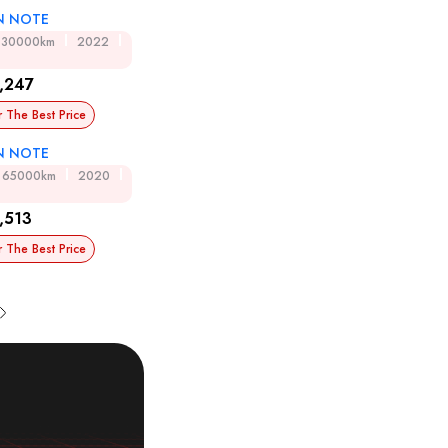
N NOTE
30000km
2022
,247
r The Best Price
N NOTE
65000km
2020
,513
r The Best Price