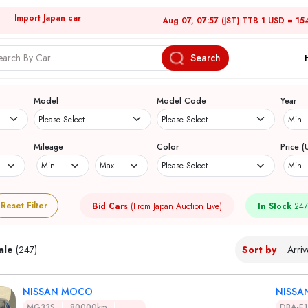
Import Japan car
Aug 07, 07:57 (JST) TTB 1 USD = 15
Search
Japanese Used Cars
Model
Model Code
Year
Mileage
Color
Price (
Reset Filter
Bid Cars
(From Japan Auction Live)
In Stock
247
ale
(247)
Sort by
NISSAN MOCO
NISSA
MG33S
80000km
DBA-E