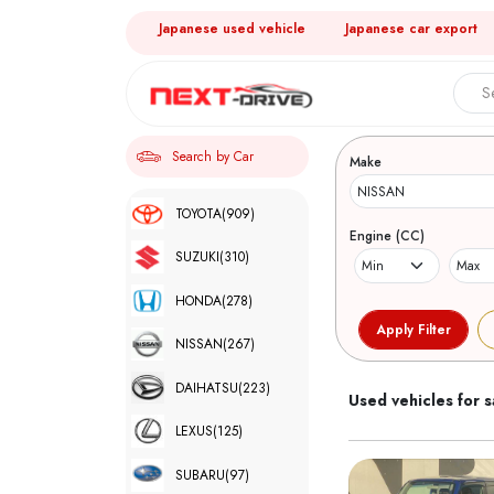
Japanese used vehicle
Japanese car export
Search 
Search by Car
Make
TOYOTA
(909)
Engine (CC)
SUZUKI
(310)
HONDA
(278)
NISSAN
(267)
DAIHATSU
(223)
Used vehicles for s
LEXUS
(125)
SUBARU
(97)