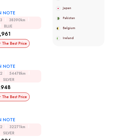
Japan
N NOTE
Pakistan
13
38390km
BLUE
Belgium
,961
Ireland
r The Best Price
N NOTE
12
54478km
SILVER
,948
r The Best Price
N NOTE
12
32271km
SILVER