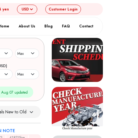
4 yen
Customer
Login
Home
About Us
Blog
FAQ
Contact
USD)
 Aug 07 updated
N NOTE
12
41870km