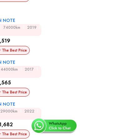
N NOTE
74000km
2019
,519
r The Best Price
N NOTE
44000km
2017
,565
r The Best Price
N NOTE
29000km
2022
1,682
r The Best Price