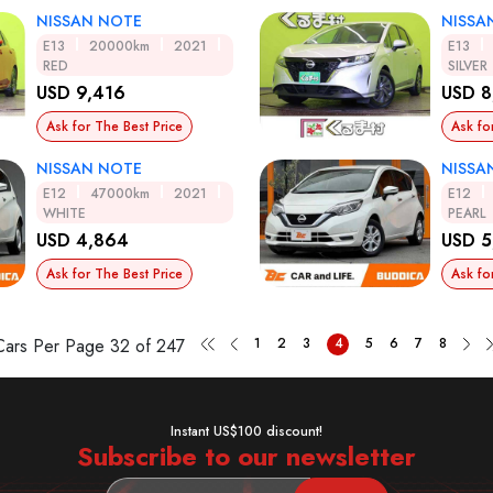
NISSAN NOTE
NISSA
E13
20000km
2021
E13
RED
SILVER
USD 9,416
USD 8
Ask for The Best Price
Ask fo
NISSAN NOTE
NISSA
E12
47000km
2021
E12
WHITE
PEARL
USD 4,864
USD 5
Ask for The Best Price
Ask fo
Cars Per Page
32 of 247
1
2
3
4
5
6
7
8
Instant US$100 discount!
Subscribe to our newsletter