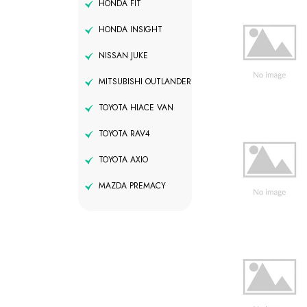
HONDA FIT
HONDA INSIGHT
NISSAN JUKE
MITSUBISHI OUTLANDER
TOYOTA HIACE VAN
TOYOTA RAV4
TOYOTA AXIO
MAZDA PREMACY