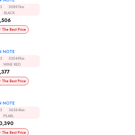
N NOTE
13
50891km
BLACK
,506
r The Best Price
N NOTE
13
53549km
WINE RED
,377
r The Best Price
N NOTE
13
36364km
PEARL
0,390
r The Best Price