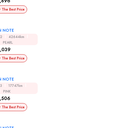
,896
r The Best Price
N NOTE
12
42644km
PEARL
,039
r The Best Price
N NOTE
13
17747km
PINK
,506
r The Best Price