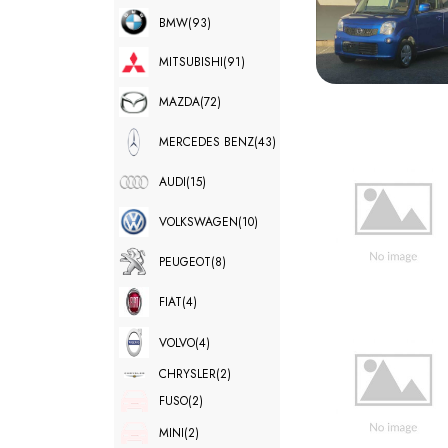
BMW
(93)
MITSUBISHI
(91)
MAZDA
(72)
MERCEDES BENZ
(43)
AUDI
(15)
VOLKSWAGEN
(10)
PEUGEOT
(8)
FIAT
(4)
VOLVO
(4)
CHRYSLER
(2)
FUSO
(2)
MINI
(2)