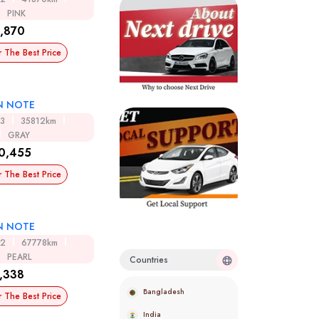
PINK
,870
r The Best Price
N NOTE
13
35812km
GRAY
0,455
r The Best Price
N NOTE
12
67778km
PEARL
Countries
,338
Bangladesh
r The Best Price
India