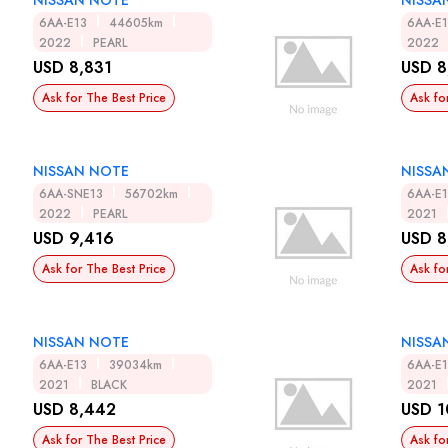
NISSAN NOTE
NISSA
6AA-E13
44605km
6AA-E
2022
PEARL
2022
USD 8,831
USD 8
Ask for The Best Price
Ask fo
NISSAN NOTE
NISSA
6AA-SNE13
56702km
6AA-E
2022
PEARL
2021
USD 9,416
USD 8
Ask for The Best Price
Ask fo
NISSAN NOTE
NISSA
6AA-E13
39034km
6AA-E
2021
BLACK
2021
USD 8,442
USD 1
Ask for The Best Price
Ask fo