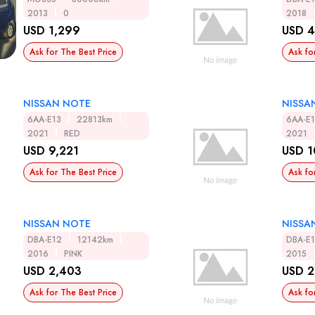
2013
0
2018
USD 1,299
USD 4
Ask for The Best Price
Ask fo
NISSAN NOTE
NISSA
6AA-E13
22813km
6AA-E
2021
RED
2021
USD 9,221
USD 1
Ask for The Best Price
Ask fo
NISSAN NOTE
NISSA
DBA-E12
12142km
DBA-E
2016
PINK
2015
USD 2,403
USD 2
Ask for The Best Price
Ask fo