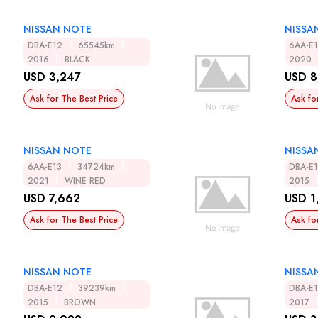
NISSAN NOTE
NISSA
DBA-E12
65545km
6AA-E
2016
BLACK
2020
USD 3,247
USD 8
Ask for The Best Price
Ask fo
NISSAN NOTE
NISSA
6AA-E13
34724km
DBA-E
2021
WINE RED
2015
USD 7,662
USD 1
Ask for The Best Price
Ask fo
NISSAN NOTE
NISSA
DBA-E12
39239km
DBA-E
2015
BROWN
2017