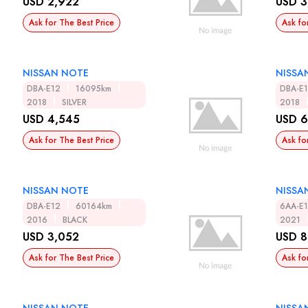
USD 2,922
USD 3
Ask for The Best Price
Ask fo
NISSAN NOTE
NISSA
DBA-E12
16095km
DBA-E
2018
SILVER
2018
USD 4,545
USD 6
Ask for The Best Price
Ask fo
NISSAN NOTE
NISSA
DBA-E12
60164km
6AA-E
2016
BLACK
2021
USD 3,052
USD 8
Ask for The Best Price
Ask fo