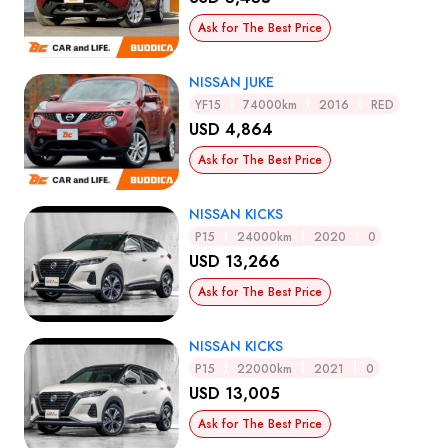
Ask for The Best Price
NISSAN JUKE
YF15
74000km
2016
RED
USD 4,864
Ask for The Best Price
NISSAN KICKS
P15
24000km
2020
0
USD 13,266
Ask for The Best Price
NISSAN KICKS
P15
22000km
2021
0
USD 13,005
Ask for The Best Price