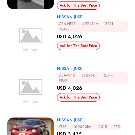
Ask for The Best Price
NISSAN JUKE
CBA-NF15
49747km
2011
PEARL
USD 4,026
Ask for The Best Price
NISSAN JUKE
DBA-YF15
57295km
2014
PEARL
USD 4,026
Ask for The Best Price
NISSAN JUKE
YF15
100000km
2015
RED
USD 3,435