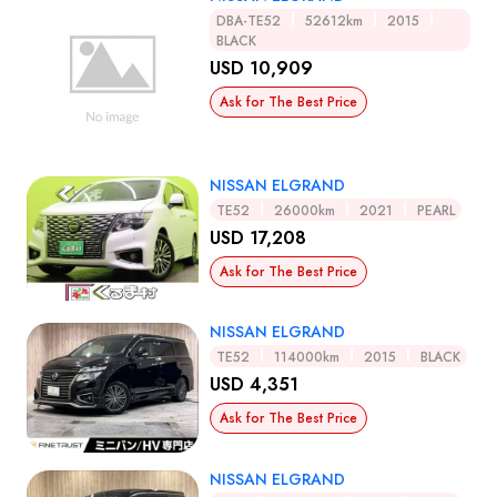
DBA-TE52
52612km
2015
BLACK
USD 10,909
Ask for The Best Price
NISSAN ELGRAND
TE52
26000km
2021
PEARL
USD 17,208
Ask for The Best Price
NISSAN ELGRAND
TE52
114000km
2015
BLACK
USD 4,351
Ask for The Best Price
NISSAN ELGRAND