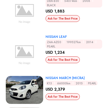
DBA-B30
54074km
2006
BLACK
USD 1,883
Ask for The Best Price
NISSAN LEAF
ZAA-AZE0
199527km
2014
PEARL
USD 1,234
Ask for The Best Price
NISSAN MARCH (MICRA)
K13
66000km
2015
PEARL
USD 2,379
Ask for The Best Price