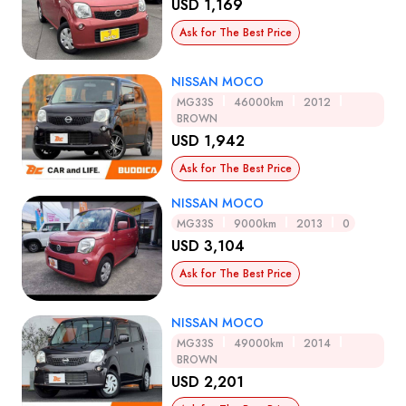
USD 1,169
Ask for The Best Price
NISSAN MOCO
MG33S
46000km
2012
BROWN
USD 1,942
Ask for The Best Price
NISSAN MOCO
MG33S
9000km
2013
0
USD 3,104
Ask for The Best Price
NISSAN MOCO
MG33S
49000km
2014
BROWN
USD 2,201