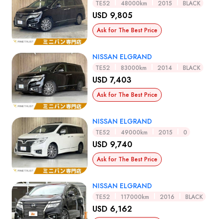
TE52
48000km
2015
BLACK
USD 9,805
Ask for The Best Price
NISSAN ELGRAND
TE52
83000km
2014
BLACK
USD 7,403
Ask for The Best Price
NISSAN ELGRAND
TE52
49000km
2015
0
USD 9,740
Ask for The Best Price
NISSAN ELGRAND
TE52
117000km
2016
BLACK
USD 6,162