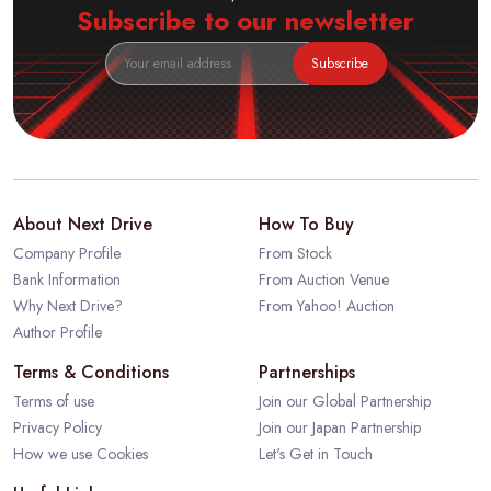
Subscribe to our newsletter
Subscribe
About Next Drive
How To Buy
Company Profile
From Stock
Bank Information
From Auction Venue
Why Next Drive?
From Yahoo! Auction
Author Profile
Terms & Conditions
Partnerships
Terms of use
Join our Global Partnership
Privacy Policy
Join our Japan Partnership
How we use Cookies
Let's Get in Touch