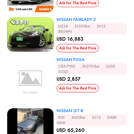
Ask for The Best Price
NISSAN FAIRLADY Z
HZ34
31000km
2012
BROWN
USD 16,883
Ask for The Best Price
NISSAN FUGA
CBA-PY50
302751km
2005
GOLD
USD 2,857
Ask for The Best Price
NISSAN GT-R
R35
4000km
2012
DARK
GRAY
USD 65,260