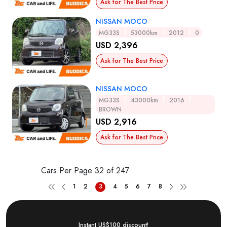
Ask for The Best Price
NISSAN MOCO
MG33S
53000km
2012
0
USD 2,396
Ask for The Best Price
NISSAN MOCO
MG33S
43000km
2016
BROWN
USD 2,916
Ask for The Best Price
Cars Per Page
32 of 247
1
2
3
4
5
6
7
8
Instant US$100 discount!