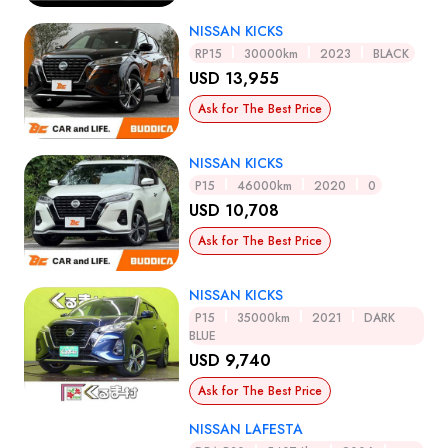
NISSAN KICKS
RP15
30000km
2023
BLACK
USD 13,955
Ask for The Best Price
NISSAN KICKS
P15
46000km
2020
0
USD 10,708
Ask for The Best Price
NISSAN KICKS
P15
35000km
2021
DARK
BLUE
USD 9,740
Ask for The Best Price
NISSAN LAFESTA