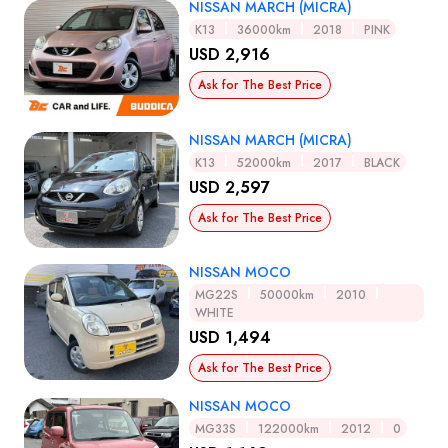
NISSAN MARCH (MICRA)
K13
36000km
2018
PINK
USD 2,916
Ask for The Best Price
NISSAN MARCH (MICRA)
K13
52000km
2017
BLACK
USD 2,597
Ask for The Best Price
NISSAN MOCO
MG22S
50000km
2010
WHITE
USD 1,494
Ask for The Best Price
NISSAN MOCO
MG33S
122000km
2012
0