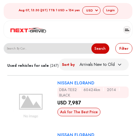
Aug 07, 13:30 (JST) TTB 1 USD = 154 yen
Login
Search Japanese Used Cars
Search
Filter
Sort by
Used vehicles for sale
(247)
NISSAN ELGRAND
DBA-TE52
60424km
2014
BLACK
USD 7,987
Ask for The Best Price
NISSAN ELGRAND