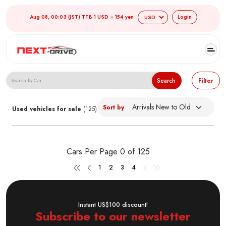
Aug 08, 00:03 (JST) TTB 1 USD = 154 yen
Login
Search Japanese Used Cars
Search
Filter
Sort by
Used vehicles for sale
(125)
Cars Per Page
0 of 125
1
2
3
4
Instant US$100 discount!
Subscribe to our newsletter