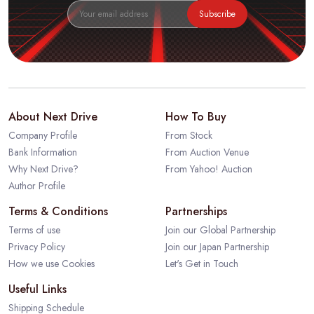
Subscribe
About Next Drive
How To Buy
Company Profile
From Stock
Bank Information
From Auction Venue
Why Next Drive?
From Yahoo! Auction
Author Profile
Terms & Conditions
Partnerships
Terms of use
Join our Global Partnership
Privacy Policy
Join our Japan Partnership
How we use Cookies
Let's Get in Touch
Useful Links
Shipping Schedule