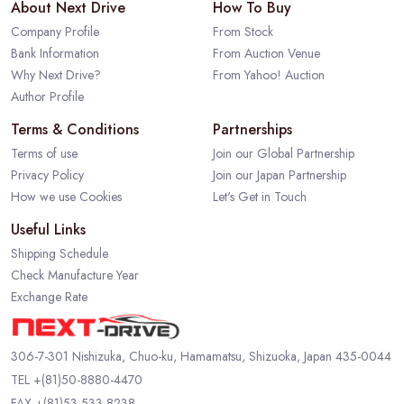
About Next Drive
How To Buy
Company Profile
From Stock
Bank Information
From Auction Venue
Why Next Drive?
From Yahoo! Auction
Author Profile
Terms & Conditions
Partnerships
Terms of use
Join our Global Partnership
Privacy Policy
Join our Japan Partnership
How we use Cookies
Let's Get in Touch
Useful Links
Shipping Schedule
Check Manufacture Year
Exchange Rate
306-7-301 Nishizuka, Chuo-ku, Hamamatsu, Shizuoka, Japan 435-0044
TEL
+(81)50-8880-4470
FAX +(81)53-533-8238