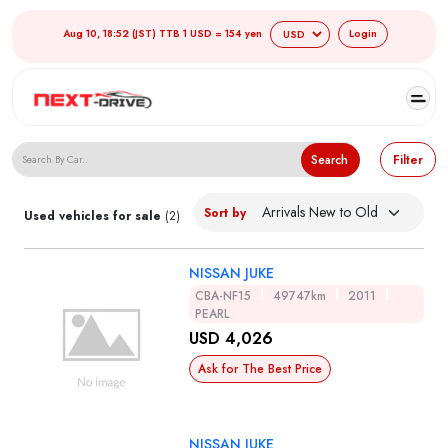
Aug 10, 18:52 (JST) TTB 1 USD = 154 yen
Login
Search Japanese Used Cars
Search
Filter
Sort by
Used vehicles for sale
(2)
NISSAN JUKE
CBA-NF15
49747km
2011
PEARL
USD 4,026
Ask for The Best Price
NISSAN JUKE