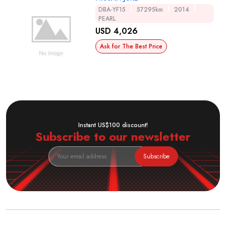
DBA-YF15
57295km
2014
PEARL
USD 4,026
Ask for The Best Price
Instant US$100 discount!
Subscribe to our newsletter
Subscribe