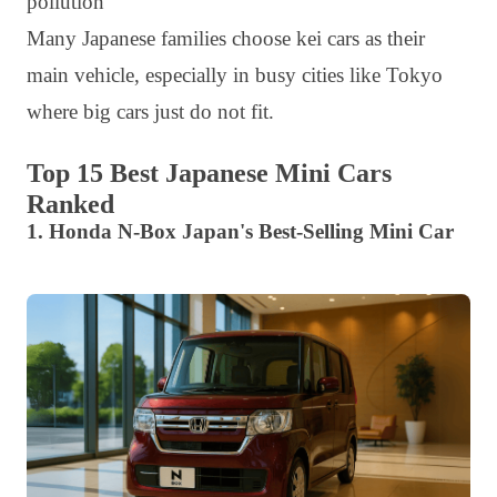
pollution
Many Japanese families choose kei cars as their
main vehicle, especially in busy cities like Tokyo
where big cars just do not fit.
Top 15 Best Japanese Mini Cars
Ranked
1. Honda N-Box Japan's Best-Selling Mini Car