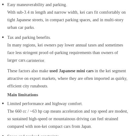
Easy maneuverability and parking.
With sub‑3.4 m length and narrow width, kei cars fit comfortably on
tight Japanese streets, in compact parking spaces, and in multi‑story
urban car parks.
Tax and parking benefits.
In many regions, kei owners pay lower annual taxes and sometimes
face less stringent proof‑of‑parking requirements than owners of
larger cars.
carinterior.
These factors also make
used Japanese mini cars
in the kei segment
attractive on export markets, where they are often imported as quirky,
efficient city runabouts.
Main limitations
Limited performance and highway comfort.
The 660 cc / ~63 hp cap means acceleration and top speed are modest,
so sustained high‑speed or mountainous driving can feel strained
compared with non‑kei compact cars from Japan.