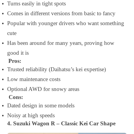
Turns easily in tight spots
Comes in different versions from basic to fancy
Popular with younger drivers who want something
cute
Has been around for many years, proving how
good it is
Pros:
Trusted reliability (Daihatsu’s kei expertise)
Low maintenance costs
Optional AWD for snowy areas
Cons:
Dated design in some models
Noisy at high speeds
4. Suzuki Wagon R – Classic Kei Car Shape