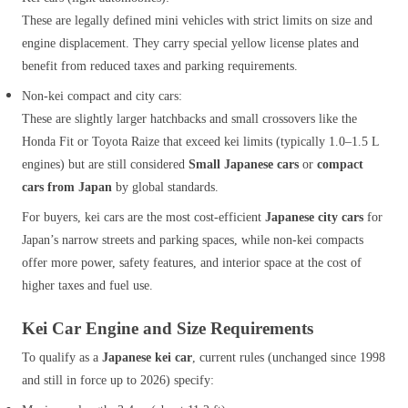
These are legally defined mini vehicles with strict limits on size and
engine displacement. They carry special yellow license plates and
benefit from reduced taxes and parking requirements.
Non‑kei compact and city cars:
These are slightly larger hatchbacks and small crossovers like the
Honda Fit or Toyota Raize that exceed kei limits (typically 1.0–1.5 L
engines) but are still considered
Small Japanese cars
or
compact
cars from Japan
by global standards.
For buyers, kei cars are the most cost‑efficient
Japanese city cars
for
Japan’s narrow streets and parking spaces, while non‑kei compacts
offer more power, safety features, and interior space at the cost of
higher taxes and fuel use.
Kei Car Engine and Size Requirements
To qualify as a
Japanese kei car
, current rules (unchanged since 1998
and still in force up to 2026) specify: