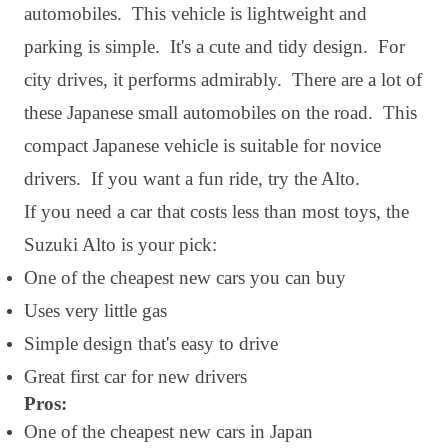
automobiles. This vehicle is lightweight and
parking is simple. It's a cute and tidy design. For
city drives, it performs admirably. There are a lot of
these Japanese small automobiles on the road. This
compact Japanese vehicle is suitable for novice
drivers. If you want a fun ride, try the Alto.
If you need a car that costs less than most toys, the
Suzuki Alto is your pick:
One of the cheapest new cars you can buy
Uses very little gas
Simple design that's easy to drive
Great first car for new drivers
Pros:
One of the cheapest new cars in Japan