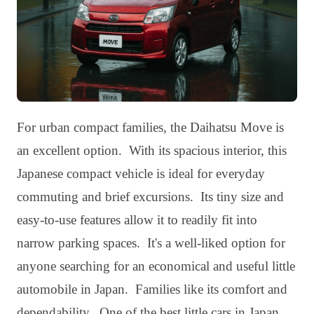
For urban compact families, the Daihatsu Move is
an excellent option. With its spacious interior, this
Japanese compact vehicle is ideal for everyday
commuting and brief excursions. Its tiny size and
easy-to-use features allow it to readily fit into
narrow parking spaces. It's a well-liked option for
anyone searching for an economical and useful little
automobile in Japan. Families like its comfort and
dependability. One of the best little cars in Japan