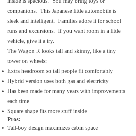
inside is spacious. You may bring toys or
companions. This Japanese little automobile is
sleek and intelligent. Families adore it for school
runs and excursions. If you want room in a little
vehicle, give it a try.
The Wagon R looks tall and skinny, like a tiny
tower on wheels:
Extra headroom so tall people fit comfortably
Hybrid version uses both gas and electricity
Has been made for many years with improvements
each time
Square shape fits more stuff inside
Pros:
Tall-boy design maximizes cabin space