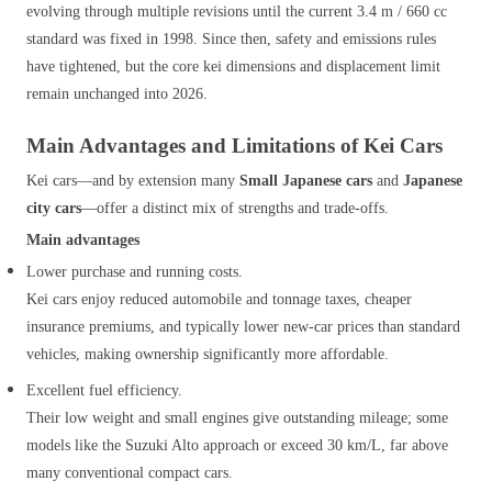
evolving through multiple revisions until the current 3.4 m / 660 cc
standard was fixed in 1998. Since then, safety and emissions rules
have tightened, but the core kei dimensions and displacement limit
remain unchanged into 2026.
Main Advantages and Limitations of Kei Cars
Kei cars—and by extension many
Small Japanese cars
and
Japanese
city cars
—offer a distinct mix of strengths and trade‑offs.
Main advantages
Lower purchase and running costs.
Kei cars enjoy reduced automobile and tonnage taxes, cheaper
insurance premiums, and typically lower new‑car prices than standard
vehicles, making ownership significantly more affordable.
Excellent fuel efficiency.
Their low weight and small engines give outstanding mileage; some
models like the Suzuki Alto approach or exceed 30 km/L, far above
many conventional compact cars.