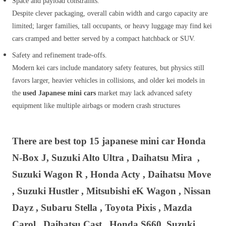
Space and payload constraints.
Despite clever packaging, overall cabin width and cargo capacity are
limited; larger families, tall occupants, or heavy luggage may find kei
cars cramped and better served by a compact hatchback or SUV.
Safety and refinement trade‑offs.
Modern kei cars include mandatory safety features, but physics still
favors larger, heavier vehicles in collisions, and older kei models in
the
used Japanese mini cars
market may lack advanced safety
equipment like multiple airbags or modern crash structures
There are best top 15 japanese mini car Honda
N-Box J, Suzuki Alto Ultra , Daihatsu
Mira ,
Suzuki Wagon R , Honda Acty , Daihatsu Move
, Suzuki Hustler , Mitsubishi eK Wagon , Nissan
Dayz , Subaru Stella , Toyota Pixis , Mazda
Carol , Daihatsu Cast , Honda S660 Suzuki