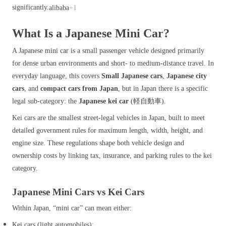
significantly.
alibaba
+1
What Is a Japanese Mini Car?
A Japanese mini car is a small passenger vehicle designed primarily
for dense urban environments and short‑ to medium‑distance travel. In
everyday language, this covers
Small Japanese cars
,
Japanese city
cars
, and
compact cars from Japan
, but in Japan there is a specific
legal sub‑category: the
Japanese kei car
(軽自動車).
Kei cars are the smallest street‑legal vehicles in Japan, built to meet
detailed government rules for maximum length, width, height, and
engine size. These regulations shape both vehicle design and
ownership costs by linking tax, insurance, and parking rules to the kei
category.
Japanese Mini Cars vs Kei Cars
Within Japan, “mini car” can mean either:
Kei cars (light automobiles):