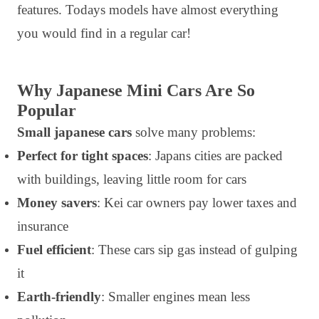
features. Todays models have almost everything
you would find in a regular car!
Why Japanese Mini Cars Are So
Popular
Small japanese cars
solve many problems:
Perfect for tight spaces
: Japans cities are packed
with buildings, leaving little room for cars
Money savers
: Kei car owners pay lower taxes and
insurance
Fuel efficient
: These cars sip gas instead of gulping
it
Earth-friendly
: Smaller engines mean less