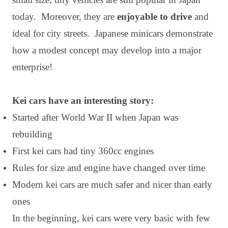
today. Moreover, they are
enjoyable to drive
and
ideal for city streets. Japanese minicars demonstrate
how a modest concept may develop into a major
enterprise!
Kei cars have an interesting story:
Started after World War II when Japan was
rebuilding
First kei cars had tiny 360cc engines
Rules for size and engine have changed over time
Modern kei cars are much safer and nicer than early
ones
In the beginning, kei cars were very basic with few