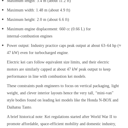
Maximum length: 3.4 m (about 11.2 ft)
Maximum width: 1.48 m (about 4.9 ft)
Maximum height: 2.0 m (about 6.6 ft)
Maximum engine displacement: 660 cc (0.66 L) for
internal‑combustion engines
Power output: Industry practice caps peak output at about 63–64 hp (≈
47 kW) even for turbocharged engine.
Electric kei cars follow equivalent size limits, and their electric
motors are similarly capped at about 47 kW peak output to keep
performance in line with combustion kei models.
These constraints push engineers to focus on vertical packaging, light
weight, and clever interior layouts hence the very tall, “mini‑van”
style bodies found on leading kei models like the Honda N‑BOX and
Daihatsu Tanto.
A brief historical note: Kei regulations started after World War II to
promote affordable, space‑efficient mobility and domestic industry,