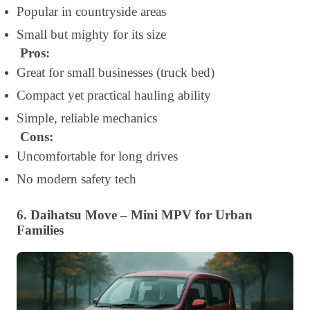
Popular in countryside areas
Small but mighty for its size
Pros:
Great for small businesses (truck bed)
Compact yet practical hauling ability
Simple, reliable mechanics
Cons:
Uncomfortable for long drives
No modern safety tech
6. Daihatsu Move – Mini MPV for Urban
Families