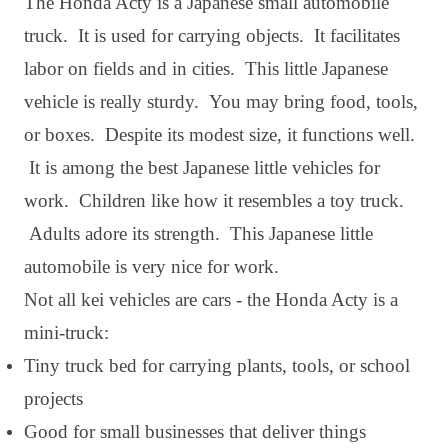
The Honda Acty is a Japanese small automobile
truck. It is used for carrying objects. It facilitates
labor on fields and in cities. This little Japanese
vehicle is really sturdy. You may bring food, tools,
or boxes. Despite its modest size, it functions well.
It is among the best Japanese little vehicles for
work. Children like how it resembles a toy truck.
Adults adore its strength. This Japanese little
automobile is very nice for work.
Not all kei vehicles are cars - the Honda Acty is a
mini-truck:
Tiny truck bed for carrying plants, tools, or school
projects
Good for small businesses that deliver things