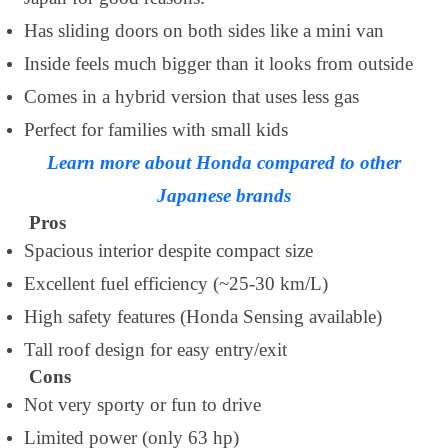
Has sliding doors on both sides like a mini van
Inside feels much bigger than it looks from outside
Comes in a hybrid version that uses less gas
Perfect for families with small kids
Learn more about Honda compared to other
Japanese brands
Pros
Spacious interior despite compact size
Excellent fuel efficiency (~25-30 km/L)
High safety features (Honda Sensing available)
Tall roof design for easy entry/exit
Cons
Not very sporty or fun to drive
Limited power (only 63 hp)