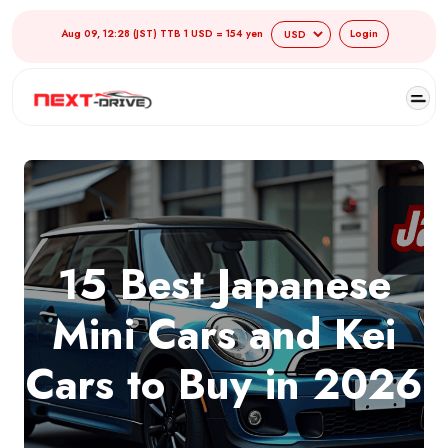
Aug 09, 12:28 (JST) TTB 1 USD = 154 yen
Login
15 Best Japanese
Mini Cars and Kei
Cars to Buy in 2026