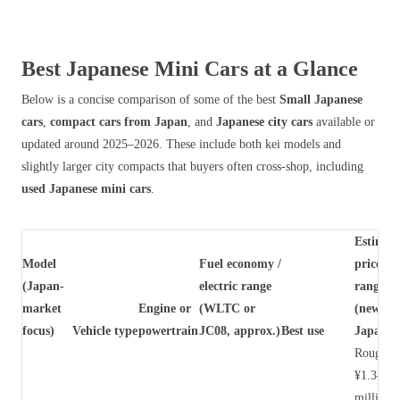
Best Japanese Mini Cars at a Glance
Below is a concise comparison of some of the best
Small Japanese
cars
,
compact cars from Japan
, and
Japanese city cars
available or
updated around 2025–2026. These include both kei models and
slightly larger city compacts that buyers often cross‑shop, including
used Japanese mini cars
.
Estimat
Model
Fuel economy /
price
(Japan-
electric range
range
market
Engine or
(WLTC or
(new,
focus)
Vehicle type
powertrain
JC08, approx.)
Best use
Japan)
Roughly
¥1.3–1.7
million