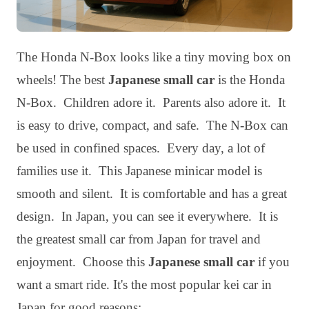
The Honda N-Box looks like a tiny moving box on
wheels! The best
Japanese small car
is the Honda
N-Box. Children adore it. Parents also adore it. It
is easy to drive, compact, and safe. The N-Box can
be used in confined spaces. Every day, a lot of
families use it. This Japanese minicar model is
smooth and silent. It is comfortable and has a great
design. In Japan, you can see it everywhere. It is
the greatest small car from Japan for travel and
enjoyment. Choose this
Japanese small car
if you
want a smart ride. It's the most popular kei car in
Japan for good reasons: