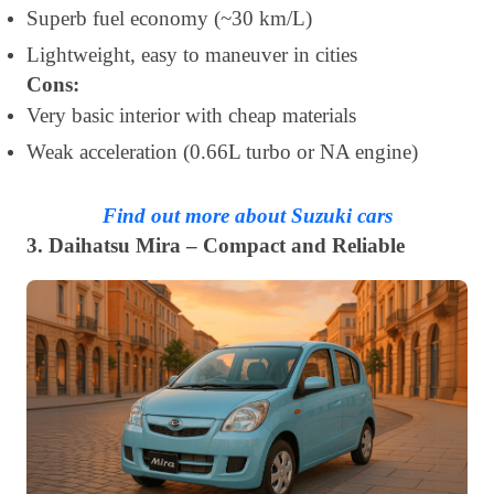
Superb fuel economy (~30 km/L)
Lightweight, easy to maneuver in cities
Cons:
Very basic interior with cheap materials
Weak acceleration (0.66L turbo or NA engine)
Find out more about Suzuki cars
3. Daihatsu Mira – Compact and Reliable