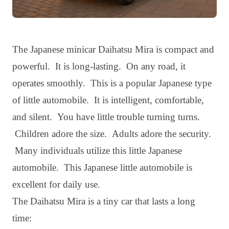
The Japanese minicar Daihatsu Mira is compact and
powerful. It is long-lasting. On any road, it
operates smoothly. This is a popular Japanese type
of little automobile. It is intelligent, comfortable,
and silent. You have little trouble turning turns.
Children adore the size. Adults adore the security.
Many individuals utilize this little Japanese
automobile. This Japanese little automobile is
excellent for daily use.
The Daihatsu Mira is a tiny car that lasts a long
time: