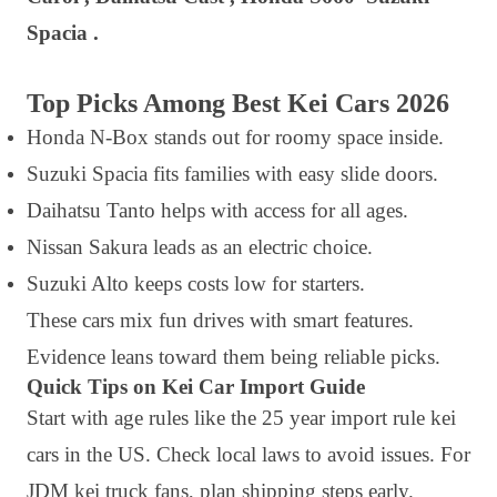
Spacia .
Top Picks Among Best Kei Cars 2026
Honda N-Box stands out for roomy space inside.
Suzuki Spacia fits families with easy slide doors.
Daihatsu Tanto helps with access for all ages.
Nissan Sakura leads as an electric choice.
Suzuki Alto keeps costs low for starters.
These cars mix fun drives with smart features.
Evidence leans toward them being reliable picks.
Quick Tips on Kei Car Import Guide
Start with age rules like the 25 year import rule kei
cars in the US. Check local laws to avoid issues. For
JDM kei truck fans, plan shipping steps early.