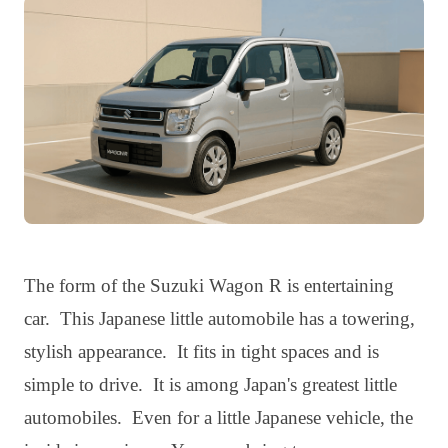
The form of the Suzuki Wagon R is entertaining
car. This Japanese little automobile has a towering,
stylish appearance. It fits in tight spaces and is
simple to drive. It is among Japan's greatest little
automobiles. Even for a little Japanese vehicle, the