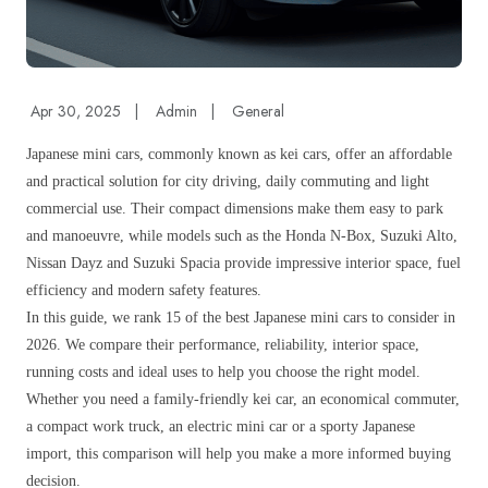
Apr 30, 2025
|
Admin
|
General
Japanese mini cars, commonly known as kei cars, offer an affordable
and practical solution for city driving, daily commuting and light
commercial use. Their compact dimensions make them easy to park
and manoeuvre, while models such as the Honda N-Box, Suzuki Alto,
Nissan Dayz and Suzuki Spacia provide impressive interior space, fuel
efficiency and modern safety features.
In this guide, we rank 15 of the best Japanese mini cars to consider in
2026. We compare their performance, reliability, interior space,
running costs and ideal uses to help you choose the right model.
Whether you need a family-friendly kei car, an economical commuter,
a compact work truck, an electric mini car or a sporty Japanese
import, this comparison will help you make a more informed buying
decision.