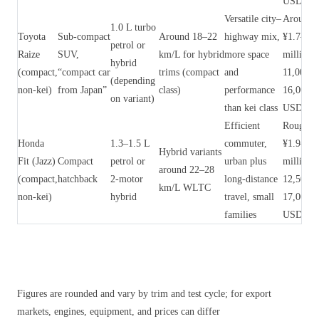
USD)
Versatile city–
Around
1.0 L turbo
Toyota
Sub‑compact
Around 18–22
highway mix,
¥1.7–2.5
petrol or
Raize
SUV,
km/L for hybrid
more space
million 
hybrid
(compact,
“compact car
trims (compact
and
11,000–
(depending
non‑kei)
from Japan”
class)
performance
16,000
on variant)
than kei class
USD)
Efficient
Roughly
Honda
1.3–1.5 L
commuter,
¥1.9–2.6
Hybrid variants
Fit (Jazz)
Compact
petrol or
urban plus
million 
around 22–28
(compact,
hatchback
2‑motor
long‑distance
12,500–
km/L WLTC
non‑kei)
hybrid
travel, small
17,000
families
USD)
Figures are rounded and vary by trim and test cycle; for export
markets, engines, equipment, and prices can differ