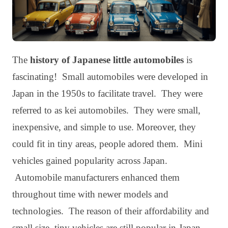
The
history of Japanese little automobiles
is
fascinating! Small automobiles were developed in
Japan in the 1950s to facilitate travel. They were
referred to as kei automobiles. They were small,
inexpensive, and simple to use. Moreover, they
could fit in tiny areas, people adored them. Mini
vehicles gained popularity across Japan.
Automobile manufacturers enhanced them
throughout time with newer models and
technologies. The reason of their affordability and
small size, tiny vehicles are still popular in Japan