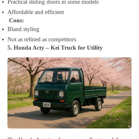
Practical sliding doors in some models
Affordable and efficient
Cons:
Bland styling
Not as refined as competitors
5. Honda Acty – Kei Truck for Utility