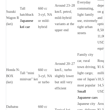
Everyday
Around 23–28
dependi
Tall
660 cc
commuting,
Suzuki
km/L petrol,
on grade
hatchback
3‑cyl, NA
light family
Wagon R
mild-hybrid
and
Japanese
or mild-
use, extremely
(kei)
variants at the
options 
kei car
hybrid
tight urban
upper end
8,500–
streets
11,000
USD
equivale
Family city
car, rural
Roughly
Around 20–27
town driving,
¥1.6–2.2
Honda N-
660 cc
km/L; turbo
Tall “mini
light cargo;
million 
BOX
3‑cyl, NA
slightly lower
minivan” kei
one of Japan’s
10,500–
(kei)
or turbo
but still very
most popular
14,500
efficient
Small
USD)
Japanese cars
Japanese city
Around
Daihatsu
660 cc
Typical kei
cars, delivery
¥1.3–1.9