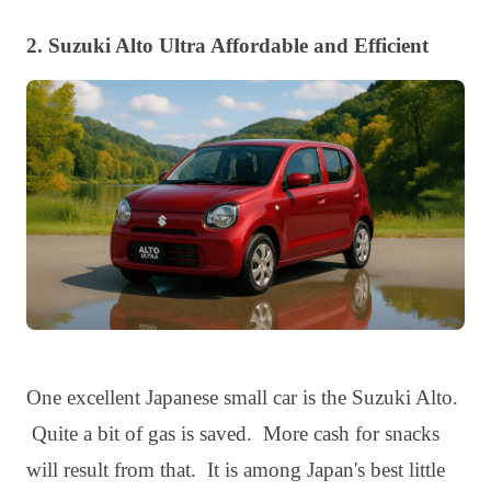
2. Suzuki Alto Ultra Affordable and Efficient
One excellent Japanese small car is the Suzuki Alto.
Quite a bit of gas is saved. More cash for snacks
will result from that. It is among Japan's best little