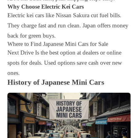
Why Choose Electric Kei Cars
Electric kei cars like Nissan Sakura cut fuel bills.
They charge fast and run clean. Japan offers money
back for green buys.
Where to Find Japanese Mini Cars for Sale
Next Drive Is the best option at dealers or online
spots for deals. Used options save cash over new
ones.
History of Japanese Mini Cars