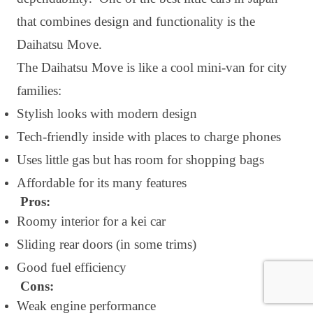
that combines design and functionality is the
Daihatsu Move.
The Daihatsu Move is like a cool mini-van for city
families:
Stylish looks with modern design
Tech-friendly inside with places to charge phones
Uses little gas but has room for shopping bags
Affordable for its many features
Pros:
Roomy interior for a kei car
Sliding rear doors (in some trims)
Good fuel efficiency
Cons:
Weak engine performance