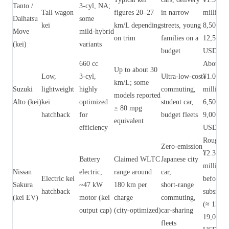
Tanto /
3‑cyl, NA;
Tall wagon
figures 20–27
in narrow
million 
Daihatsu
some
kei
km/L depending
streets, young
8,500–
Move
mild‑hybrid
on trim
families on a
12,500
(kei)
variants
budget
USD)
660 cc
About
Up to about 30
Low,
3‑cyl,
Ultra‑low‑cost
¥1.0–1.4
km/L; some
Suzuki
lightweight
highly
commuting,
million 
models reported
Alto (kei)
kei
optimized
student car,
6,500–
≥ 80 mpg
hatchback
for
budget fleets
9,000
equivalent
efficiency
USD)
Roughly
Zero‑emission
¥2.3–2.9
Battery
Claimed WLTC
Japanese city
million
Nissan
electric,
range around
car,
Electric kei
before
Sakura
~47 kW
180 km per
short‑range
hatchback
subsidies
(kei EV)
motor (kei
charge
commuting,
(≈ 15,00
output cap)
(city‑optimized)
car‑sharing
19,000
fleets