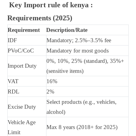
Key Import rule of kenya :
Requirements (2025)
Requirement
Description/Rate
IDF
Mandatory; 2.5%–3.5% fee
PVoC/CoC
Mandatory for most goods
0%, 10%, 25% (standard), 35%+
Import Duty
(sensitive items)
VAT
16%
RDL
2%
Select products (e.g., vehicles,
Excise Duty
alcohol)
Vehicle Age
Max 8 years (2018+ for 2025)
Limit