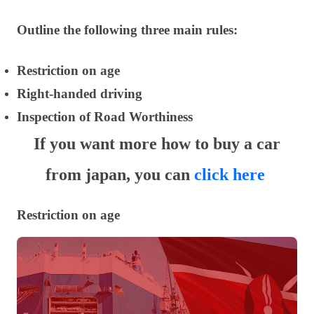
Outline the following three main rules:
Restriction on age
Right-handed driving
Inspection of Road Worthiness
If you want more how to buy a car
from japan, you can
click here
Restriction on age