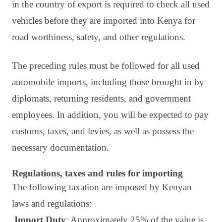
in the country of export is required to check all used
vehicles before they are imported into Kenya for
road worthiness, safety, and other regulations.
The preceding rules must be followed for all used
automobile imports, including those brought in by
diplomats, returning residents, and government
employees. In addition, you will be expected to pay
customs, taxes, and levies, as well as possess the
necessary documentation.
Regulations, taxes and rules for importing
The following taxation are imposed by Kenyan
laws and regulations:
Import Duty
: Approximately 25% of the value is