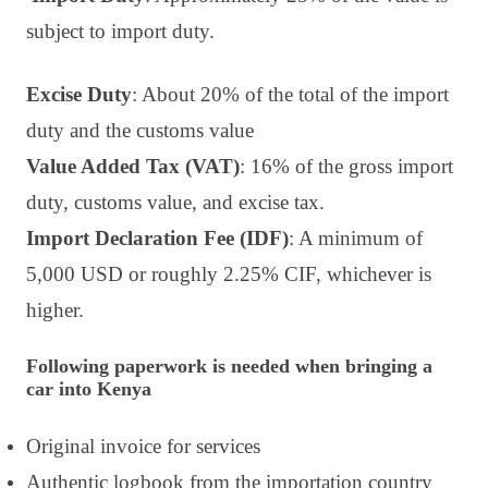
subject to import duty.
Excise Duty
: About 20% of the total of the import
duty and the customs value
Value Added Tax (VAT)
: 16% of the gross import
duty, customs value, and excise tax.
Import Declaration Fee (IDF)
: A minimum of
5,000 USD or roughly 2.25% CIF, whichever is
higher.
Following paperwork is needed when bringing a
car into Kenya
Original invoice for services
Authentic logbook from the importation country