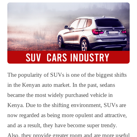
The popularity of SUVs is one of the biggest shifts
in the Kenyan auto market. In the past, sedans
became the most widely purchased vehicle in
Kenya. Due to the shifting environment, SUVs are
now regarded as being more opulent and attractive,
and as a result, they have become super trendy.
Also, they provide greater room and are more useful