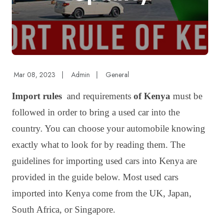
Mar 08, 2023
|
Admin
|
General
Import rules
and requirements
of Kenya
must be
followed in order to bring a used car into the
country. You can choose your automobile knowing
exactly what to look for by reading them. The
guidelines for importing used cars into Kenya are
provided in the guide below. Most used cars
imported into Kenya come from the UK, Japan,
South Africa, or Singapore.