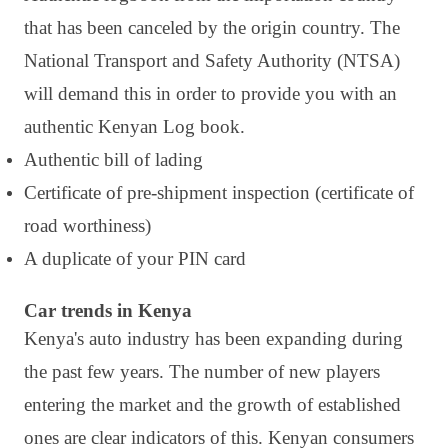
that has been canceled by the origin country. The
National Transport and Safety Authority (NTSA)
will demand this in order to provide you with an
authentic Kenyan Log book.
Authentic bill of lading
Certificate of pre-shipment inspection (certificate of
road worthiness)
A duplicate of your PIN card
Car trends in Kenya
Kenya's auto industry has been expanding during
the past few years. The number of new players
entering the market and the growth of established
ones are clear indicators of this. Kenyan consumers