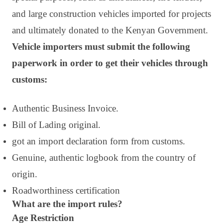
and large construction vehicles imported for projects
and ultimately donated to the Kenyan Government.
Vehicle importers must submit the following
paperwork in order to get their vehicles through
customs:
Authentic Business Invoice.
Bill of Lading original.
got an import declaration form from customs.
Genuine, authentic logbook from the country of
origin.
Roadworthiness certification
What are the import rules?
Age Restriction