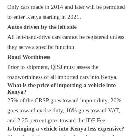
Only cars made in 2014 and later will be permitted
to enter Kenya starting in 2021.
Autos driven by the left side
All left-hand-drive cars cannot be registered unless
they serve a specific function.
Road Worthiness
Prior to shipment, QISJ must assess the
roadworthiness of all imported cars into Kenya.
What is the price of importing a vehicle into
Kenya?
25% of the CRSP goes toward import duty, 20%
goes toward excise duty, 16% goes toward VAT,
and 2.25 percent goes toward the IDF Fee.
Is bringing a vehicle into Kenya less expensive?