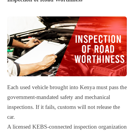
Each used vehicle brought into Kenya must pass the
government-mandated safety and mechanical
inspections. If it fails, customs will not release the
car.
A licensed KEBS-connected inspection organization