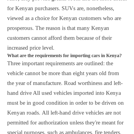
for Kenyan purchasers. SUVs are, nonetheless,
viewed as a choice for Kenyan customers who are
prosperous. The reason is that many Kenyan
customers cannot afford them because of their
increased price level.
What are the requirements for importing cars in Kenya?
Three important requirements are outlined: the
vehicle cannot be more than eight years old from
the year of manufacture. Road worthiness and left-
hand drive All used vehicles imported into Kenya
must be in good condition in order to be driven on
Kenyan roads.
All left-hand drive vehicles are not
permitted for authorization unless they're meant for
special purposes, such as ambulances, fire tenders,