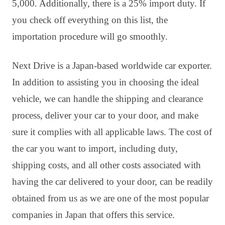
5,000. Additionally, there is a 25% import duty. If
you check off everything on this list, the
importation procedure will go smoothly.
Next Drive is a Japan-based worldwide car exporter.
In addition to assisting you in choosing the ideal
vehicle, we can handle the shipping and clearance
process, deliver your car to your door, and make
sure it complies with all applicable laws. The cost of
the car you want to import, including duty,
shipping costs, and all other costs associated with
having the car delivered to your door, can be readily
obtained from us as we are one of the most popular
companies in Japan that offers this service.