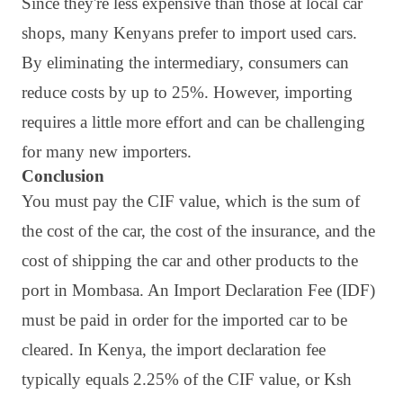
Since they're less expensive than those at local car
shops, many Kenyans prefer to import used cars.
By eliminating the intermediary, consumers can
reduce costs by up to 25%. However, importing
requires a little more effort and can be challenging
for many new importers.
Conclusion
You must pay the CIF value, which is the sum of
the cost of the car, the cost of the insurance, and the
cost of shipping the car and other products to the
port in Mombasa. An Import Declaration Fee (IDF)
must be paid in order for the imported car to be
cleared. In Kenya, the import declaration fee
typically equals 2.25% of the CIF value, or Ksh