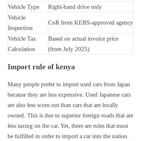
Vehicle Type
Right-hand drive only
Vehicle
CoR from KEBS-approved agency
Inspection
Vehicle Tax
Based on actual invoice price
Calculation
(from July 2025)
Import rule of kenya
Many people prefer to import used cars from Japan
because they are less expensive. Used Japanese cars
are also less worn out than cars that are locally
owned. This is due to superior foreign roads that are
less taxing on the car. Yet, there are rules that must
be fulfilled in order to import a car into the nation.