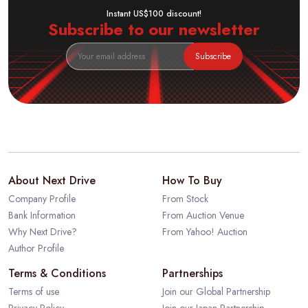
Instant US$100 discount!
Subscribe to our newsletter
Subscribe
About Next Drive
How To Buy
Company Profile
From Stock
Bank Information
From Auction Venue
Why Next Drive?
From Yahoo! Auction
Author Profile
Terms & Conditions
Partnerships
Terms of use
Join our Global Partnership