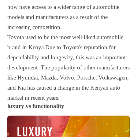
now have access to a wider range of automobile
models and manufacturers as a result of the
increasing competition.
Toyota used to be the most well-liked automobile
brand in Kenya.Due to Toyota's reputation for
dependability and longevity, this was an important
development. The popularity of other manufacturers
like Hyundai, Mazda, Volvo, Porsche, Volkswagen,
and Kia has caused a change in the Kenyan auto
market in recent years.
luxury vs functionality