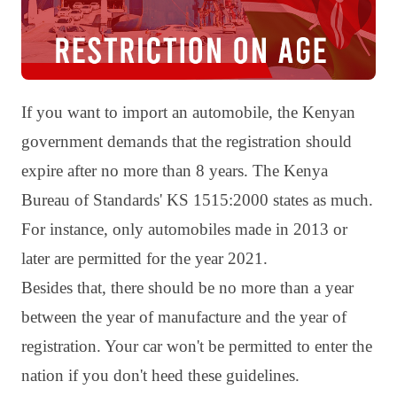
If you want to import an automobile, the Kenyan
government demands that the registration should
expire after no more than 8 years. The Kenya
Bureau of Standards' KS 1515:2000 states as much.
For instance, only automobiles made in 2013 or
later are permitted for the year 2021.
Besides that, there should be no more than a year
between the year of manufacture and the year of
registration. Your car won't be permitted to enter the
nation if you don't heed these guidelines.