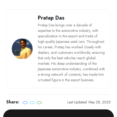
Pratap Das
Pratap Das brings over a decade of
expertise to the automotive industry, with
specialization in the export and trade of
high-quality Japanese used cars. Throughout
his career, Pratap has worked closely with
dealers, and customers worldwide, ensuring
that only the best vehicles reach global
markets. His deep understanding of the
Japanese automotive industry, combined with
a strong network of contacts, has made him
a trusted figure in the export business.
Share:
Last Updated: May 28, 2025