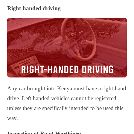
Right-handed driving
Any car brought into Kenya must have a right-hand
drive. Left-handed vehicles cannot be registered
unless they are specifically intended to be used this
way.
Inspection of Road Worthiness