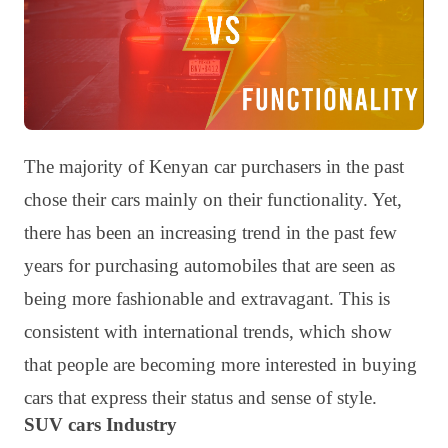
The majority of Kenyan car purchasers in the past
chose their cars mainly on their functionality. Yet,
there has been an increasing trend in the past few
years for purchasing automobiles that are seen as
being more fashionable and extravagant. This is
consistent with international trends, which show
that people are becoming more interested in buying
cars that express their status and sense of style.
SUV cars Industry