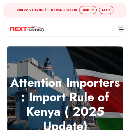
Aug 09, 03:42 (JST) TTB 1 USD = 154 yen
Login
Attention Importers
: Import Rule of
Kenya ( 2025
Update)