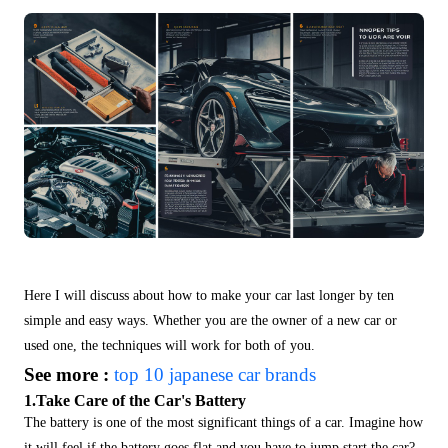
Here I will discuss about
how to make your car last longer by ten
simple and easy ways. Whether you are the owner of a new car or
used one, the techniques will work for both of you.
See more :
top 10 japanese car brands
1.Take Care of the Car's Battery
The battery is one of the most significant things of a car. Imagine how
it will feel if the battery goes flat and you have to jump start the car?