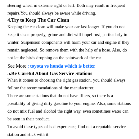
steering wheel in extreme right or left. Both may result in frequent
repairs.You should always be aware while driving.
4.Try to Keep The Car Clean
Keeping the car clean will make your car last longer. If you do not
keep it clean properly, grime and dirt will impel rust, particularly in
winter.
Suspension components will harm your car and engine if they
remain neglected. So remove them with the help of a hose. Also, do
not let the birds dropping on the paintwork of the car.
See More
:
toyota vs honda which is better
5.Be Careful About Gas Service Stations
When it comes to choosing the right gas station, you should always
follow the recommendations of the manufacturer.
There are some stations that do not have filters, so there is a
possibility of giving dirty gasoline to your engine. Also, some stations
do not mix fuel and alcohol the right way, even sometimes water can
be seen in their product.
To avoid these types of bad experience, find out a reputable service
station and stick with it.