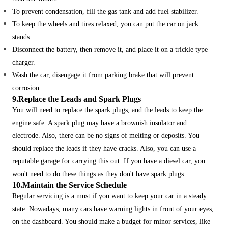
To prevent condensation, fill the gas tank and add fuel stabilizer.
To keep the wheels and tires relaxed, you can put the car on jack
stands.
Disconnect the battery, then remove it, and place it on a trickle type
charger.
Wash the car, disengage it from parking brake that will prevent
corrosion.
9.Replace the Leads and Spark Plugs
You will need to replace the spark plugs, and the leads to keep the
engine safe. A spark plug may have a brownish insulator and
electrode. Also, there can be no signs of melting or deposits.
You
should replace the leads if they have cracks. Also, you can use a
reputable garage for carrying this out. If you have a diesel car, you
won't need to do these things as they don't have spark plugs.
10.Maintain the Service Schedule
Regular servicing is a must if you want to keep your car in a steady
state. Nowadays, many cars have warning lights in front of your eyes,
on the dashboard.
You should make a budget for minor services, like