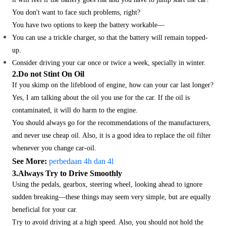
You don't want to face such problems, right?
You have two options to keep the battery workable—
You can use a trickle charger, so that the battery will remain topped-
up.
Consider driving your car once or twice a week, specially in winter.
2.Do not Stint On Oil
If you skimp on the lifeblood of engine, how can your car last longer?
Yes, I am talking about the oil you use for the car. If the oil is
contaminated, it will do harm to the engine.
You should always go for the recommendations of the manufacturers,
and never use cheap oil. Also, it is a good idea to replace the oil filter
whenever you change car-oil.
See More:
perbedaan 4h dan 4l
3.Always Try to Drive Smoothly
Using the pedals, gearbox, steering wheel, looking ahead to ignore
sudden breaking—these things may seem very simple, but are equally
beneficial for your car.
Try to avoid driving at a high speed. Also, you should not hold the