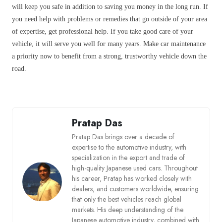
will keep you safe in addition to saving you money in the long run. If
you need help with problems or remedies that go outside of your area
of expertise, get professional help. If you take good care of your
vehicle, it will serve you well for many years. Make car maintenance
a priority now to benefit from a strong, trustworthy vehicle down the
road.
Pratap Das
Pratap Das brings over a decade of
expertise to the automotive industry, with
specialization in the export and trade of
high-quality Japanese used cars. Throughout
his career, Pratap has worked closely with
dealers, and customers worldwide, ensuring
that only the best vehicles reach global
markets. His deep understanding of the
Japanese automotive industry, combined with