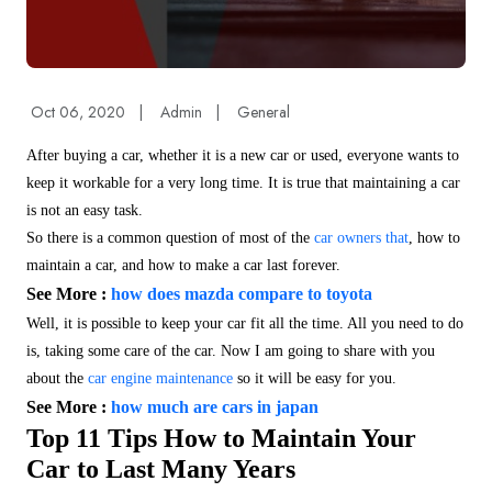
Oct 06, 2020
|
Admin
|
General
After buying a car, whether it is a new car or used, everyone wants to
keep it workable for a very long time. It is true that maintaining a car
is not an easy task.
So there is a common question of most of the
car owners that
, how to
maintain a car, and how to make a car last forever.
See More :
how does mazda compare to toyota
Well, it is possible to keep your car fit all the time. All you need to do
is, taking some care of the car. Now I am going to share with you
about the
car engine maintenance
so it will be easy for you.
See More :
how much are cars in japan
Top 11 Tips How to Maintain Your
Car to Last Many Years