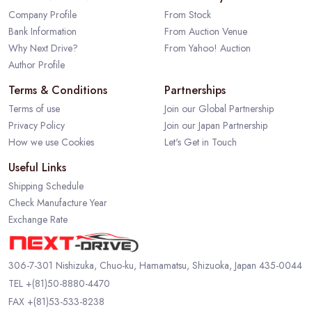
Company Profile
From Stock
Bank Information
From Auction Venue
Why Next Drive?
From Yahoo! Auction
Author Profile
Terms & Conditions
Partnerships
Terms of use
Join our Global Partnership
Privacy Policy
Join our Japan Partnership
How we use Cookies
Let's Get in Touch
Useful Links
Shipping Schedule
Check Manufacture Year
Exchange Rate
306-7-301 Nishizuka, Chuo-ku, Hamamatsu, Shizuoka, Japan 435-0044
TEL
+(81)50-8880-4470
FAX +(81)53-533-8238