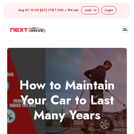
Aug 07, 13:43 (JST) TTB 1 USD = 154 yen
Login
How to Maintain
Your Car to Last
Many Years