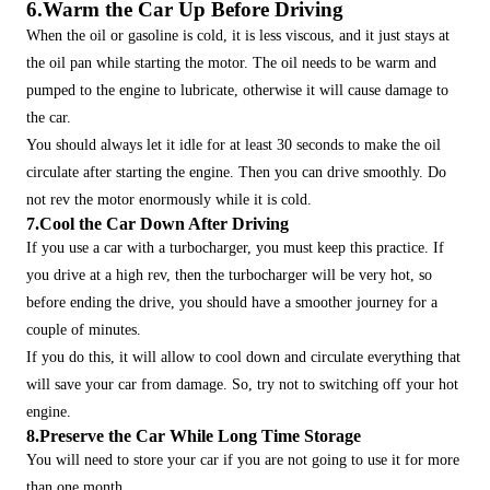
6.Warm the Car Up Before Driving
When the oil or gasoline is cold, it is less viscous, and it just stays at
the oil pan while starting the motor. The oil needs to be warm and
pumped to the engine to lubricate, otherwise it will cause damage to
the car.
You should always let it idle for at least 30 seconds to make the oil
circulate after starting the engine. Then you can drive smoothly. Do
not rev the motor enormously while it is cold.
7.Cool the Car Down After Driving
If you use a car with a turbocharger, you must keep this practice. If
you drive at a high rev, then the turbocharger will be very hot, so
before ending the drive, you should have a smoother journey for a
couple of minutes.
If you do this, it will allow to cool down and circulate everything that
will save your car from damage. So, try not to switching off your hot
engine.
8.Preserve the Car While Long Time Storage
You will need to store your car if you are not going to use it for more
than one month.