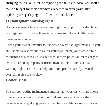
changing the oil, oil filter, or replacing the fluid etc.
Also, you should
make a budget for major services every two to three years, like
replacing the spark plugs, air filter, or cambelt etc.
11.Dont ignore warning lights
If your car seems fine but a warning light pops up on your dashboard,
don't ignore it. Ignoring these signals now might eventually cause
more serious issues.
Check your owners manual to understand what the light means. If you
are unable to resolve the issue on your own, bring your vehicle to a
mechanic for a check up. Its better to address potential issues early to
avoid more costly repairs or breakdowns in the future. Your cars
warning lights are there to help you catch problems early, even if
everything else seems okay.
Conclusion
To sum up, routine maintenance ensures that your car will last a long
time and run smoothly. You may find any problems before they
become severe by doing periodic maintenance. Maintaining your car