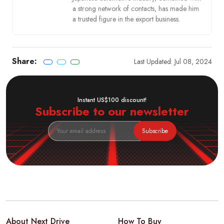
a strong network of contacts, has made him
a trusted figure in the export business.
Share:
Last Updated: Jul 08, 2024
Instant US$100 discount!
Subscribe to our newsletter
Subscribe
About Next Drive
How To Buy