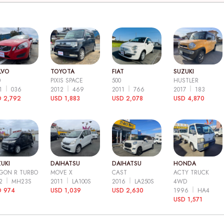
LVO
TOYOTA
FIAT
SUZUKI
0
PIXIS SPACE
500
HUSTLER
11
036
2012
469
2011
766
2017
183
 2,792
USD 1,883
USD 2,078
USD 4,870
UKI
DAIHATSU
DAIHATSU
HONDA
GON R TURBO
MOVE X
CAST
ACTY TRUCK
12
MH23S
2011
LA100S
2016
LA250S
4WD
D 974
USD 1,039
USD 2,630
1996
HA4
USD 1,571