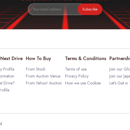
Subscribe
Next Drive
How To Buy
Terms & Conditions
Partnersh
 Profile
From Stock
Terms of use
Join our Glo
ormation
From Auction Venue
Privacy Policy
Join our Jap
t Drive?
From Yahoo! Auction
How we use Cookies
Let's Get in
rofile
ed