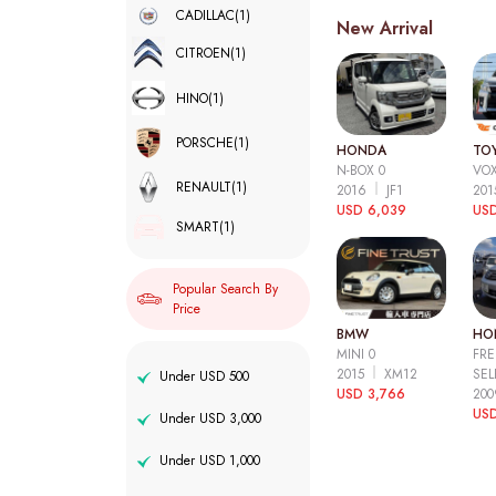
CADILLAC
(1)
New Arrival
CITROEN
(1)
HINO
(1)
PORSCHE
(1)
HONDA
TO
N-BOX 0
VOX
RENAULT
(1)
2016
JF1
20
USD 6,039
USD
SMART
(1)
Popular Search By
Price
BMW
HO
MINI 0
FRE
2015
XM12
SEL
Under USD 500
USD 3,766
20
USD
Under USD 3,000
Under USD 1,000