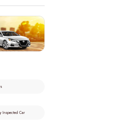
rs
y Inspected Car