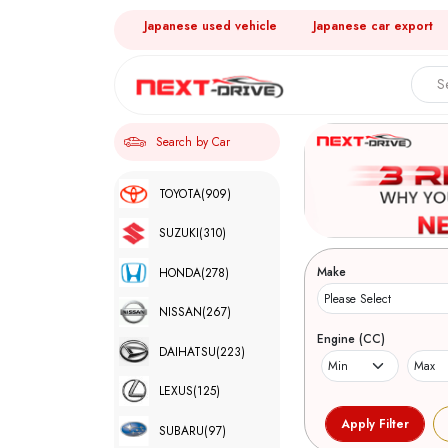
Japanese used vehicle
Japanese car export
Search by Car
TOYOTA
(909)
SUZUKI
(310)
Make
HONDA
(278)
NISSAN
(267)
Engine (CC)
DAIHATSU
(223)
LEXUS
(125)
SUBARU
(97)