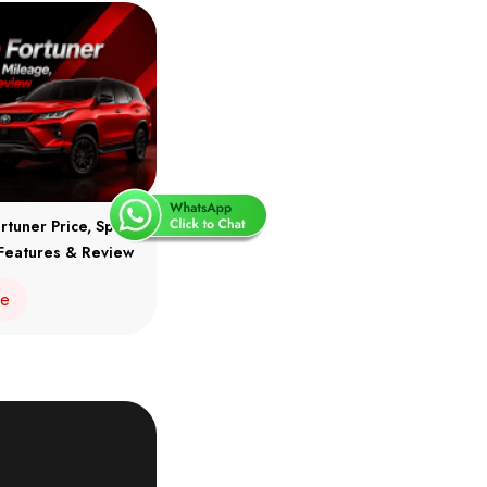
rtuner Price, Specs,
Features & Review
re