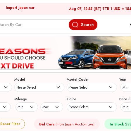
Import Japan car
Aug 07, 12:55 (JST) TTB 1 USD = 15
Search
Model
Model Code
Year
Mileage
Color
Price (
Reset Filter
Bid Cars
(From Japan Auction Live)
In Stock
233