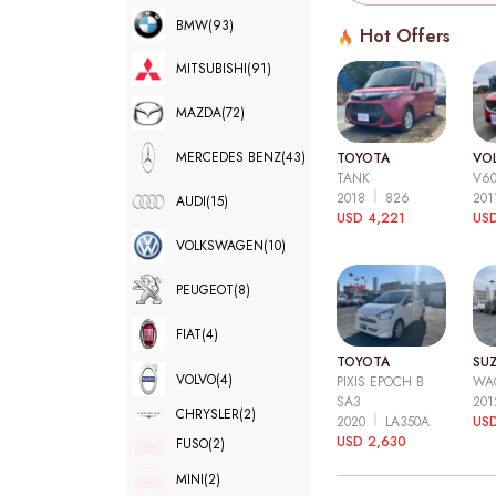
BMW
(93)
Hot Offers
MITSUBISHI
(91)
MAZDA
(72)
MERCEDES BENZ
(43)
TOYOTA
VO
TANK
V6
2018
826
20
AUDI
(15)
USD 4,221
USD
VOLKSWAGEN
(10)
PEUGEOT
(8)
FIAT
(4)
TOYOTA
SUZ
VOLVO
(4)
PIXIS EPOCH B
WA
SA3
20
CHRYSLER
(2)
2020
LA350A
US
USD 2,630
FUSO
(2)
MINI
(2)