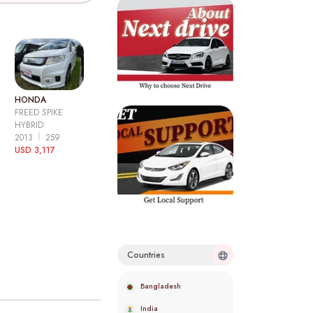
HONDA
FREED SPIKE
HYBRID
2013
259
USD 3,117
Countries
Bangladesh
India