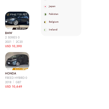
Japan
Pakistan
Belgium
Ireland
BMW
2 SERIES 0
2021
2C20
USD 10,390
HONDA
FREED HYBIRD 0
2018
GB7
USD 10,649