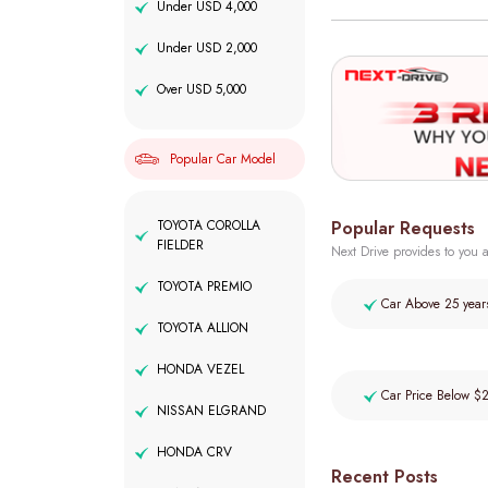
Under USD 4,000
Under USD 2,000
Over USD 5,000
Popular Car Model
Popular Requests
TOYOTA COROLLA
FIELDER
Next Drive provides to you a
TOYOTA PREMIO
Car Above 25 year
TOYOTA ALLION
HONDA VEZEL
Car Price Below $
NISSAN ELGRAND
HONDA CRV
Recent Posts