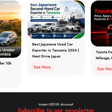
Best Japanese Used Car
Exporter in Tanzania 2026 |
Toyota Fo
Next Drive Japan
Mileage, 
der 10k
See More
See Mo
Instant US$100 discount!
Subscribe to our newsletter