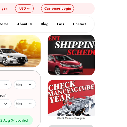
4 yen
Customer
Login
Home
About Us
Blog
FAQ
Contact
USD)
2 Aug 07 updated