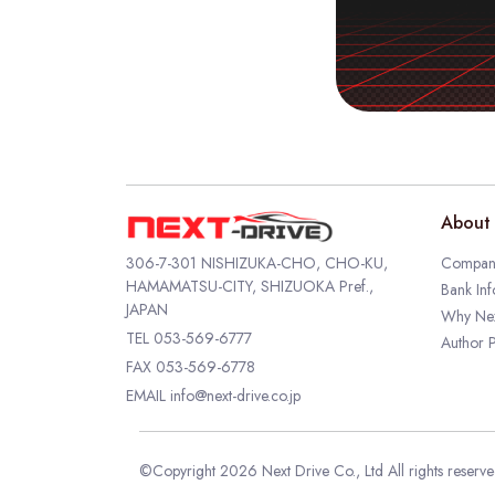
About 
306-7-301 NISHIZUKA-CHO, CHO-KU,
Company
HAMAMATSU-CITY, SHIZUOKA Pref.,
Bank Inf
JAPAN
Why Nex
TEL
053-569-6777
Author P
FAX 053-569-6778
EMAIL
info@next-drive.co.jp
©Copyright 2026 Next Drive Co., Ltd All rights reserv