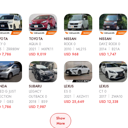
YOTA
TOYOTA
NISSAN
NISSAN
Y 0
AQUA 0
ROOX 0
DAYZ ROOX 0
15
ZRR80W
2021
MXPK11
2010
ML21S
2014
B21A
 7,786
USD 9,019
USD 968
USD 1,747
NDA
SUBARU
LEXUS
LEXUS
ED G JUST
LEGACY
ES 0
CT 0
ECTION
OUTBACK 0
2021
AXZH11
2017
ZWA10
09
GB3
2018
BS9
USD 25,649
USD 12,338
 1,786
USD 7,987
Show
More