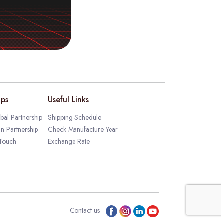
ips
Useful Links
bal Partnership
Shipping Schedule
an Partnership
Check Manufacture Year
 Touch
Exchange Rate
Contact us