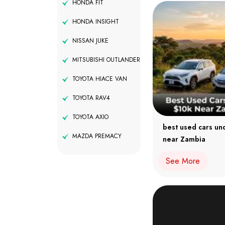
HONDA FIT
HONDA INSIGHT
NISSAN JUKE
MITSUBISHI OUTLANDER
TOYOTA HIACE VAN
TOYOTA RAV4
TOYOTA AXIO
best used cars un
MAZDA PREMACY
near Zambia
See More