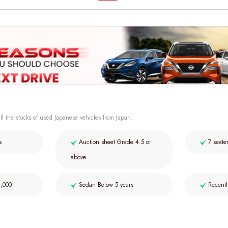
ll the stocks of used Japanese vehicles from Japan.
s
Auction sheet Grade 4.5 or
7 seate
above
2,000
Sedan Below 5 years
Recentl