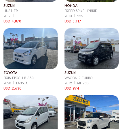
SUZUKI
HONDA
HUSTLER
FREED SPIKE HYBRID
2017
183
2013
259
USD 4,870
USD 3,117
TOYOTA
SUZUKI
PIXIS EPOCH B SA3
WAGON R TURBO
2020
LA350A
2012
MH23S
USD 2,630
USD 974