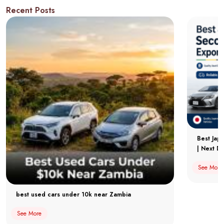
Recent Posts
Best Jap
| Next Dr
See More
best used cars under 10k near Zambia
See More