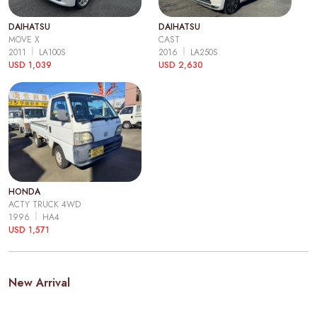
DAIHATSU
DAIHATSU
MOVE X
CAST
2011
LA100S
2016
LA250S
USD 1,039
USD 2,630
HONDA
ACTY TRUCK 4WD
1996
HA4
USD 1,571
New Arrival