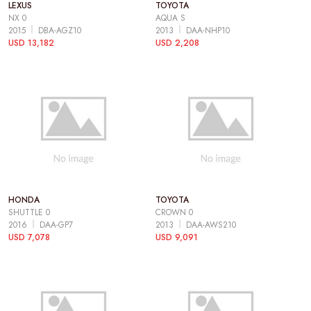
LEXUS
TOYOTA
NX 0
AQUA S
2015
DBA-AGZ10
2013
DAA-NHP10
USD 13,182
USD 2,208
HONDA
TOYOTA
SHUTTLE 0
CROWN 0
2016
DAA-GP7
2013
DAA-AWS210
USD 7,078
USD 9,091