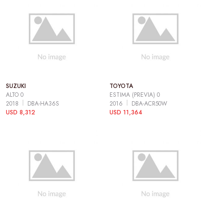
SUZUKI
TOYOTA
ALTO 0
ESTIMA (PREVIA) 0
2018
DBA-HA36S
2016
DBA-ACR50W
USD 8,312
USD 11,364