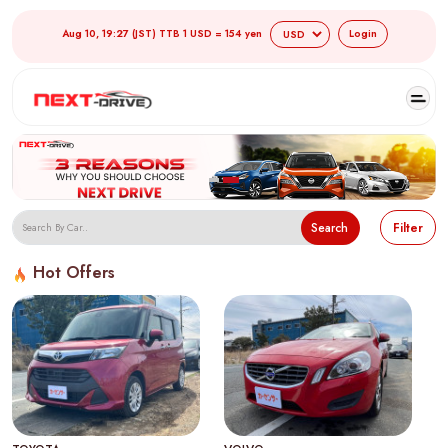
Aug 10, 19:27 (JST) TTB 1 USD = 154 yen
Login
Search
Filter
Hot Offers