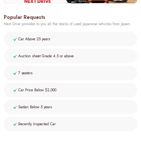
Popular Requests
Next Drive provides to you all the stocks of used Japanese vehicles from Japan.
Car Above 25 years
Auction sheet Grade 4.5 or above
7 seaters
Car Price Below $2,000
Sedan Below 5 years
Recently Inspected Car