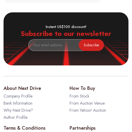
Instant US$100 discount!
Subscribe to our newsletter
Subscribe
About Next Drive
How To Buy
Company Profile
From Stock
Bank Information
From Auction Venue
Why Next Drive?
From Yahoo! Auction
Author Profile
Terms & Conditions
Partnerships