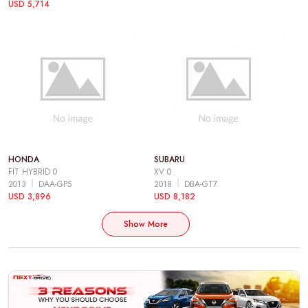
USD 5,714
HONDA
SUBARU
FIT HYBRID 0
XV 0
2013
DAA-GP5
2018
DBA-GT7
USD 3,896
USD 8,182
Show More