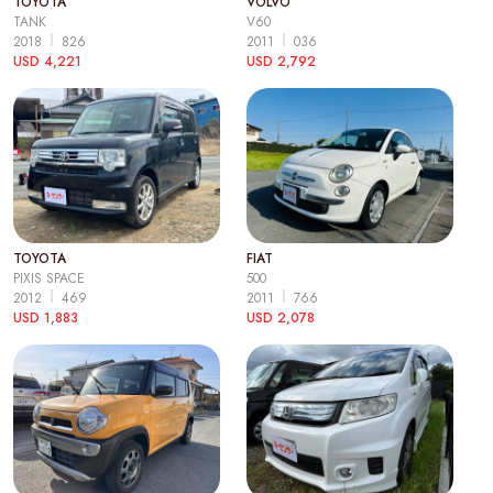
TOYOTA
VOLVO
TANK
V60
2018
826
2011
036
USD 4,221
USD 2,792
TOYOTA
FIAT
PIXIS SPACE
500
2012
469
2011
766
USD 1,883
USD 2,078