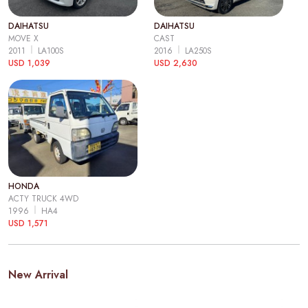
DAIHATSU
DAIHATSU
MOVE X
CAST
2011
LA100S
2016
LA250S
USD 1,039
USD 2,630
HONDA
ACTY TRUCK 4WD
1996
HA4
USD 1,571
New Arrival