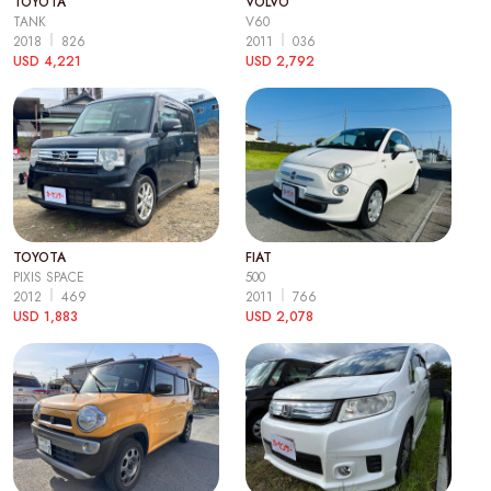
TOYOTA
VOLVO
TANK
V60
2018
826
2011
036
USD 4,221
USD 2,792
TOYOTA
FIAT
PIXIS SPACE
500
2012
469
2011
766
USD 1,883
USD 2,078