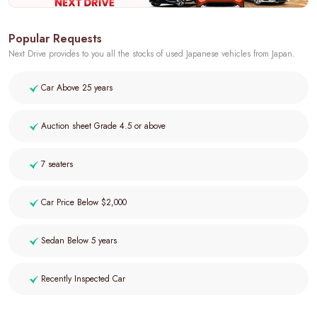
Popular Requests
Next Drive provides to you all the stocks of used Japanese vehicles from Japan.
Car Above 25 years
Auction sheet Grade 4.5 or above
7 seaters
Car Price Below $2,000
Sedan Below 5 years
Recently Inspected Car