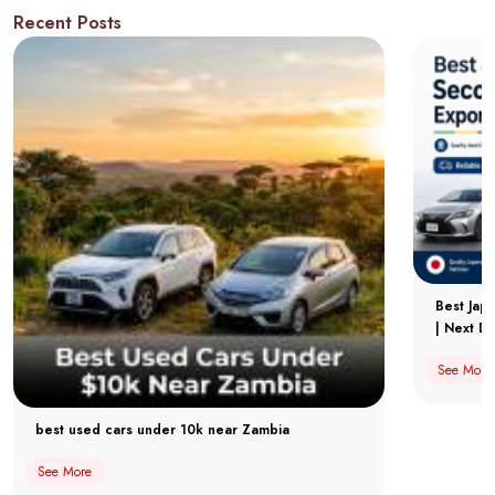
Recent Posts
Best Jap
| Next Dr
See More
best used cars under 10k near Zambia
See More