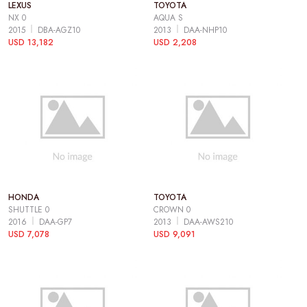
LEXUS
TOYOTA
NX 0
AQUA S
2015
DBA-AGZ10
2013
DAA-NHP10
USD 13,182
USD 2,208
HONDA
TOYOTA
SHUTTLE 0
CROWN 0
2016
DAA-GP7
2013
DAA-AWS210
USD 7,078
USD 9,091