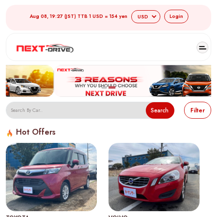
Aug 08, 19:27 (JST) TTB 1 USD = 154 yen
Login
Search
Filter
Hot Offers