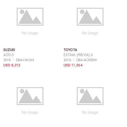
SUZUKI
TOYOTA
ALTO 0
ESTIMA (PREVIA) 0
2018
DBA-HA36S
2016
DBA-ACR50W
USD 8,312
USD 11,364