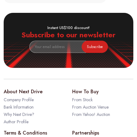
Instant US$100 discount!
Subscribe to our newsletter
Subscribe
About Next Drive
How To Buy
Company Profile
From Stock
Bank Information
From Auction Venue
Why Next Drive?
From Yahoo! Auction
Author Profile
Terms & Conditions
Partnerships