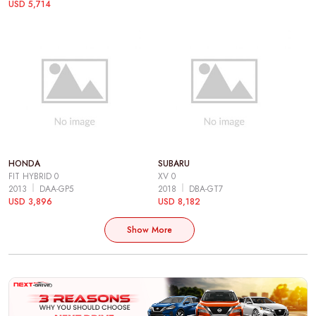
USD 5,714
HONDA
SUBARU
FIT HYBRID 0
XV 0
2013
DAA-GP5
2018
DBA-GT7
USD 3,896
USD 8,182
Show More