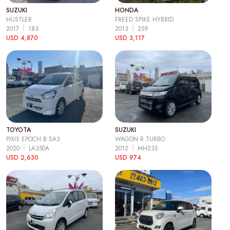
SUZUKI
HONDA
HUSTLER
FREED SPIKE HYBRID
2017
183
2013
259
USD 4,870
USD 3,117
TOYOTA
SUZUKI
PIXIS EPOCH B SA3
WAGON R TURBO
2020
LA350A
2012
MH23S
USD 2,630
USD 974