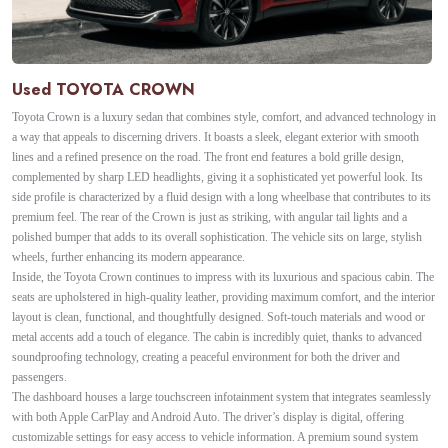
Used TOYOTA CROWN
Toyota Crown is a luxury sedan that combines style, comfort, and advanced technology in
a way that appeals to discerning drivers. It boasts a sleek, elegant exterior with smooth
lines and a refined presence on the road. The front end features a bold grille design,
complemented by sharp LED headlights, giving it a sophisticated yet powerful look. Its
side profile is characterized by a fluid design with a long wheelbase that contributes to its
premium feel. The rear of the Crown is just as striking, with angular tail lights and a
polished bumper that adds to its overall sophistication. The vehicle sits on large, stylish
wheels, further enhancing its modern appearance.
Inside, the Toyota Crown continues to impress with its luxurious and spacious cabin. The
seats are upholstered in high-quality leather, providing maximum comfort, and the interior
layout is clean, functional, and thoughtfully designed. Soft-touch materials and wood or
metal accents add a touch of elegance. The cabin is incredibly quiet, thanks to advanced
soundproofing technology, creating a peaceful environment for both the driver and
passengers.
The dashboard houses a large touchscreen infotainment system that integrates seamlessly
with both Apple CarPlay and Android Auto. The driver’s display is digital, offering
customizable settings for easy access to vehicle information. A premium sound system