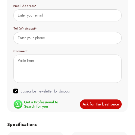
Email Address*
Tel (Whatsapp)*
Comment
Subscribe newsletter for discount
Ask for the best price
Specifications