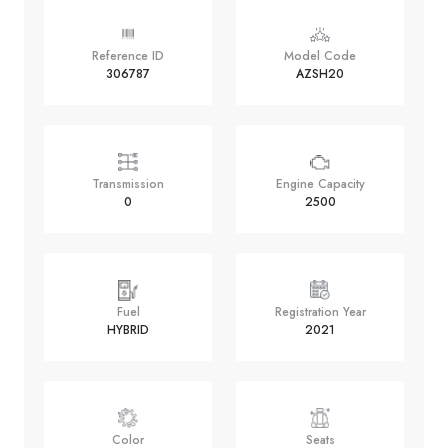
Reference ID
Model Code
306787
AZSH20
Transmission
Engine Capacity
0
2500
Fuel
Registration Year
HYBRID
2021
Color
Seats