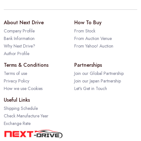
About Next Drive
How To Buy
Company Profile
From Stock
Bank Information
From Auction Venue
Why Next Drive?
From Yahoo! Auction
Author Profile
Terms & Conditions
Partnerships
Terms of use
Join our Global Partnership
Privacy Policy
Join our Japan Partnership
How we use Cookies
Let's Get in Touch
Useful Links
Shipping Schedule
Check Manufacture Year
Exchange Rate