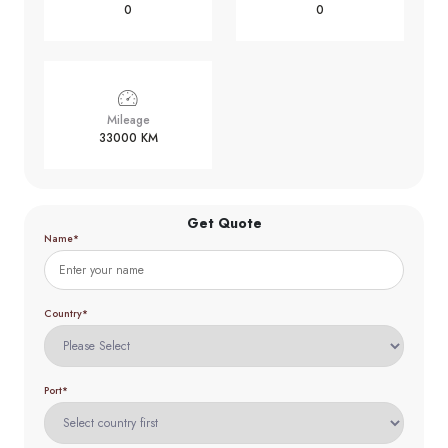
0
0
Mileage
33000 KM
Get Quote
Name*
Country*
Port*