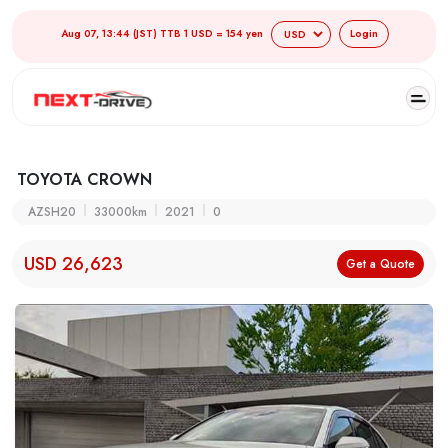
Aug 07, 13:44 (JST) TTB 1 USD = 154 yen
Login
TOYOTA CROWN
AZSH20
33000km
2021
0
USD 26,623
Get a Quote