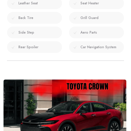
Leather Seat
Seat Heater
Back Tire
Grill Guard
Side Step
Aero Parts
Rear Spoiler
Car Navigation System