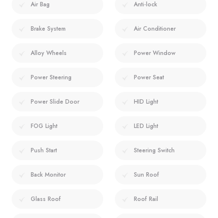
Air Bag
Anti-lock
Brake System
Air Conditioner
Alloy Wheels
Power Window
Power Steering
Power Seat
Power Slide Door
HID Light
FOG Light
LED Light
Push Start
Steering Switch
Back Monitor
Sun Roof
Glass Roof
Roof Rail