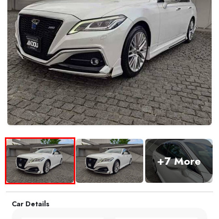
+7 More
Car Details