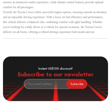
ensures an immersive audio experience, while climate control features provide optimal
comfort for all passengers.
Overall, the Toyota Crown offers powerful engine options, ensuring smooth acceleration
and an enjoyable driving experience. With a focus on fuel efficiency and performance,
this vehicle delivers a balanced ride, combining comfort with agile handling. Whether
you're looking for a daily driver or a vehicle for special occasions, the Toyota Crown
delivers on all fronts, offering a refined driving experience both inside and out.
Instant US$100 discount!
Subscribe to our newsletter
Subscribe