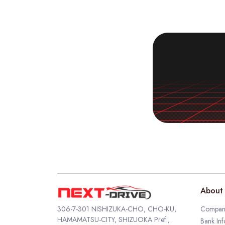
About 
306-7-301 NISHIZUKA-CHO, CHO-KU,
Company
HAMAMATSU-CITY, SHIZUOKA Pref.,
Bank Inf