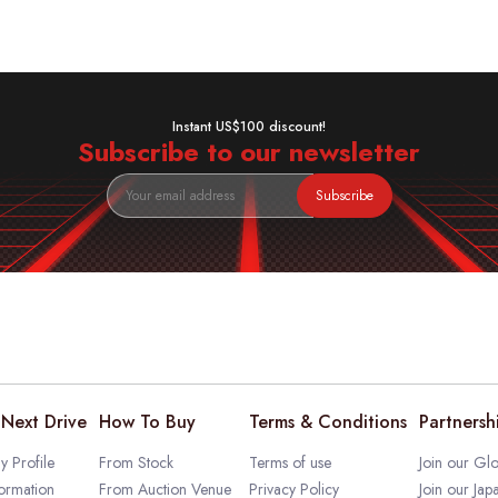
Instant US$100 discount!
Subscribe to our newsletter
Subscribe
Next Drive
How To Buy
Terms & Conditions
Partnersh
 Profile
From Stock
Terms of use
Join our Glo
ormation
From Auction Venue
Privacy Policy
Join our Jap