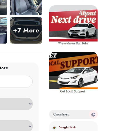
+7 More
uote
Countries
Bangladesh