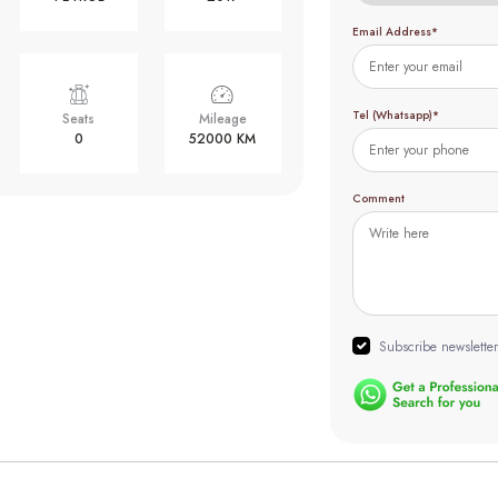
Email Address*
Tel (Whatsapp)*
Seats
Mileage
0
52000 KM
Comment
Subscribe newsletter