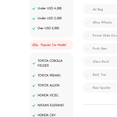
Under USD 4,000
Air Bag
Under USD 2,000
Alloy Wheels
Over USD 5,000
Power Slide Do
Popular Car Model
Push Start
TOYOTA COROLLA
Glass Roof
FIELDER
Back Tire
TOYOTA PREMIO
TOYOTA ALLION
Rear Spoiler
HONDA VEZEL
NISSAN ELGRAND
HONDA CRV