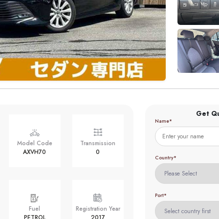
Get Q
Name*
Model Code
Transmission
AXVH70
0
Country*
Port*
Fuel
Registration Year
PETROL
2017