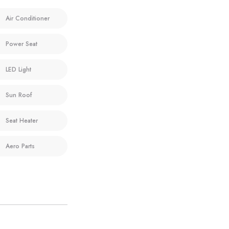
Air Conditioner
Power Seat
LED Light
Sun Roof
Seat Heater
Aero Parts