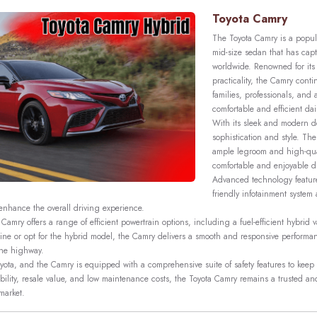
Toyota Camry
The Toyota Camry is a popul
mid-size sedan that has capt
worldwide. Renowned for its r
practicality, the Camry conti
families, professionals, and
comfortable and efficient dail
With its sleek and modern 
sophistication and style. The
ample legroom and high-qual
comfortable and enjoyable d
Advanced technology feature
friendly infotainment system 
 enhance the overall driving experience.
Camry offers a range of efficient powertrain options, including a fuel-efficient hybrid
gine or opt for the hybrid model, the Camry delivers a smooth and responsive performanc
 the highway.
 Toyota, and the Camry is equipped with a comprehensive suite of safety features to kee
eliability, resale value, and low maintenance costs, the Toyota Camry remains a trusted a
market.