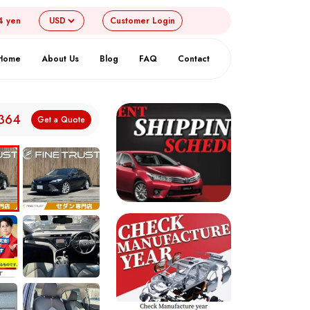
4 yen
Customer
Login
Home
About Us
Blog
FAQ
Contact
,364
Get a Quote