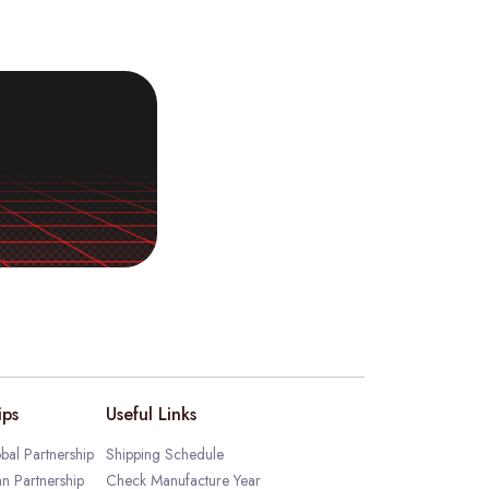
ips
Useful Links
bal Partnership
Shipping Schedule
an Partnership
Check Manufacture Year