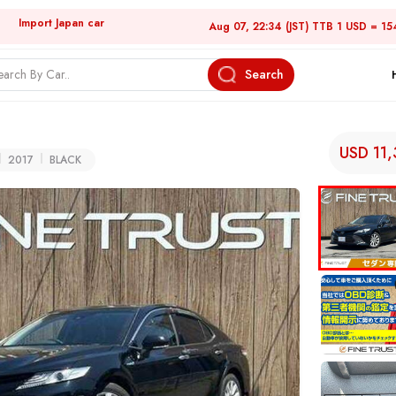
Import Japan car
Aug 07, 22:34 (JST) TTB 1 USD = 15
Search
USD 11
2017
BLACK