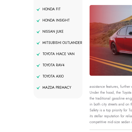
HONDA FIT
HONDA INSIGHT
NISSAN JUKE
MITSUBISHI OUTLANDER
TOYOTA HIACE VAN
TOYOTA RAV4
TOYOTA AXIO
assistance features, further
MAZDA PREMACY
Under the hood, the Toyota 
the traditional gasoline en
in both city streets and on
Safety is a top priority for
its stellar reputation for r
competitive mid-size sedan 