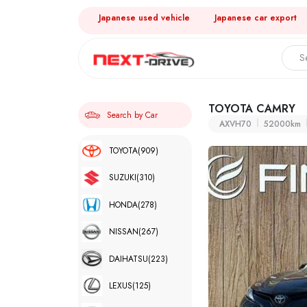
Japanese used vehicle
Japanese car export
TOYOTA CAMRY
Search by Car
AXVH70
52000km
TOYOTA
(909)
SUZUKI
(310)
HONDA
(278)
NISSAN
(267)
DAIHATSU
(223)
LEXUS
(125)