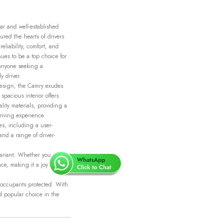
ar and well-established
ured the hearts of drivers
eliability, comfort, and
nues to be a top choice for
 anyone seeking a
y driver.
design, the Camry exudes
 spacious interior offers
ity materials, providing a
riving experience.
s, including a user-
and a range of driver-
 variant. Whether you choose
e, making it a joy to drive
p occupants protected. With
nd popular choice in the