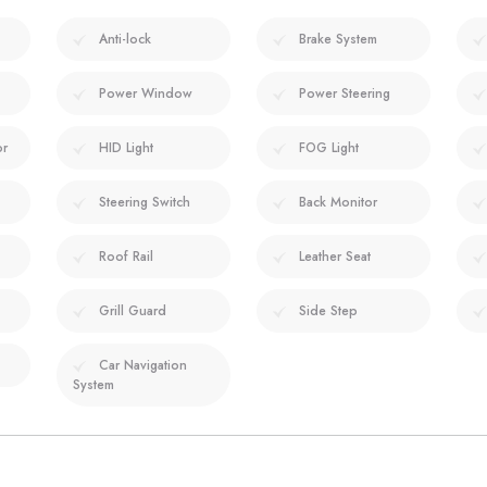
Anti-lock
Brake System
Power Window
Power Steering
or
HID Light
FOG Light
Steering Switch
Back Monitor
Roof Rail
Leather Seat
Grill Guard
Side Step
Car Navigation
System