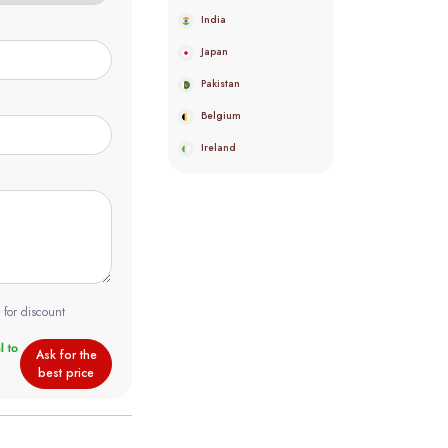
India
Japan
Pakistan
Belgium
Ireland
 for discount
Ask for the
best price