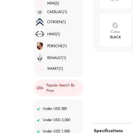
MINI
(2)
CADILLAC
(1)
CITROEN
(1)
Color
HINO
(1)
BLACK
PORSCHE
(1)
RENAULT
(1)
SMART
(1)
Popular Search By
Price
Under USD 500
Under USD 3,000
Specifications
Under USD 1,000