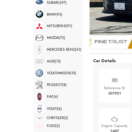
SUBARU
(97)
BMW
(93)
MITSUBISHI
(91)
MAZDA
(72)
MERCEDES BENZ
(43)
Car Details
AUDI
(15)
VOLKSWAGEN
(10)
PEUGEOT
(8)
Reference ID
307901
FIAT
(4)
VOLVO
(4)
CHRYSLER
(2)
FUSO
(2)
Engine Capacity
2487