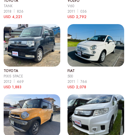
TOYOTA
VOLVO
TANK
V60
2018
826
2011
036
USD 4,221
USD 2,792
TOYOTA
FIAT
PIXIS SPACE
500
2012
469
2011
766
USD 1,883
USD 2,078