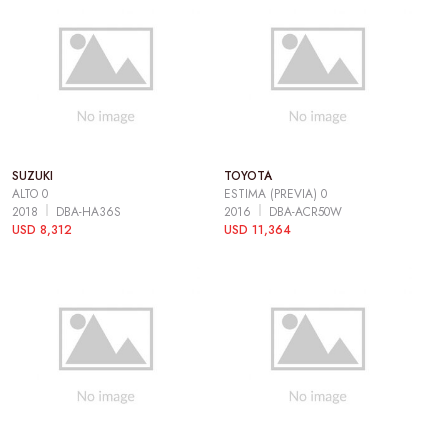
SUZUKI
TOYOTA
ALTO 0
ESTIMA (PREVIA) 0
2018
DBA-HA36S
2016
DBA-ACR50W
USD 8,312
USD 11,364