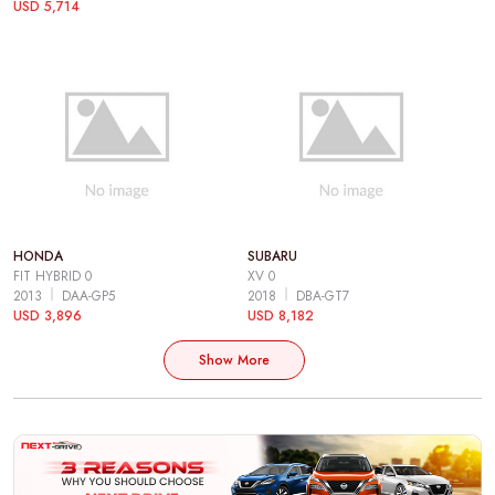
USD 5,714
HONDA
SUBARU
FIT HYBRID 0
XV 0
2013
DAA-GP5
2018
DBA-GT7
USD 3,896
USD 8,182
Show More