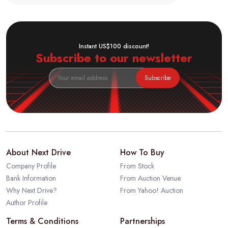
Instant US$100 discount!
Subscribe to our newsletter
Subscribe
About Next Drive
How To Buy
Company Profile
From Stock
Bank Information
From Auction Venue
Why Next Drive?
From Yahoo! Auction
Author Profile
Terms & Conditions
Partnerships