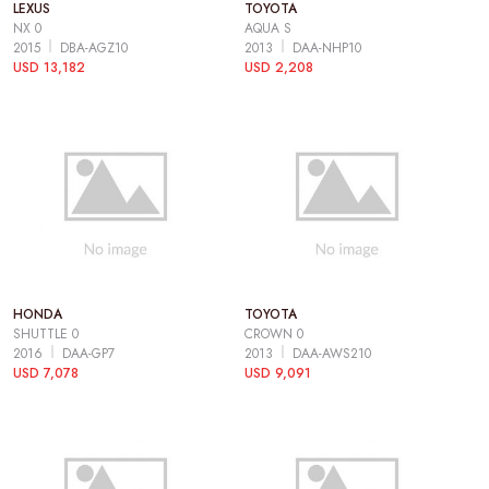
LEXUS
TOYOTA
NX 0
AQUA S
2015
DBA-AGZ10
2013
DAA-NHP10
USD 13,182
USD 2,208
HONDA
TOYOTA
SHUTTLE 0
CROWN 0
2016
DAA-GP7
2013
DAA-AWS210
USD 7,078
USD 9,091