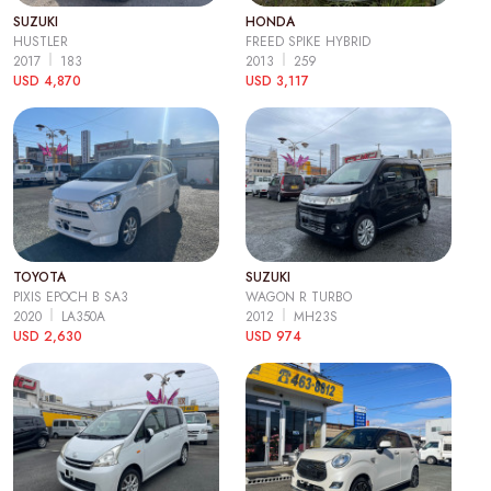
SUZUKI
HONDA
HUSTLER
FREED SPIKE HYBRID
2017
183
2013
259
USD 4,870
USD 3,117
TOYOTA
SUZUKI
PIXIS EPOCH B SA3
WAGON R TURBO
2020
LA350A
2012
MH23S
USD 2,630
USD 974