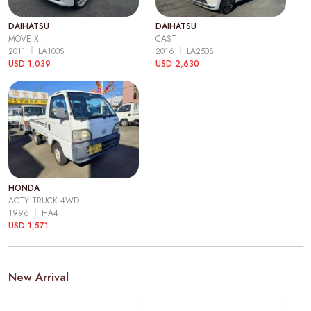
DAIHATSU
DAIHATSU
MOVE X
CAST
2011
LA100S
2016
LA250S
USD 1,039
USD 2,630
HONDA
ACTY TRUCK 4WD
1996
HA4
USD 1,571
New Arrival