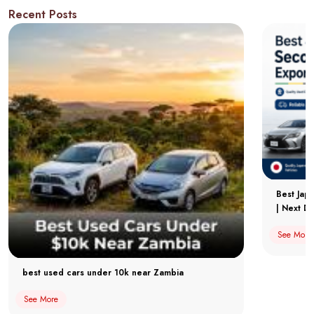
Recent Posts
Best Jap
| Next Dr
See More
best used cars under 10k near Zambia
See More