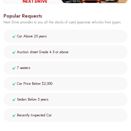
Popular Requests
Next Drive provides to you all the stocks of used Japanese vehicles from Japan.
Car Above 25 years
Auction sheet Grade 4.5 or above
7 seaters
Car Price Below $2,000
Sedan Below 5 years
Recently Inspected Car