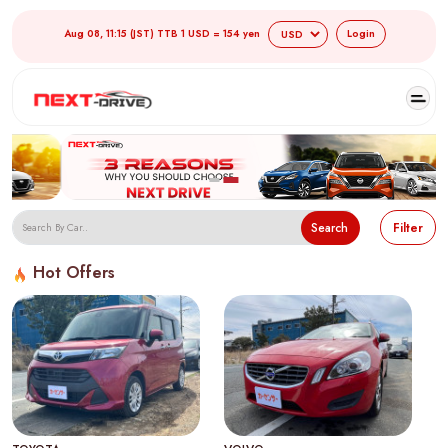
Aug 08, 11:15 (JST) TTB 1 USD = 154 yen
Login
Search
Filter
Hot Offers