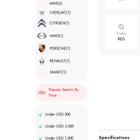
MINI
(2)
CADILLAC
(1)
CITROEN
(1)
Color
HINO
(1)
RED
PORSCHE
(1)
RENAULT
(1)
SMART
(1)
Popular Search By
Price
Under USD 500
Under USD 3,000
Specifications
Under USD 1,000