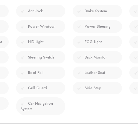
Anti-lock
Brake System
Power Window
Power Steering
or
HID Light
FOG Light
Steering Switch
Back Monitor
Roof Rail
Leather Seat
Grill Guard
Side Step
Car Navigation
System