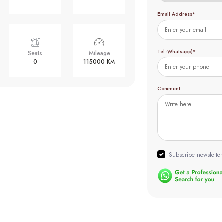
Email Address*
Tel (Whatsapp)*
Seats
Mileage
0
115000 KM
Comment
Subscribe newsletter