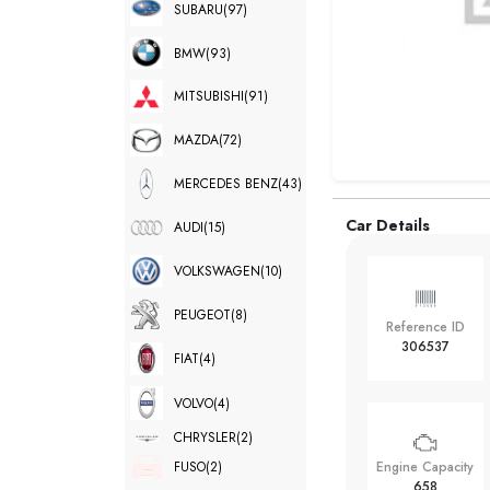
SUBARU
(97)
BMW
(93)
MITSUBISHI
(91)
MAZDA
(72)
MERCEDES BENZ
(43)
Car Details
AUDI
(15)
VOLKSWAGEN
(10)
PEUGEOT
(8)
Reference ID
306537
FIAT
(4)
VOLVO
(4)
CHRYSLER
(2)
FUSO
(2)
Engine Capacity
658