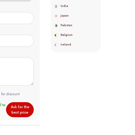
India
Japan
Pakistan
Belgium
Ireland
 for discount
Ask for the
best price