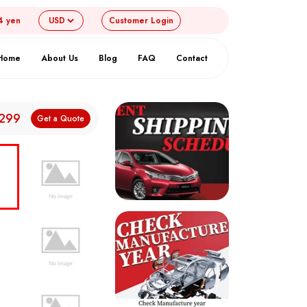
4 yen
Customer
Login
Home
About Us
Blog
FAQ
Contact
,299
Get a Quote