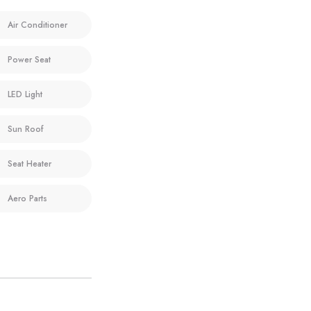
Air Conditioner
Power Seat
LED Light
Sun Roof
Seat Heater
Aero Parts