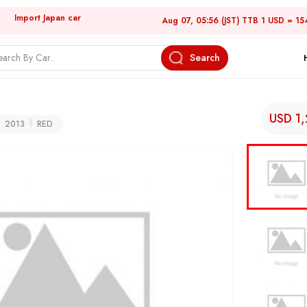
Import Japan car
Aug 07, 05:56 (JST) TTB 1 USD = 15
Search
USD 1
2013
RED