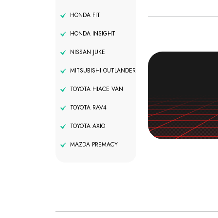
HONDA FIT
HONDA INSIGHT
NISSAN JUKE
MITSUBISHI OUTLANDER
TOYOTA HIACE VAN
TOYOTA RAV4
TOYOTA AXIO
MAZDA PREMACY