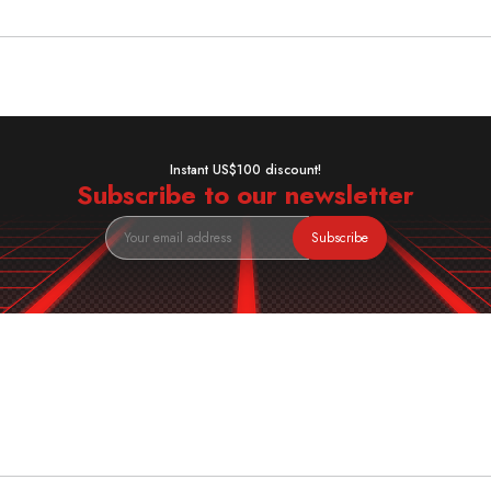
Instant US$100 discount!
Subscribe to our newsletter
Subscribe