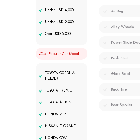
Under USD 4,000
Air Bag
Under USD 2,000
Alloy Wheels
Over USD 5,000
Power Slide Do
Popular Car Model
Push Start
TOYOTA COROLLA
Glass Roof
FIELDER
Back Tire
TOYOTA PREMIO
TOYOTA ALLION
Rear Spoiler
HONDA VEZEL
NISSAN ELGRAND
HONDA CRV