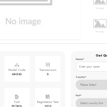
Get Q
Name*
Model Code
Transmission
MH34S
0
Country*
Port*
Fuel
Registration Year
PETROL
2013