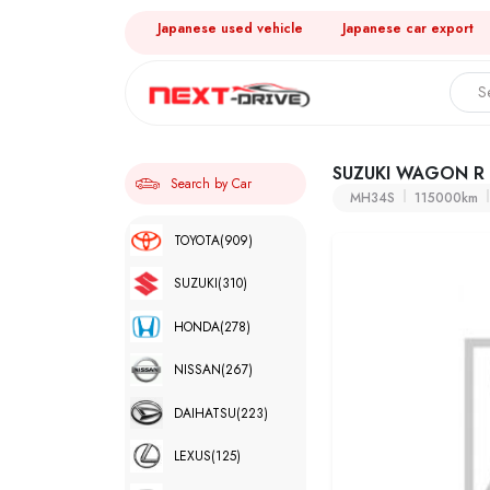
Japanese used vehicle
Japanese car export
SUZUKI WAGON R
Search by Car
MH34S
115000km
TOYOTA
(909)
SUZUKI
(310)
HONDA
(278)
NISSAN
(267)
DAIHATSU
(223)
LEXUS
(125)