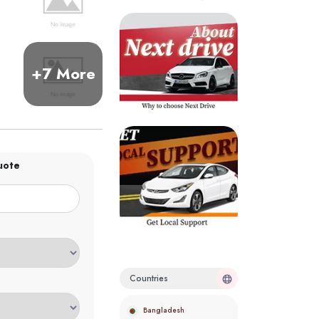
+7 More
uote
Countries
Bangladesh