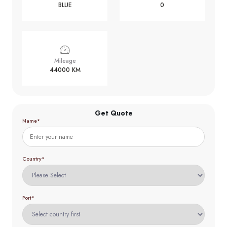
BLUE
0
Mileage
44000 KM
Get Quote
Name*
Country*
Port*