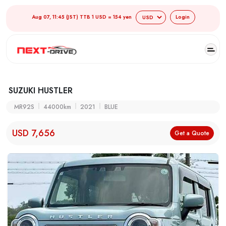
Aug 07, 11:45 (JST) TTB 1 USD = 154 yen
Login
SUZUKI HUSTLER
MR92S
44000km
2021
BLUE
USD 7,656
Get a Quote