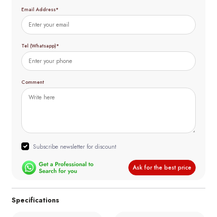
Email Address*
Tel (Whatsapp)*
Comment
Subscribe newsletter for discount
Ask for the best price
Specifications