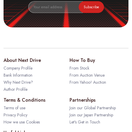
Subscribe
About Next Drive
How To Buy
Company Profile
From Stock
Bank Information
From Auction Venue
Why Next Drive?
From Yahoo! Auction
Author Profile
Terms & Conditions
Partnerships
Terms of use
Join our Global Partnership
Privacy Policy
Join our Japan Partnership
How we use Cookies
Let's Get in Touch