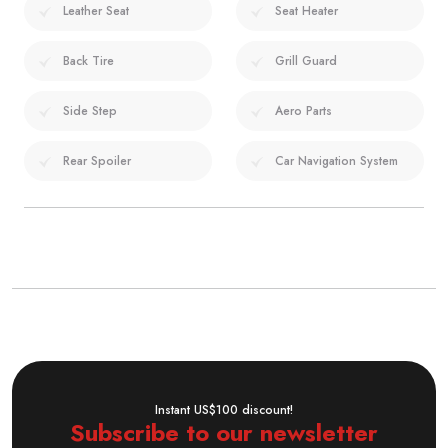
Leather Seat
Seat Heater
Back Tire
Grill Guard
Side Step
Aero Parts
Rear Spoiler
Car Navigation System
Instant US$100 discount!
Subscribe to our newsletter