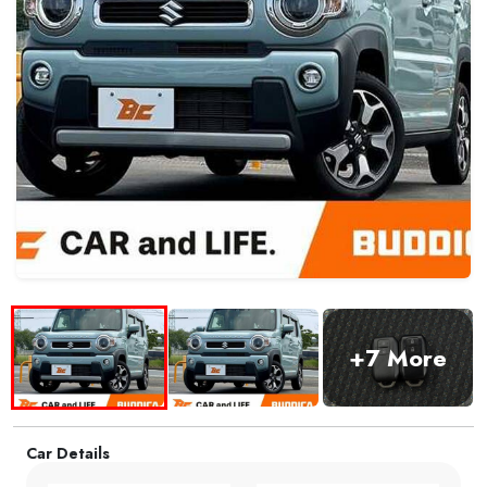
+7 More
Car Details