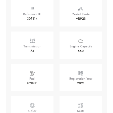
Reference ID
Model Code
307114
MR92S
Transmission
Engine Capacity
AT
660
Fuel
Registration Year
HYBRID
2021
Color
Seats