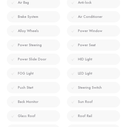
Air Bag
Anti-lock
Brake System
Air Conditioner
Alloy Wheels
Power Window
Power Steering
Power Seat
Power Slide Door
HID Light
FOG Light
LED Light
Push Start
Steering Switch
Back Monitor
Sun Roof
Glass Roof
Roof Rail