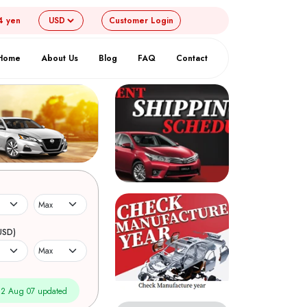
4 yen
Customer
Login
Home
About Us
Blog
FAQ
Contact
USD)
2 Aug 07 updated