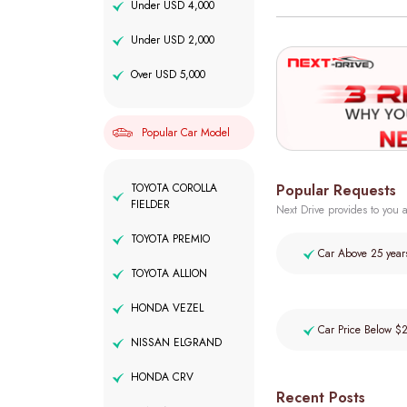
Under USD 4,000
Under USD 2,000
Over USD 5,000
Popular Car Model
Popular Requests
TOYOTA COROLLA
FIELDER
Next Drive provides to you a
TOYOTA PREMIO
Car Above 25 year
TOYOTA ALLION
HONDA VEZEL
Car Price Below $
NISSAN ELGRAND
HONDA CRV
Recent Posts