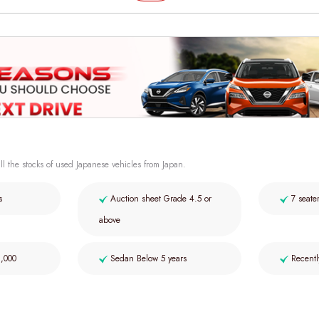
ll the stocks of used Japanese vehicles from Japan.
s
Auction sheet Grade 4.5 or
7 seate
above
2,000
Sedan Below 5 years
Recentl