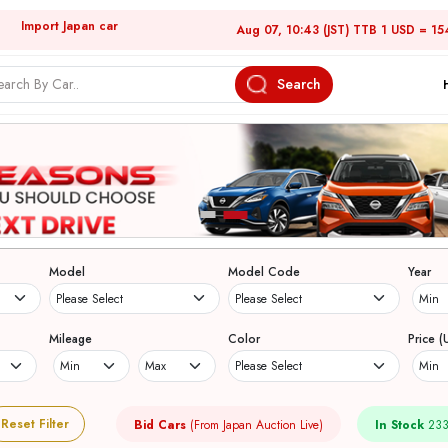
Import Japan car
Aug 07, 10:43 (JST) TTB 1 USD = 15
Search
Model
Model Code
Year
Mileage
Color
Price (
Reset Filter
Bid Cars
(From Japan Auction Live)
In Stock
233