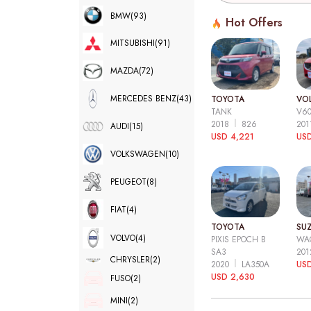
BMW
(93)
Hot Offers
MITSUBISHI
(91)
MAZDA
(72)
MERCEDES BENZ
(43)
TOYOTA
VO
TANK
V6
2018
826
20
AUDI
(15)
USD 4,221
USD
VOLKSWAGEN
(10)
PEUGEOT
(8)
FIAT
(4)
TOYOTA
SUZ
VOLVO
(4)
PIXIS EPOCH B
WA
SA3
20
CHRYSLER
(2)
2020
LA350A
US
USD 2,630
FUSO
(2)
MINI
(2)