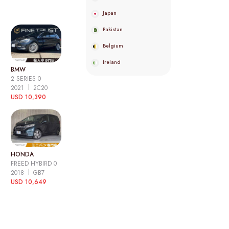
Japan
Pakistan
Belgium
Ireland
BMW
2 SERIES 0
2021
2C20
USD 10,390
HONDA
FREED HYBIRD 0
2018
GB7
USD 10,649