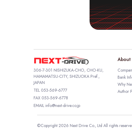
About 
306-7-301 NISHIZUKA-CHO, CHO-KU,
Company
HAMAMATSU-CITY, SHIZUOKA Pref.,
Bank Inf
JAPAN
Why Nex
TEL
053-569-6777
Author P
FAX 053-569-6778
EMAIL
info@next-drive.co.jp
©Copyright 2026 Next Drive Co., Ltd All rights reserv