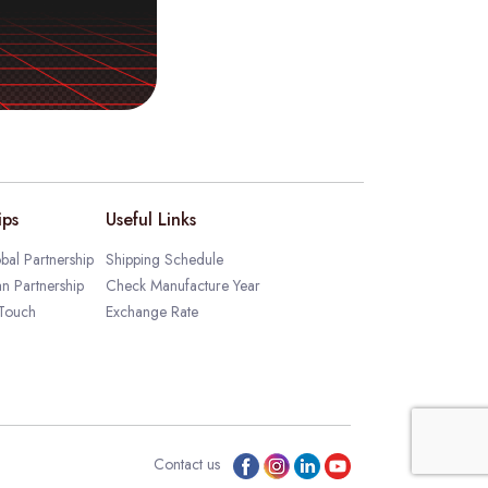
ips
Useful Links
bal Partnership
Shipping Schedule
an Partnership
Check Manufacture Year
 Touch
Exchange Rate
Contact us