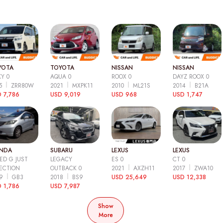
YOTA
TOYOTA
NISSAN
NISSAN
Y 0
AQUA 0
ROOX 0
DAYZ ROOX 0
15
ZRR80W
2021
MXPK11
2010
ML21S
2014
B21A
 7,786
USD 9,019
USD 968
USD 1,747
NDA
SUBARU
LEXUS
LEXUS
ED G JUST
LEGACY
ES 0
CT 0
ECTION
OUTBACK 0
2021
AXZH11
2017
ZWA10
09
GB3
2018
BS9
USD 25,649
USD 12,338
 1,786
USD 7,987
Show
More