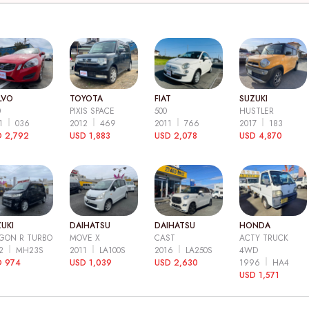
LVO
TOYOTA
FIAT
SUZUKI
0
PIXIS SPACE
500
HUSTLER
11
036
2012
469
2011
766
2017
183
 2,792
USD 1,883
USD 2,078
USD 4,870
UKI
DAIHATSU
DAIHATSU
HONDA
GON R TURBO
MOVE X
CAST
ACTY TRUCK
12
MH23S
2011
LA100S
2016
LA250S
4WD
D 974
USD 1,039
USD 2,630
1996
HA4
USD 1,571