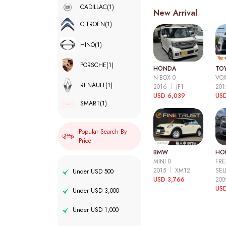
CADILLAC
(1)
New Arrival
CITROEN
(1)
HINO
(1)
PORSCHE
(1)
HONDA
TO
N-BOX 0
VOX
RENAULT
(1)
2016
JF1
20
USD 6,039
USD
SMART
(1)
Popular Search By
Price
BMW
HO
MINI 0
FRE
2015
XM12
SEL
Under USD 500
USD 3,766
20
USD
Under USD 3,000
Under USD 1,000