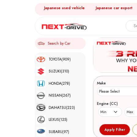
Japanese used vehicle
Japanese car export
Search by Car
TOYOTA
(909)
SUZUKI
(310)
Make
HONDA
(278)
NISSAN
(267)
Engine (CC)
DAIHATSU
(223)
LEXUS
(125)
SUBARU
(97)