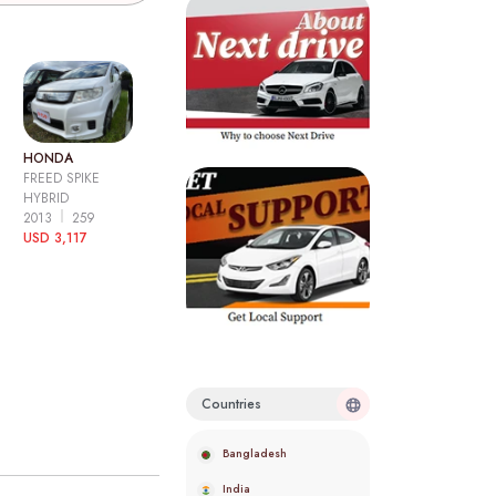
HONDA
FREED SPIKE
HYBRID
2013
259
USD 3,117
Countries
Bangladesh
India