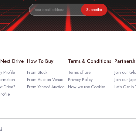
Subscribe
Next Drive
How To Buy
Terms & Conditions
Partnersh
 Profile
From Stock
Terms of use
Join our Glo
ormation
From Auction Venue
Privacy Policy
Join our Jap
t Drive?
From Yahoo! Auction
How we use Cookies
Let's Get in
rofile
ed