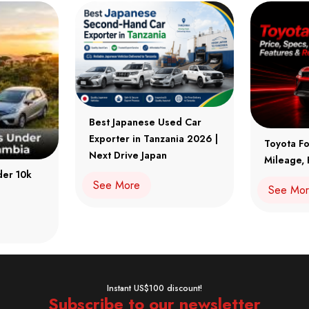
Best Japanese Used Car
Exporter in Tanzania 2026 |
Toyota Fo
Next Drive Japan
Mileage, 
der 10k
See More
See Mo
Instant US$100 discount!
Subscribe to our newsletter