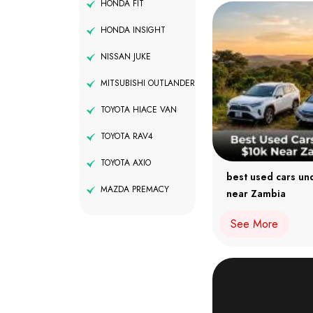
HONDA FIT
HONDA INSIGHT
NISSAN JUKE
MITSUBISHI OUTLANDER
TOYOTA HIACE VAN
TOYOTA RAV4
TOYOTA AXIO
best used cars un
MAZDA PREMACY
near Zambia
See More