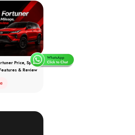
rtuner Price, Specs,
Features & Review
re