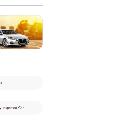
rs
y Inspected Car