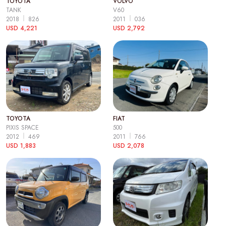
TOYOTA
VOLVO
TANK
V60
2018
826
2011
036
USD 4,221
USD 2,792
TOYOTA
FIAT
PIXIS SPACE
500
2012
469
2011
766
USD 1,883
USD 2,078