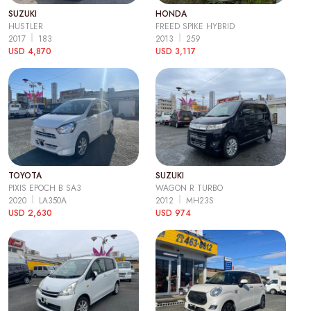
SUZUKI
HONDA
HUSTLER
FREED SPIKE HYBRID
2017
183
2013
259
USD 4,870
USD 3,117
TOYOTA
SUZUKI
PIXIS EPOCH B SA3
WAGON R TURBO
2020
LA350A
2012
MH23S
USD 2,630
USD 974