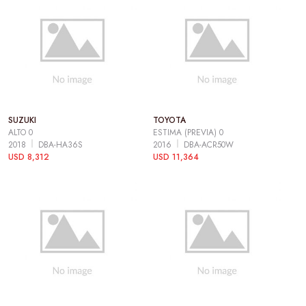
SUZUKI
TOYOTA
ALTO 0
ESTIMA (PREVIA) 0
2018
DBA-HA36S
2016
DBA-ACR50W
USD 8,312
USD 11,364