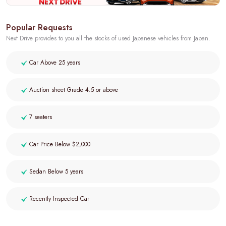
Popular Requests
Next Drive provides to you all the stocks of used Japanese vehicles from Japan.
Car Above 25 years
Auction sheet Grade 4.5 or above
7 seaters
Car Price Below $2,000
Sedan Below 5 years
Recently Inspected Car