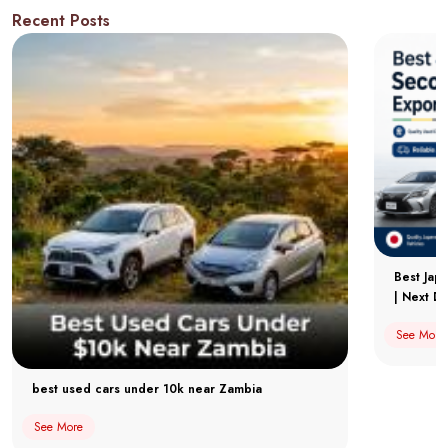
Recent Posts
Best Jap
| Next Dr
See More
best used cars under 10k near Zambia
See More