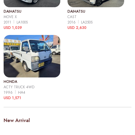
DAIHATSU
DAIHATSU
MOVE X
CAST
2011
LA100S
2016
LA250S
USD 1,039
USD 2,630
HONDA
ACTY TRUCK 4WD
1996
HA4
USD 1,571
New Arrival