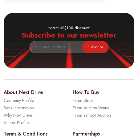
Instant US$100 discount!
Subscribe to our newsletter
Subscribe
About Next Drive
How To Buy
Company Profile
From Stock
Bank Information
From Auction Venue
Why Next Drive?
From Yahoo! Auction
Author Profile
Terms & Conditions
Partnerships