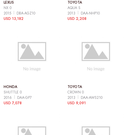
LEXUS
TOYOTA
NX 0
AQUA S
2015
DBA-AGZ10
2013
DAA-NHP10
USD 13,182
USD 2,208
HONDA
TOYOTA
SHUTTLE 0
CROWN 0
2016
DAA-GP7
2013
DAA-AWS210
USD 7,078
USD 9,091