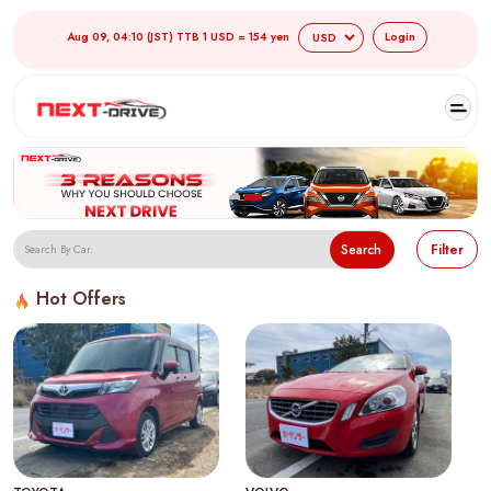
Aug 09, 04:10 (JST) TTB 1 USD = 154 yen
Login
Search
Filter
Hot Offers