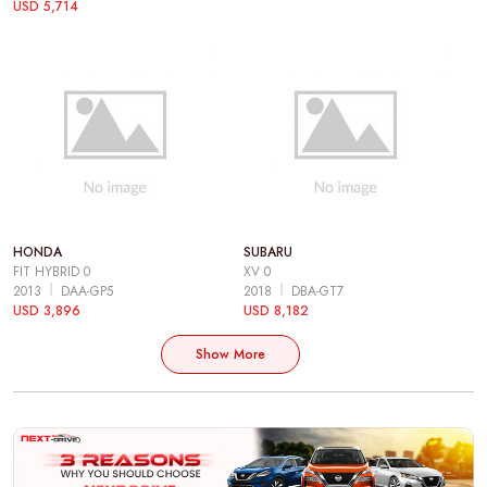
USD 5,714
HONDA
SUBARU
FIT HYBRID 0
XV 0
2013
DAA-GP5
2018
DBA-GT7
USD 3,896
USD 8,182
Show More