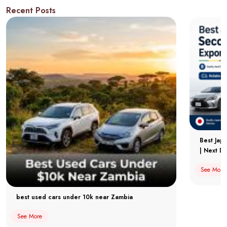
Recent Posts
Best Jap
| Next Dr
See More
best used cars under 10k near Zambia
See More