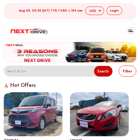
Aug 08, 02:35 (JST) TTB 1 USD = 154 yen
Login
Search
Filter
Hot Offers