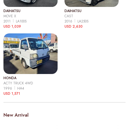
DAIHATSU
DAIHATSU
MOVE X
CAST
2011
LA100S
2016
LA250S
USD 1,039
USD 2,630
HONDA
ACTY TRUCK 4WD
1996
HA4
USD 1,571
New Arrival