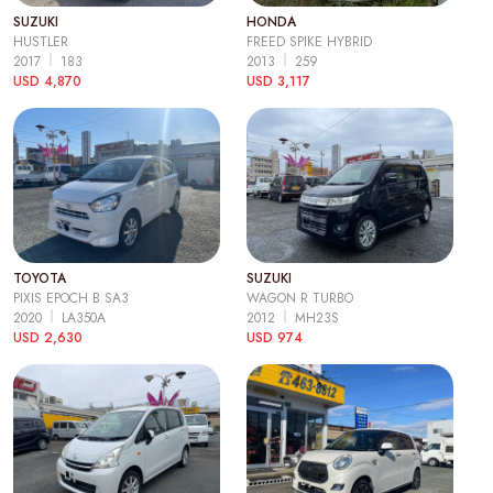
SUZUKI
HONDA
HUSTLER
FREED SPIKE HYBRID
2017
183
2013
259
USD 4,870
USD 3,117
TOYOTA
SUZUKI
PIXIS EPOCH B SA3
WAGON R TURBO
2020
LA350A
2012
MH23S
USD 2,630
USD 974