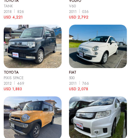
TOYOTA
VOLVO
TANK
V60
2018
826
2011
036
USD 4,221
USD 2,792
TOYOTA
FIAT
PIXIS SPACE
500
2012
469
2011
766
USD 1,883
USD 2,078