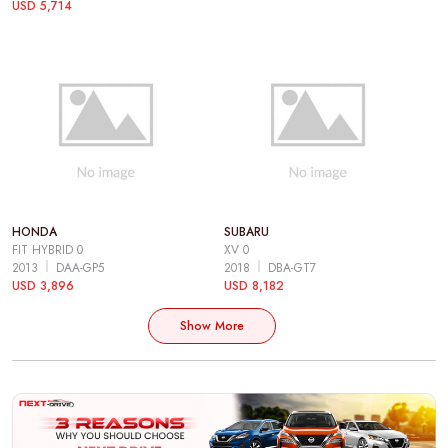
USD 5,714
HONDA
SUBARU
FIT HYBRID 0
XV 0
2013
DAA-GP5
2018
DBA-GT7
USD 3,896
USD 8,182
Show More