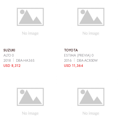
SUZUKI
TOYOTA
ALTO 0
ESTIMA (PREVIA) 0
2018
DBA-HA36S
2016
DBA-ACR50W
USD 8,312
USD 11,364