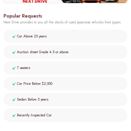
Popular Requests
Next Drive provides to you all the stocks of used Japanese vehicles from Japan.
Car Above 25 years
Auction sheet Grade 4.5 or above
7 seaters
Car Price Below $2,000
Sedan Below 5 years
Recently Inspected Car