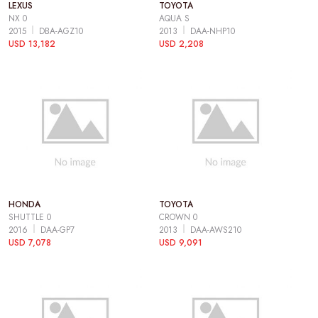
LEXUS
TOYOTA
NX 0
AQUA S
2015
DBA-AGZ10
2013
DAA-NHP10
USD 13,182
USD 2,208
HONDA
TOYOTA
SHUTTLE 0
CROWN 0
2016
DAA-GP7
2013
DAA-AWS210
USD 7,078
USD 9,091