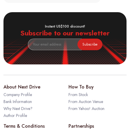
Instant US$100 discount!
Subscribe to our newsletter
Subscribe
About Next Drive
How To Buy
Company Profile
From Stock
Bank Information
From Auction Venue
Why Next Drive?
From Yahoo! Auction
Author Profile
Terms & Conditions
Partnerships