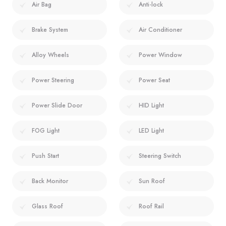
Air Bag
Anti-lock
Brake System
Air Conditioner
Alloy Wheels
Power Window
Power Steering
Power Seat
Power Slide Door
HID Light
FOG Light
LED Light
Push Start
Steering Switch
Back Monitor
Sun Roof
Glass Roof
Roof Rail