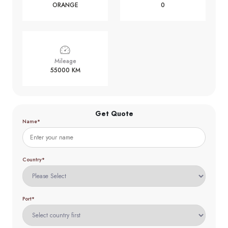
ORANGE
0
Mileage
55000 KM
Get Quote
Name*
Country*
Port*