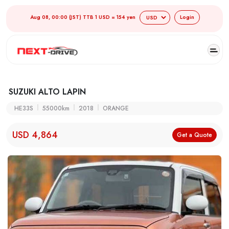
Aug 08, 00:00 (JST) TTB 1 USD = 154 yen
Login
SUZUKI ALTO LAPIN
HE33S
55000km
2018
ORANGE
USD 4,864
Get a Quote