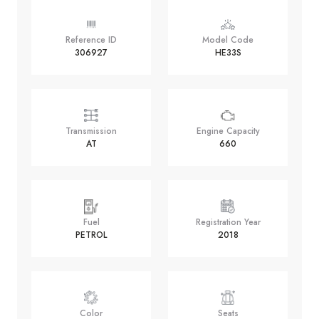
Reference ID
Model Code
306927
HE33S
Transmission
Engine Capacity
AT
660
Fuel
Registration Year
PETROL
2018
Color
Seats