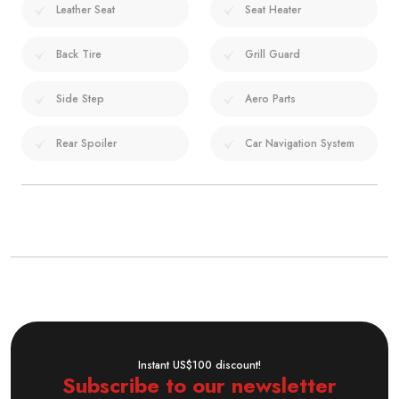
Leather Seat
Seat Heater
Back Tire
Grill Guard
Side Step
Aero Parts
Rear Spoiler
Car Navigation System
Instant US$100 discount!
Subscribe to our newsletter