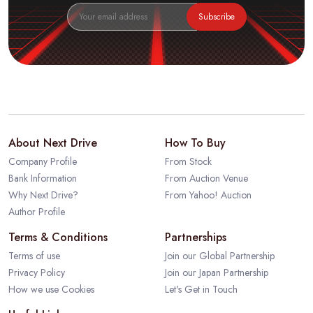
Subscribe
About Next Drive
How To Buy
Company Profile
From Stock
Bank Information
From Auction Venue
Why Next Drive?
From Yahoo! Auction
Author Profile
Terms & Conditions
Partnerships
Terms of use
Join our Global Partnership
Privacy Policy
Join our Japan Partnership
How we use Cookies
Let's Get in Touch