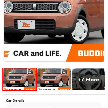
+7 More
Car Details