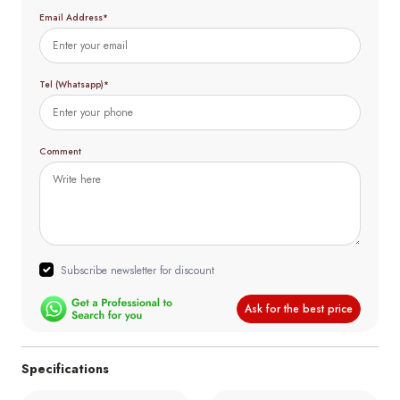
Email Address*
Tel (Whatsapp)*
Comment
Subscribe newsletter for discount
Ask for the best price
Specifications