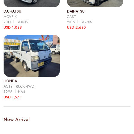
DAIHATSU
DAIHATSU
MOVE X
CAST
2011
LA100S
2016
LA250S
USD 1,039
USD 2,630
HONDA
ACTY TRUCK 4WD
1996
HA4
USD 1,571
New Arrival