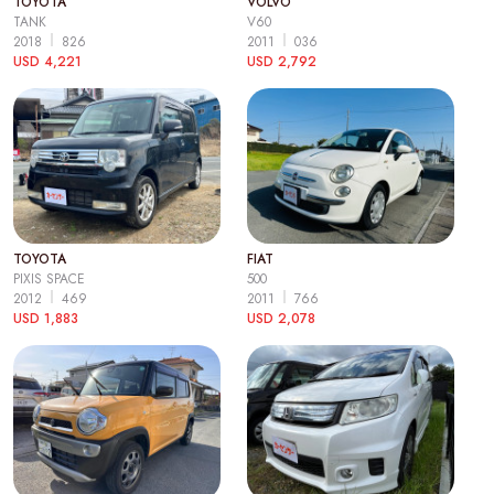
TOYOTA
VOLVO
TANK
V60
2018
826
2011
036
USD 4,221
USD 2,792
TOYOTA
FIAT
PIXIS SPACE
500
2012
469
2011
766
USD 1,883
USD 2,078