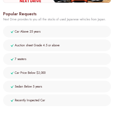
Popular Requests
Next Drive provides to you all the stocks of used Japanese vehicles from Japan.
Car Above 25 years
Auction sheet Grade 4.5 or above
7 seaters
Car Price Below $2,000
Sedan Below 5 years
Recently Inspected Car