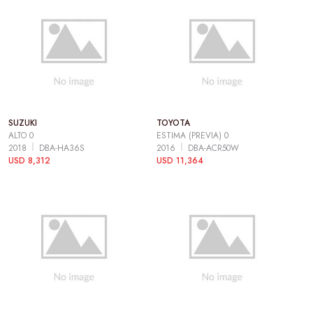
SUZUKI
TOYOTA
ALTO 0
ESTIMA (PREVIA) 0
2018
DBA-HA36S
2016
DBA-ACR50W
USD 8,312
USD 11,364