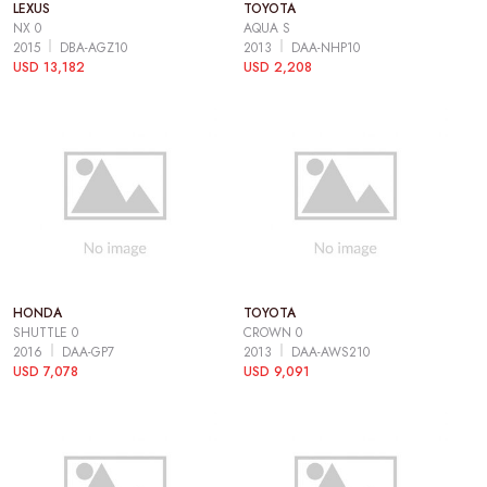
LEXUS
TOYOTA
NX 0
AQUA S
2015
DBA-AGZ10
2013
DAA-NHP10
USD 13,182
USD 2,208
HONDA
TOYOTA
SHUTTLE 0
CROWN 0
2016
DAA-GP7
2013
DAA-AWS210
USD 7,078
USD 9,091