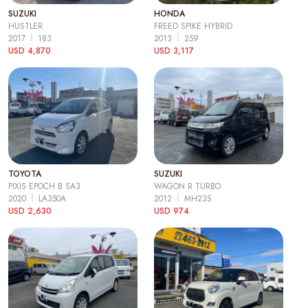
SUZUKI
HONDA
HUSTLER
FREED SPIKE HYBRID
2017
183
2013
259
USD 4,870
USD 3,117
TOYOTA
SUZUKI
PIXIS EPOCH B SA3
WAGON R TURBO
2020
LA350A
2012
MH23S
USD 2,630
USD 974