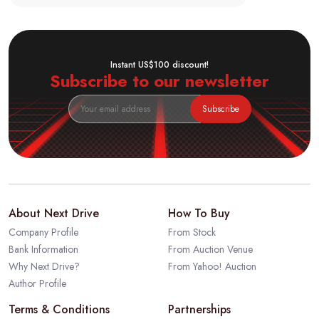
Instant US$100 discount!
Subscribe to our newsletter
Subscribe
About Next Drive
How To Buy
Company Profile
From Stock
Bank Information
From Auction Venue
Why Next Drive?
From Yahoo! Auction
Author Profile
Terms & Conditions
Partnerships