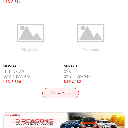
USD 5,714
HONDA
SUBARU
FIT HYBRID 0
XV 0
2013
DAA-GP5
2018
DBA-GT7
USD 3,896
USD 8,182
Show More