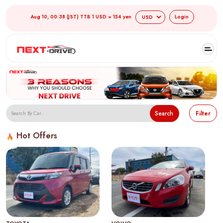
Aug 10, 00:38 (JST) TTB 1 USD = 154 yen
Login
Search
Filter
Hot Offers