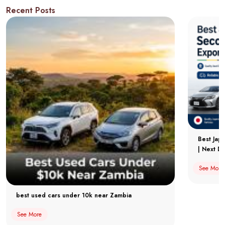
Recent Posts
Best Jap
| Next Dr
See More
best used cars under 10k near Zambia
See More