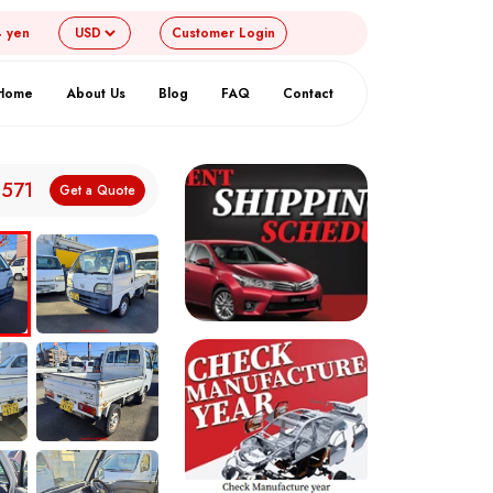
4 yen
Customer
Login
Home
About Us
Blog
FAQ
Contact
,571
Get a Quote