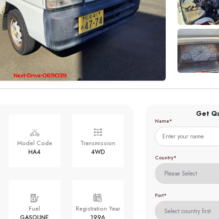
Get Q
Name*
Model Code
Transmission
HA4
4WD
Country*
Port*
Fuel
Registration Year
GASOLINE
1996