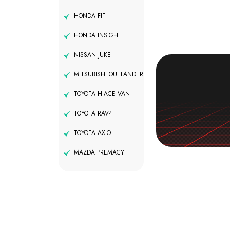
HONDA FIT
HONDA INSIGHT
NISSAN JUKE
MITSUBISHI OUTLANDER
TOYOTA HIACE VAN
TOYOTA RAV4
TOYOTA AXIO
MAZDA PREMACY