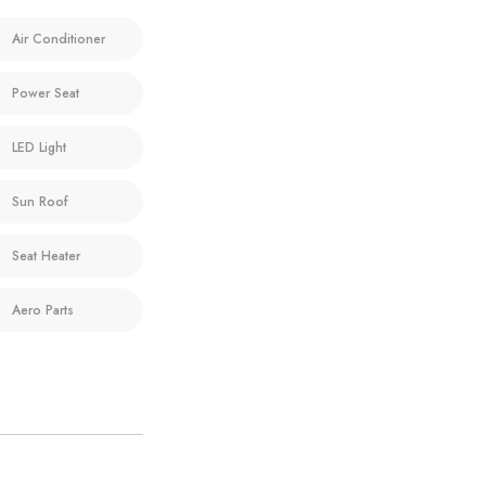
Air Conditioner
Power Seat
LED Light
Sun Roof
Seat Heater
Aero Parts