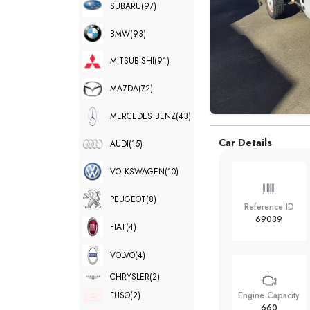
SUBARU
(97)
BMW
(93)
MITSUBISHI
(91)
MAZDA
(72)
MERCEDES BENZ
(43)
Car Details
AUDI
(15)
VOLKSWAGEN
(10)
PEUGEOT
(8)
Reference ID
69039
FIAT
(4)
VOLVO
(4)
CHRYSLER
(2)
FUSO
(2)
Engine Capacity
660