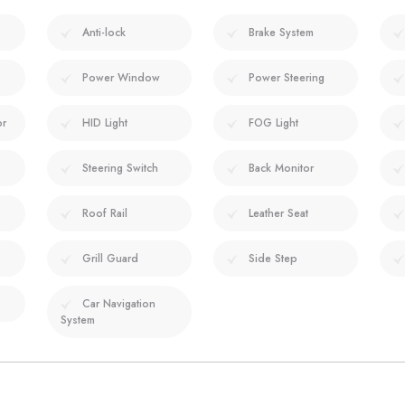
Anti-lock
Brake System
Power Window
Power Steering
or
HID Light
FOG Light
Steering Switch
Back Monitor
Roof Rail
Leather Seat
Grill Guard
Side Step
Car Navigation
System