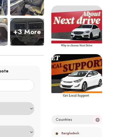
+3 More
uote
Countries
Bangladesh