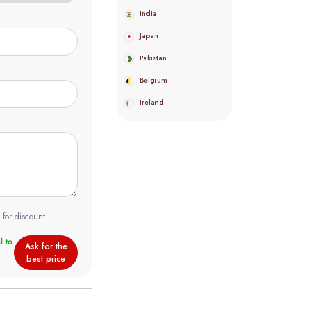
India
Japan
Pakistan
Belgium
Ireland
 for discount
Ask for the
best price