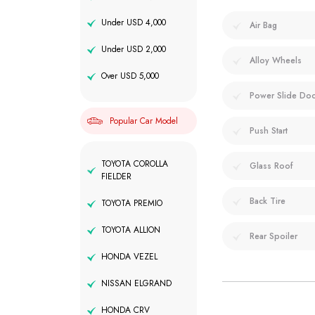
Under USD 4,000
Air Bag
Under USD 2,000
Alloy Wheels
Over USD 5,000
Power Slide Do
Popular Car Model
Push Start
TOYOTA COROLLA
Glass Roof
FIELDER
Back Tire
TOYOTA PREMIO
TOYOTA ALLION
Rear Spoiler
HONDA VEZEL
NISSAN ELGRAND
HONDA CRV