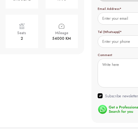
Email Address*
Tel (Whatsapp)*
Seats
Mileage
2
54000 KM
Comment
Subscribe newsletter