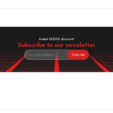
Instant US$100 discount!
Subscribe to our newsletter
Subscribe