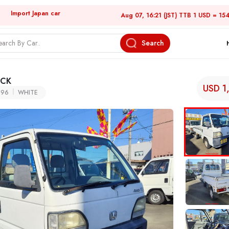
Import Japan car
Aug 07, 16:21 (JST) TTB 1 USD = 15
Search
UCK
USD 1
996
WHITE