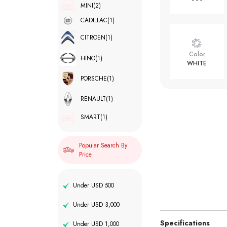
MINI
(2)
CADILLAC
(1)
CITROEN
(1)
Color
HINO
(1)
WHITE
PORSCHE
(1)
RENAULT
(1)
SMART
(1)
Popular Search By
Price
Under USD 500
Under USD 3,000
Specifications
Under USD 1,000