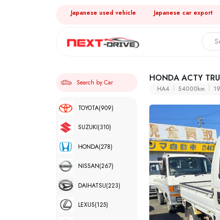
Japanese used vehicle
Japanese car export
HONDA ACTY TR
Search by Car
HA4
54000km
1
TOYOTA
(909)
SUZUKI
(310)
HONDA
(278)
NISSAN
(267)
DAIHATSU
(223)
LEXUS
(125)