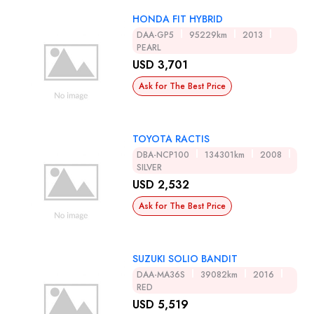
HONDA FIT HYBRID
DAA-GP5
95229km
2013
PEARL
USD 3,701
Ask for The Best Price
TOYOTA RACTIS
DBA-NCP100
134301km
2008
SILVER
USD 2,532
Ask for The Best Price
SUZUKI SOLIO BANDIT
DAA-MA36S
39082km
2016
RED
USD 5,519