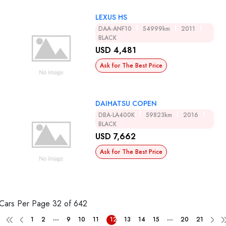
LEXUS HS
DAA-ANF10
54999km
2011
BLACK
USD 4,481
Ask for The Best Price
DAIHATSU COPEN
DBA-LA400K
59823km
2016
BLACK
USD 7,662
Ask for The Best Price
Cars Per Page
32 of 642
...
...
1
2
9
10
11
12
13
14
15
20
21