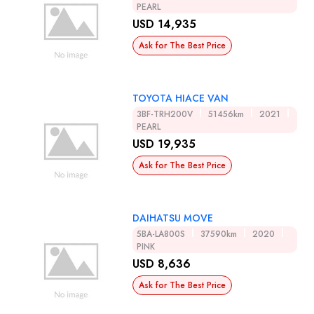
PEARL
USD 14,935
Ask for The Best Price
TOYOTA HIACE VAN
3BF-TRH200V
51456km
2021
PEARL
USD 19,935
Ask for The Best Price
DAIHATSU MOVE
5BA-LA800S
37590km
2020
PINK
USD 8,636
Ask for The Best Price