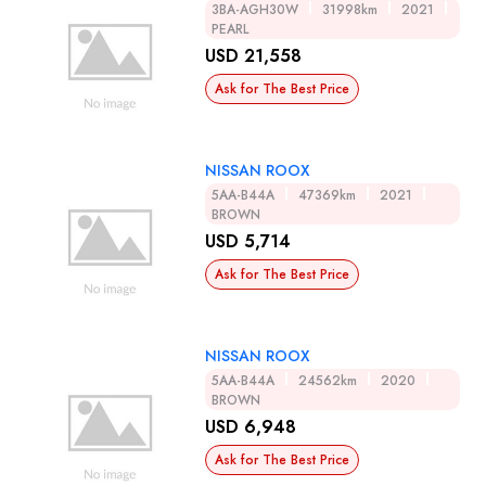
3BA-AGH30W
31998km
2021
PEARL
USD 21,558
Ask for The Best Price
NISSAN ROOX
5AA-B44A
47369km
2021
BROWN
USD 5,714
Ask for The Best Price
NISSAN ROOX
5AA-B44A
24562km
2020
BROWN
USD 6,948
Ask for The Best Price