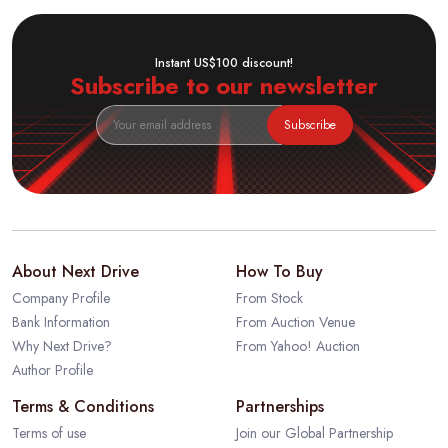
Instant US$100 discount!
Subscribe to our newsletter
Subscribe
About Next Drive
How To Buy
Company Profile
From Stock
Bank Information
From Auction Venue
Why Next Drive?
From Yahoo! Auction
Author Profile
Terms & Conditions
Partnerships
Terms of use
Join our Global Partnership