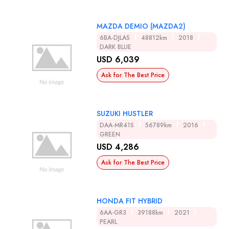
MAZDA DEMIO (MAZDA2)
6BA-DJLAS
48812km
2018
DARK BLUE
USD 6,039
Ask for The Best Price
SUZUKI HUSTLER
DAA-MR41S
56789km
2016
GREEN
USD 4,286
Ask for The Best Price
HONDA FIT HYBRID
6AA-GR3
39188km
2021
PEARL