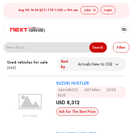
Aug 09, 16:08 (JST) TTB 1 USD = 154 yen
Login
Search Japanese Used Cars
Search
Filter
Sort
Used vehicles for sale
by
(642)
SUZUKI HUSTLER
4AA-MR52S
40748km
2020
BLUE
USD 8,312
Ask for The Best Price