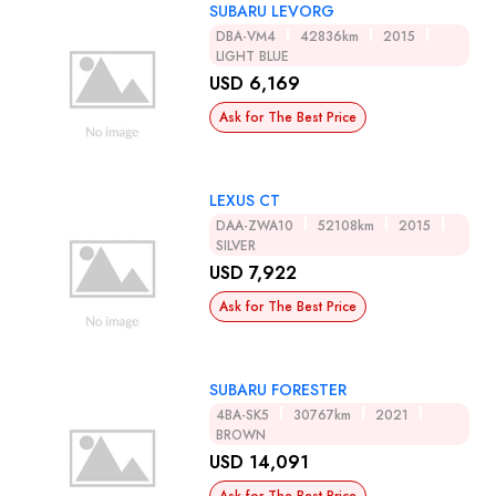
SUBARU LEVORG
DBA-VM4
42836km
2015
LIGHT BLUE
USD 6,169
Ask for The Best Price
LEXUS CT
DAA-ZWA10
52108km
2015
SILVER
USD 7,922
Ask for The Best Price
SUBARU FORESTER
4BA-SK5
30767km
2021
BROWN
USD 14,091