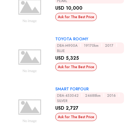
PEARL
USD 10,000
Ask for The Best Price
TOYOTA ROOMY
DBA-M900A
19170km
2017
BLUE
USD 5,325
Ask for The Best Price
SMART FORFOUR
DBA-453042
24688km
2016
SILVER
USD 2,727
Ask for The Best Price