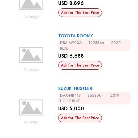
USD 8,896
Ask for The Best Price
TOYOTA ROOMY
DBA-M900A
12285km
2020
BLUE
USD 6,688
Ask for The Best Price
SUZUKI HUSTLER
DAA-MR41S
36530km
2019
LIGHT BLUE
USD 5,000
Ask for The Best Price