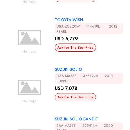
TOYOTA WISH
DBA-ZGE20W
114618km
2012
PEARL
USD 5,779
Ask for The Best Price
SUZUKI SOLIO
DAA-MA36S
46512km
2019
PURPLE
USD 7,078
Ask for The Best Price
SUZUKI SOLIO BANDIT
5AA-MA37S
40541km
2020