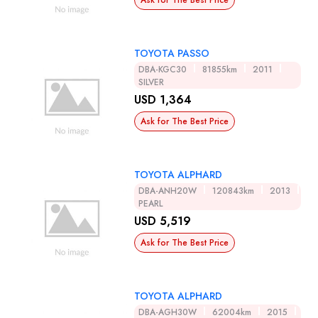
Ask for The Best Price
TOYOTA PASSO
DBA-KGC30
81855km
2011
SILVER
USD 1,364
Ask for The Best Price
TOYOTA ALPHARD
DBA-ANH20W
120843km
2013
PEARL
USD 5,519
Ask for The Best Price
TOYOTA ALPHARD
DBA-AGH30W
62004km
2015