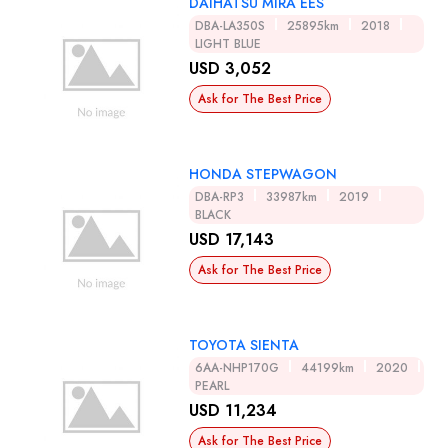
DAIHATSU MIRA EES
DBA-LA350S
25895km
2018
LIGHT BLUE
USD 3,052
Ask for The Best Price
HONDA STEPWAGON
DBA-RP3
33987km
2019
BLACK
USD 17,143
Ask for The Best Price
TOYOTA SIENTA
6AA-NHP170G
44199km
2020
PEARL
USD 11,234
Ask for The Best Price