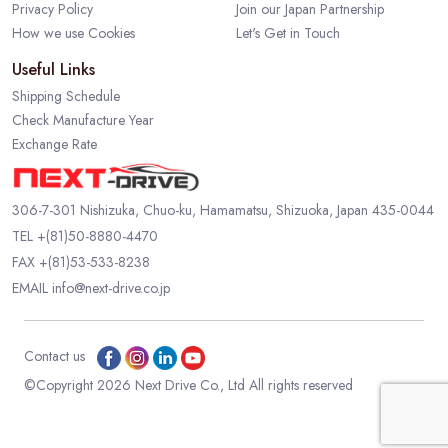
Privacy Policy
Join our Japan Partnership
How we use Cookies
Let's Get in Touch
Useful Links
Shipping Schedule
Check Manufacture Year
Exchange Rate
306-7-301 Nishizuka, Chuo-ku, Hamamatsu, Shizuoka, Japan 435-0044
TEL
+(81)50-8880-4470
FAX +(81)53-533-8238
EMAIL
info@next-drive.co.jp
Contact us
©Copyright 2026 Next Drive Co., Ltd All rights reserved