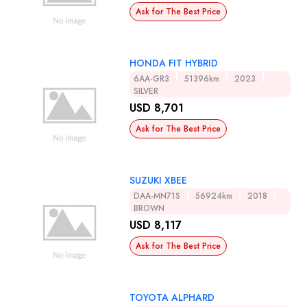
Ask for The Best Price
HONDA FIT HYBRID
6AA-GR3
51396km
2023
SILVER
USD 8,701
Ask for The Best Price
SUZUKI XBEE
DAA-MN71S
56924km
2018
BROWN
USD 8,117
Ask for The Best Price
TOYOTA ALPHARD