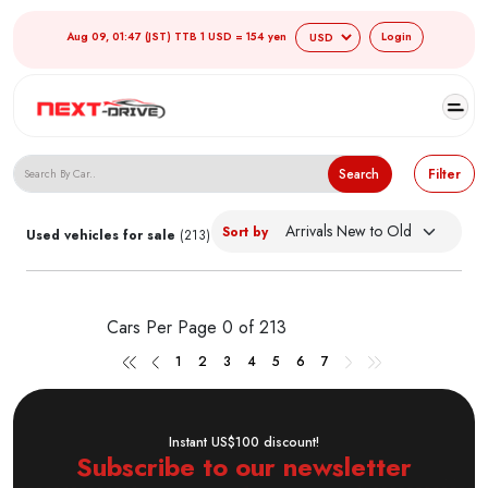
Aug 09, 01:47 (JST) TTB 1 USD = 154 yen
Login
Search Japanese Used Cars
Search
Filter
Sort by
Used vehicles for sale
(213)
Cars Per Page
0 of 213
1
2
3
4
5
6
7
Instant US$100 discount!
Subscribe to our newsletter