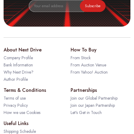
Subscribe
About Next Drive
How To Buy
Company Profile
From Stock
Bank Information
From Auction Venue
Why Next Drive?
From Yahoo! Auction
Author Profile
Terms & Conditions
Partnerships
Terms of use
Join our Global Partnership
Privacy Policy
Join our Japan Partnership
How we use Cookies
Let's Get in Touch
Useful Links
Shipping Schedule