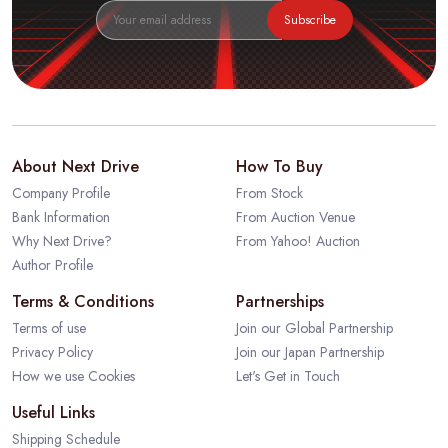
Subscribe
About Next Drive
How To Buy
Company Profile
From Stock
Bank Information
From Auction Venue
Why Next Drive?
From Yahoo! Auction
Author Profile
Terms & Conditions
Partnerships
Terms of use
Join our Global Partnership
Privacy Policy
Join our Japan Partnership
How we use Cookies
Let's Get in Touch
Useful Links
Shipping Schedule