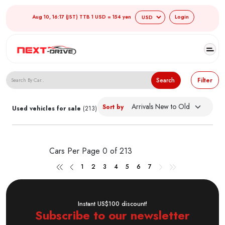
Aug 10, 16:17 (JST) TTB 1 USD = 154 yen
Login
Search Japanese Used Cars
Search
Filter
Sort by
Used vehicles for sale
(213)
Cars Per Page
0 of 213
1
2
3
4
5
6
7
Instant US$100 discount!
Subscribe to our newsletter