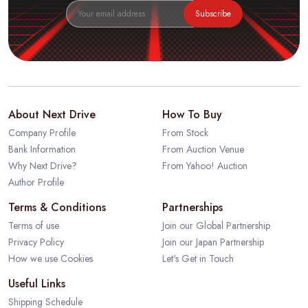
Subscribe
About Next Drive
How To Buy
Company Profile
From Stock
Bank Information
From Auction Venue
Why Next Drive?
From Yahoo! Auction
Author Profile
Terms & Conditions
Partnerships
Terms of use
Join our Global Partnership
Privacy Policy
Join our Japan Partnership
How we use Cookies
Let's Get in Touch
Useful Links
Shipping Schedule