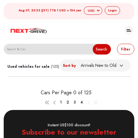
Aug 07, 23:53 (JST) TTB 1 USD = 154 yen
Login
Search Japanese Used Cars
Search
Filter
Sort by
Used vehicles for sale
(125)
Cars Per Page
0 of 125
1
2
3
4
Instant US$100 discount!
Subscribe to our newsletter