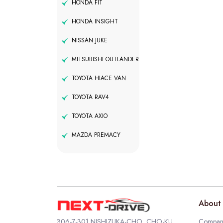
HONDA FIT
HONDA INSIGHT
NISSAN JUKE
MITSUBISHI OUTLANDER
TOYOTA HIACE VAN
TOYOTA RAV4
TOYOTA AXIO
MAZDA PREMACY
About 
306-7-301 NISHIZUKA-CHO, CHO-KU,
Company