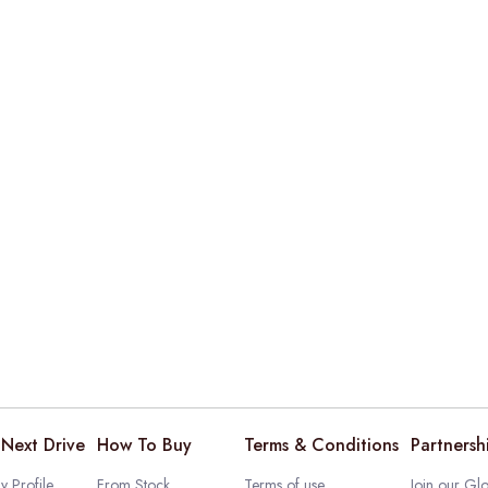
Next Drive
How To Buy
Terms & Conditions
Partnersh
 Profile
From Stock
Terms of use
Join our Glo