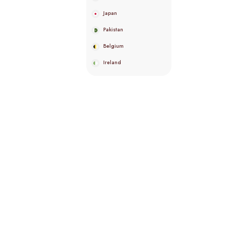
Japan
Pakistan
Belgium
Ireland