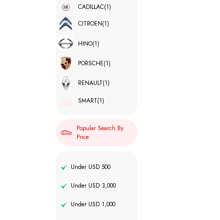
CADILLAC
(1)
CITROEN
(1)
HINO
(1)
PORSCHE
(1)
RENAULT
(1)
SMART
(1)
Popular Search By
Price
Under USD 500
Under USD 3,000
Under USD 1,000