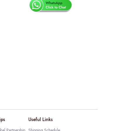
ips
Useful Links
bal Partnership
Shipping Schedule