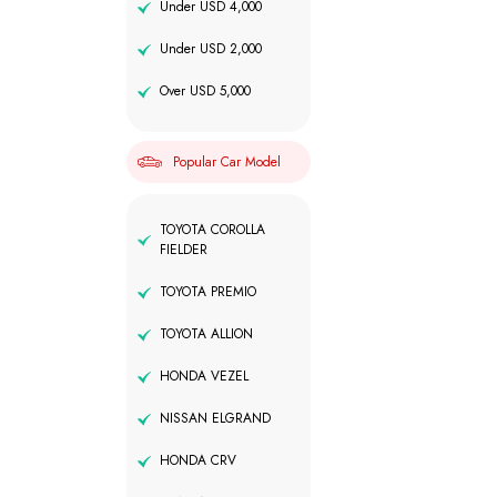
Under USD 4,000
Under USD 2,000
Over USD 5,000
Popular Car Model
TOYOTA COROLLA
FIELDER
TOYOTA PREMIO
TOYOTA ALLION
HONDA VEZEL
NISSAN ELGRAND
HONDA CRV