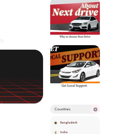
Countries
Bangladesh
India