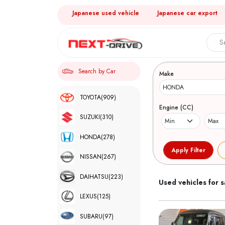
Japanese used vehicle
Japanese car export
Search 
Search by Car
Make
TOYOTA
(909)
Engine (CC)
SUZUKI
(310)
HONDA
(278)
NISSAN
(267)
DAIHATSU
(223)
Used vehicles for s
LEXUS
(125)
SUBARU
(97)