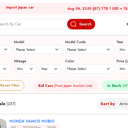
Import Japan car
Aug 06, 23:50 (JST) TTB 1 USD = 15
Search
Japanese Used Cars
Model
Model Code
Year
Mileage
Color
Price (
Reset Filter
Bid Cars
(From Japan Auction Live)
In Stock
257
ale
(257)
Sort by
HONDA VAMOS HOBIO
HJ1
202000km
2008