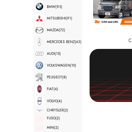
BMW
(93)
MITSUBISHI
(91)
MAZDA
(72)
C
MERCEDES BENZ
(43)
AUDI
(15)
VOLKSWAGEN
(10)
PEUGEOT
(8)
FIAT
(4)
VOLVO
(4)
CHRYSLER
(2)
FUSO
(2)
MINI
(2)