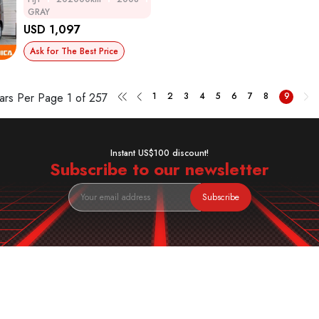
GRAY
USD 1,097
Ask for The Best Price
ars Per Page
1 of 257
1
2
3
4
5
6
7
8
9
Instant US$100 discount!
Subscribe to our newsletter
Subscribe