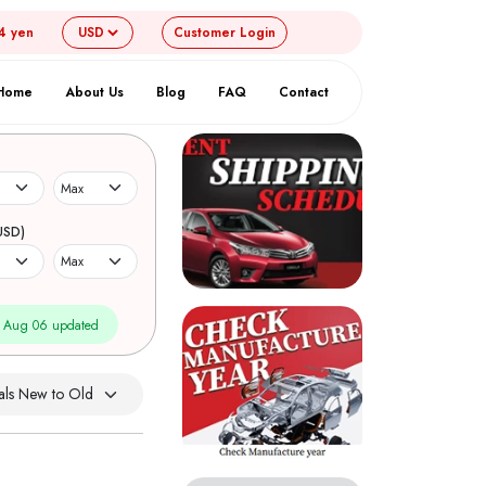
4 yen
Customer
Login
Home
About Us
Blog
FAQ
Contact
USD)
 Aug 06 updated