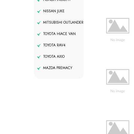
NISSAN JUKE
MITSUBISHI OUTLANDER
TOYOTA HIACE VAN
TOYOTA RAV4
TOYOTA AXIO
MAZDA PREMACY