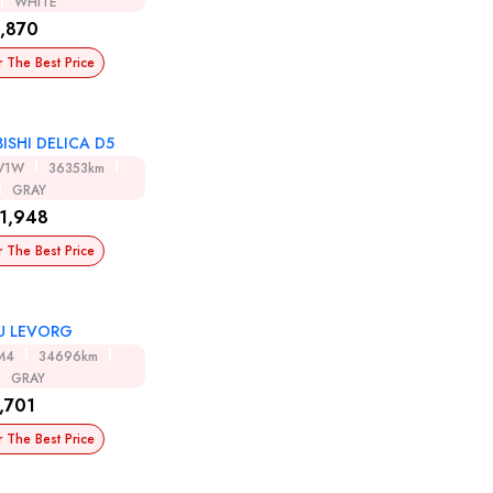
WHITE
,870
r The Best Price
ISHI DELICA D5
V1W
36353km
GRAY
1,948
r The Best Price
U LEVORG
M4
34696km
GRAY
,701
r The Best Price