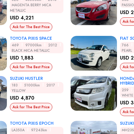
MAGENTA BERRY MICA
PASSI
METALLIC
USD 2
USD 4,221
Ask fo
Ask for The Best Price
TOYOTA PIXIS SPACE
FIAT 5
469
97000km
2012
766
BLACK MICA METALLIC
PEARL
USD 1,883
USD 2
Ask for The Best Price
Ask fo
SUZUKI HUSTLER
HONDA
HYBRI
183
51000km
2017
259
YELLOW
WHITE
USD 4,870
USD 3
Ask for The Best Price
Ask fo
TOYOTA PIXIS EPOCH
SUZUK
LA350A
97243km
MH23S