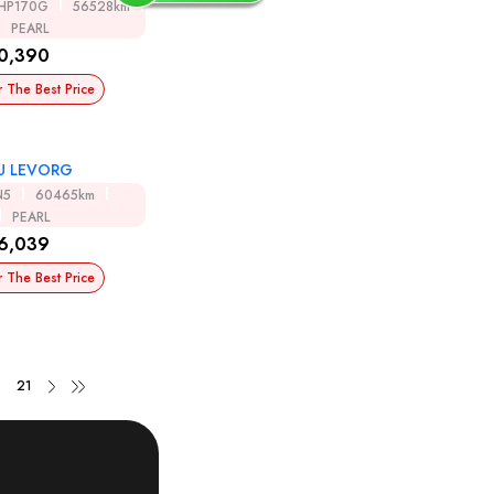
HP170G
56528km
PEARL
0,390
r The Best Price
U LEVORG
N5
60465km
PEARL
6,039
r The Best Price
21