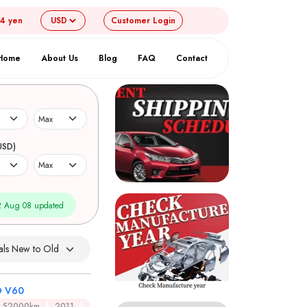
54 yen
Customer
Login
Home
About Us
Blog
FAQ
Contact
USD)
 Aug 08 updated
 V60
52000km
2011