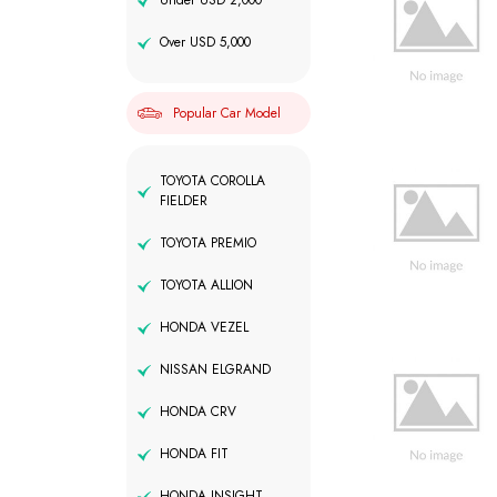
Under USD 2,000
Over USD 5,000
Popular Car Model
TOYOTA COROLLA
FIELDER
TOYOTA PREMIO
TOYOTA ALLION
HONDA VEZEL
NISSAN ELGRAND
HONDA CRV
HONDA FIT
HONDA INSIGHT