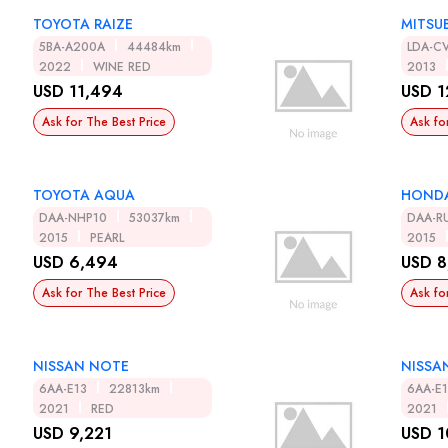
TOYOTA RAIZE
MITSUB
5BA-A200A
44484km
LDA-C
2022
WINE RED
2013
USD 11,494
USD 1
Ask for The Best Price
Ask fo
TOYOTA AQUA
HOND
DAA-NHP10
53037km
DAA-R
2015
PEARL
2015
USD 6,494
USD 8
Ask for The Best Price
Ask fo
NISSAN NOTE
NISSA
6AA-E13
22813km
6AA-E
2021
RED
2021
USD 9,221
USD 1