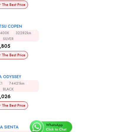
r The Best Price
TSU COPEN
A400K
32282km
SILVER
,805
r The Best Price
 ODYSSEY
C1
74421km
BLACK
,026
r The Best Price
A SIENTA