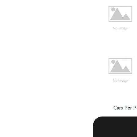
Cars Per 