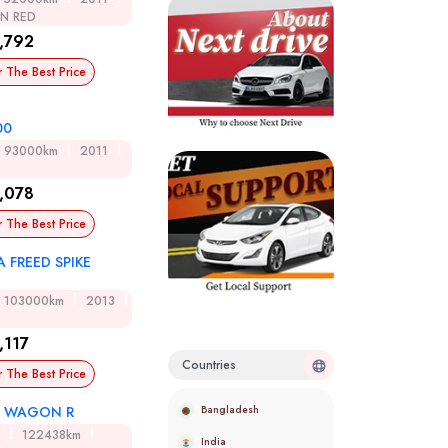
ON RED
,792
r The Best Price
00
93000km
2011
,078
r The Best Price
 FREED SPIKE
D
103000km
2013
,117
Countries
r The Best Price
Bangladesh
I WAGON R
122438km
India