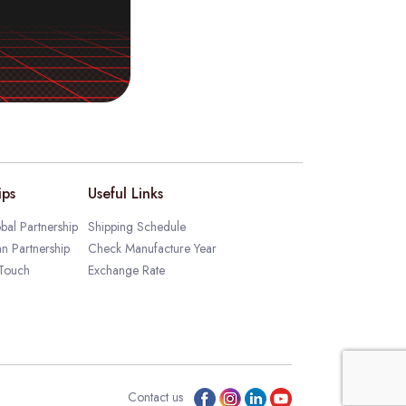
ips
Useful Links
bal Partnership
Shipping Schedule
an Partnership
Check Manufacture Year
 Touch
Exchange Rate
Contact us