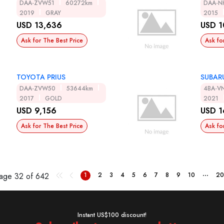
DAA-ZVW51
60272km
DAA-N
2019
GRAY
2015
USD 13,636
USD 1
Ask for The Best Price
Ask fo
TOYOTA PRIUS
SUBAR
DAA-ZVW50
53644km
4BA-V
2017
GOLD
2021
USD 9,156
USD 1
Ask for The Best Price
Ask fo
...
Page
32 of 642
1
2
3
4
5
6
7
8
9
10
20
Instant US$100 discount!