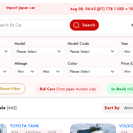
Import Japan car
Aug 08, 06:43 (JST) TTB 1 USD = 1
Search
Japanese Used Cars
Model
Model Code
Year
Mileage
Color
Price (
Reset Filter
Bid Cars
(From Japan Auction Live)
In Stock
642
ale
(642)
Sort by
TOYOTA TANK
VOLVO
826
43000km
2018
036