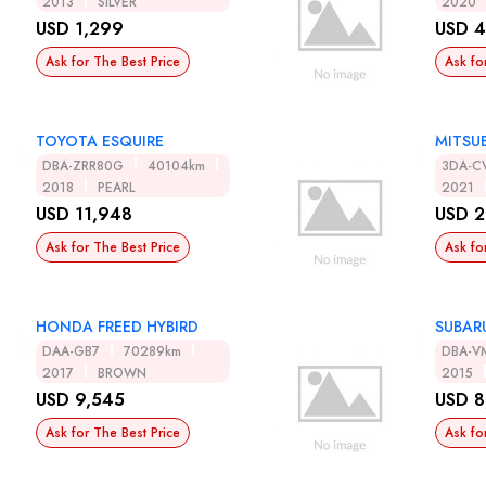
2013
SILVER
2020
USD 1,299
USD 4
Ask for The Best Price
Ask fo
TOYOTA ESQUIRE
MITSUB
DBA-ZRR80G
40104km
3DA-C
2018
PEARL
2021
USD 11,948
USD 2
Ask for The Best Price
Ask fo
HONDA FREED HYBIRD
SUBAR
DAA-GB7
70289km
DBA-V
2017
BROWN
2015
USD 9,545
USD 8
Ask for The Best Price
Ask fo