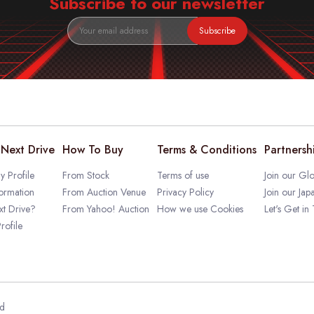
Subscribe to our newsletter
Subscribe
Next Drive
How To Buy
Terms & Conditions
Partnersh
 Profile
From Stock
Terms of use
Join our Glo
ormation
From Auction Venue
Privacy Policy
Join our Jap
t Drive?
From Yahoo! Auction
How we use Cookies
Let's Get in
rofile
ed