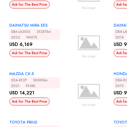
Ask for The Best Price
Ask fo
DAIHATSU MIRA EES
DAIHA
5BA-LA350S
35287km
DBA-L
2022
WHITE
2018
USD 6,169
USD 9
Ask for The Best Price
Ask fo
MAZDA CX-5
HONDA
3DA-KF2P
58389km
DBA-R
2021
PEARL
2015
USD 14,221
USD 9
Ask for The Best Price
Ask fo
TOYOTA PRIUS
TOYOT