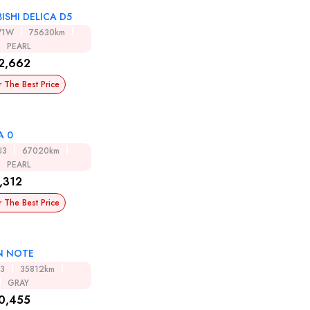
ISHI DELICA D5
V1W
75630km
PEARL
2,662
r The Best Price
A 0
U3
67020km
PEARL
,312
r The Best Price
N NOTE
13
35812km
GRAY
0,455