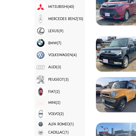
MITSUBISHI
(40)
MERCEDES BENZ
(10)
LEXUS
(9)
BMW
(7)
VOLKSWAGEN
(4)
AUDI
(3)
PEUGEOT
(3)
FIAT
(2)
MINI
(2)
VOLVO
(2)
ALFA ROMEO
(1)
CADILLAC
(1)