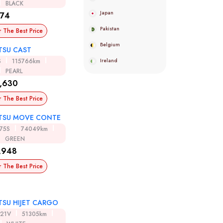
BLACK
Japan
974
Pakistan
r The Best Price
Belgium
TSU CAST
Ireland
S
115766km
PEARL
,630
r The Best Price
TSU MOVE CONTE
75S
74049km
GREEN
,948
r The Best Price
TSU HIJET CARGO
321V
51305km