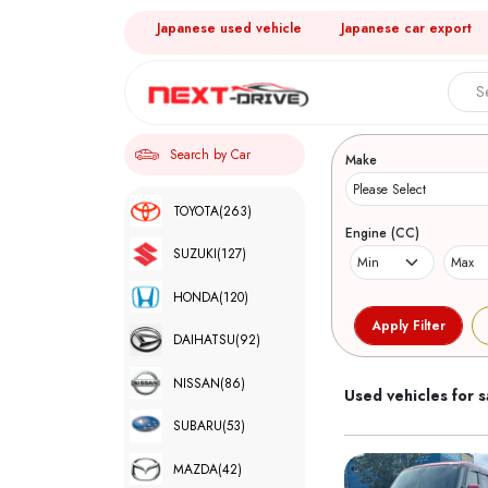
Japanese used vehicle
Japanese car export
Search 
Search by Car
Make
TOYOTA
(263)
Engine (CC)
SUZUKI
(127)
HONDA
(120)
DAIHATSU
(92)
NISSAN
(86)
Used vehicles for s
SUBARU
(53)
MAZDA
(42)