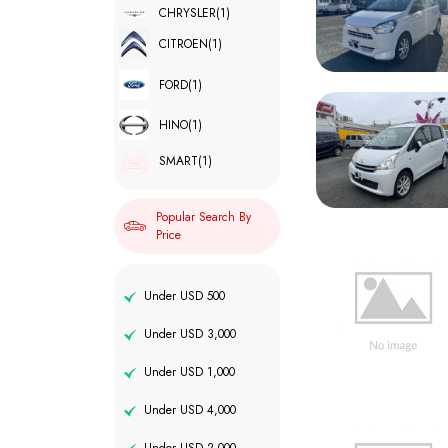
CHRYSLER
(1)
CITROEN
(1)
FORD
(1)
HINO
(1)
SMART
(1)
Popular Search By
Price
Under USD 500
Under USD 3,000
Under USD 1,000
Under USD 4,000