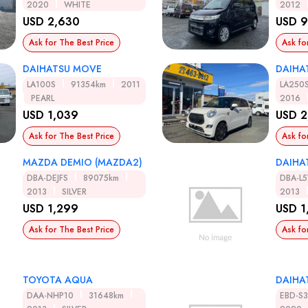
2020
WHITE
2012
USD 2,630
USD 
Ask for The Best Price
Ask fo
DAIHATSU MOVE
DAIHA
LA100S
91354km
2011
LA250
PEARL
2016
USD 1,039
USD 2
Ask for The Best Price
Ask fo
MAZDA DEMIO (MAZDA2)
DAIHA
DBA-DEJFS
89075km
DBA-L5
2013
SILVER
2013
USD 1,299
USD 1
Ask for The Best Price
Ask fo
TOYOTA AQUA
DAIHA
DAA-NHP10
31648km
EBD-S