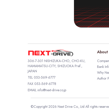
About 
306-7-301 NISHIZUKA-CHO, CHO-KU,
Company
HAMAMATSU-CITY, SHIZUOKA Pref.,
Bank Inf
JAPAN
Why Nex
TEL
053-569-6777
Author P
FAX 053-569-6778
EMAIL
info@next-drive.co.jp
©Copyright 2026 Next Drive Co., Ltd All rights reserv