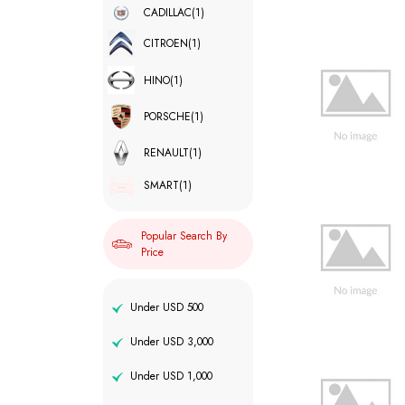
CADILLAC
(1)
CITROEN
(1)
HINO
(1)
PORSCHE
(1)
RENAULT
(1)
SMART
(1)
Popular Search By
Price
Under USD 500
Under USD 3,000
Under USD 1,000