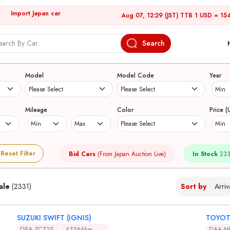
Import Japan car
Aug 07, 12:29 (JST) TTB 1 USD = 15
Search
Japanese Used Cars
Model
Model Code
Year
Mileage
Color
Price (
Reset Filter
Bid Cars
(From Japan Auction Live)
In Stock
233
ale
(2331)
Sort by
SUZUKI SWIFT (IGNIS)
TOYOT
DBA-ZC72S
43366km
DAA-N