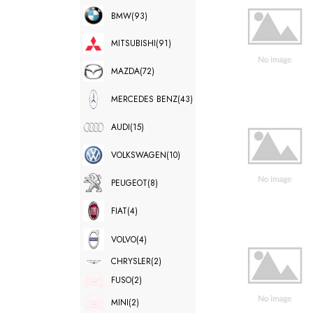
BMW
(93)
MITSUBISHI
(91)
MAZDA
(72)
MERCEDES BENZ
(43)
AUDI
(15)
VOLKSWAGEN
(10)
PEUGEOT
(8)
FIAT
(4)
VOLVO
(4)
CHRYSLER
(2)
FUSO
(2)
MINI
(2)