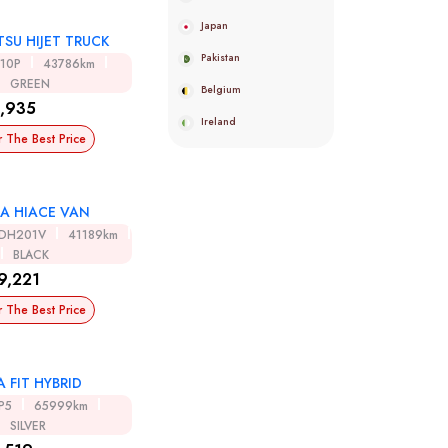
Japan
SU HIJET TRUCK
Pakistan
510P
43786km
GREEN
Belgium
,935
Ireland
r The Best Price
A HIACE VAN
DH201V
41189km
BLACK
9,221
r The Best Price
 FIT HYBRID
P5
65999km
SILVER