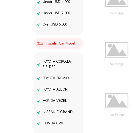
Under USD 4,000
Under USD 2,000
Over USD 5,000
Popular Car Model
TOYOTA COROLLA
FIELDER
TOYOTA PREMIO
TOYOTA ALLION
HONDA VEZEL
NISSAN ELGRAND
HONDA CRV