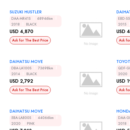
SUZUKI HUSTLER
DAIHAT
DAA-MR41S
68946km
EBD-S
2018
BLACK
2015
USD 4,870
USD 4
Ask for The Best Price
Ask fo
DAIHATSU MOVE
TOYOT
DBA-LA100S
73698km
QDF-G
2014
BLACK
2020
USD 2,792
USD 1
Ask for The Best Price
Ask fo
DAIHATSU MOVE
HONDA
5BA-LA800S
44066km
DAA-G
2020
PINK
2018