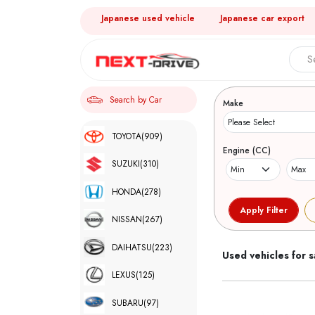
Japanese used vehicle
Japanese car export
Search 
Search by Car
Make
TOYOTA
(909)
Engine (CC)
SUZUKI
(310)
HONDA
(278)
NISSAN
(267)
DAIHATSU
(223)
Used vehicles for s
LEXUS
(125)
SUBARU
(97)