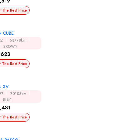
,519
r The Best Price
N CUBE
12
63778km
BROWN
,623
r The Best Price
U XV
P7
70105km
BLUE
,481
r The Best Price