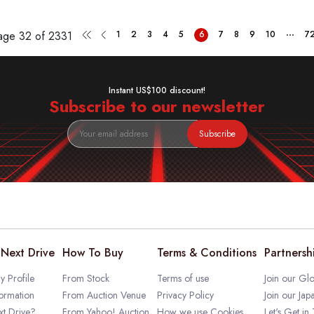
...
Page
32 of 2331
1
2
3
4
5
6
7
8
9
10
7
Instant US$100 discount!
Subscribe to our newsletter
Subscribe
Next Drive
How To Buy
Terms & Conditions
Partnersh
 Profile
From Stock
Terms of use
Join our Glo
ormation
From Auction Venue
Privacy Policy
Join our Jap
t Drive?
From Yahoo! Auction
How we use Cookies
Let's Get in