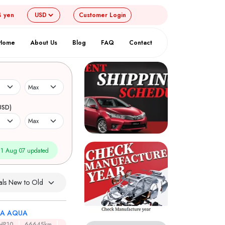
4 yen
Customer
Login
Home
About Us
Blog
FAQ
Contact
USD)
1 Aug 07 updated
A AQUA
HP10
66645km