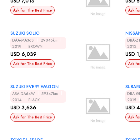
USD 7,013
USD 5
Ask for The Best Price
Ask fo
SUZUKI SOLIO
NISSA
DAA-MA36S
29045km
DBA-Z
2019
BROWN
2012
USD 6,039
USD 1
Ask for The Best Price
Ask fo
SUZUKI EVERY WAGON
SUBAR
ABA-DA64W
59347km
DBA-G
2014
BLACK
2015
USD 3,636
USD 4
Ask for The Best Price
Ask fo