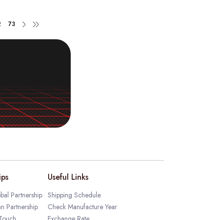
2
73
ips
Useful Links
bal Partnership
Shipping Schedule
an Partnership
Check Manufacture Year
 Touch
Exchange Rate