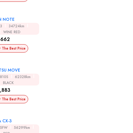
N NOTE
13
34724km
WINE RED
,662
r The Best Price
TSU MOVE
A810S
62328km
BLACK
,883
r The Best Price
 CX-3
K5FW
56299km