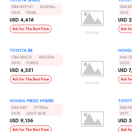
TOYOTA SPADE
TOYOT
DBA-NCP141
40401km
DBA-K
2015
PEARL
2015
USD 4,416
USD 2
Ask for The Best Price
Ask fo
TOYOTA BB
HONDA
CBA-QNC21
48220km
6AA-G
2015
PURPLE
2020
USD 4,351
USD 7
Ask for The Best Price
Ask fo
HONDA FREED HYBIRD
TOYOT
DAA-GB7
37755km
DBA-N
2018
LIGHT BLUE
2017
USD 9,156
USD 3
Ask for The Best Price
Ask fo