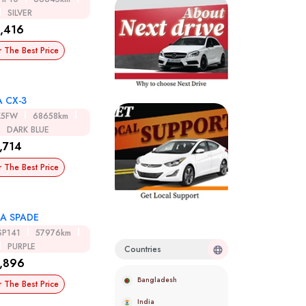
SILVER
,416
r The Best Price
 CX-3
K5FW
68658km
DARK BLUE
,714
r The Best Price
A SPADE
SP141
57976km
PURPLE
Countries
,896
Bangladesh
r The Best Price
India