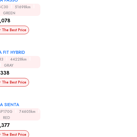
A PASSO
GC30
51698km
GREEN
,078
r The Best Price
 FIT HYBRID
R3
44228km
GRAY
,338
r The Best Price
A SIENTA
SP170G
74605km
RED
,377
r The Best Price