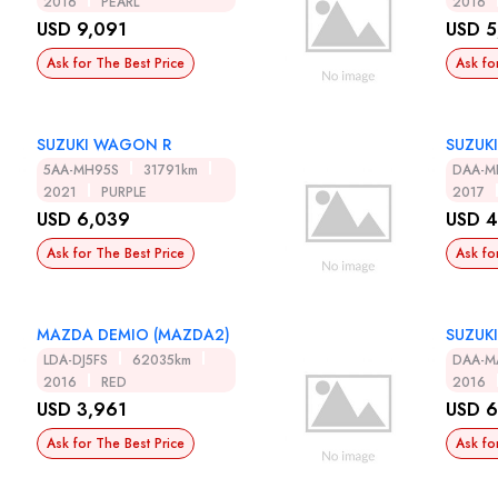
2016
PEARL
2016
USD 9,091
USD 5
Ask for The Best Price
Ask fo
SUZUKI WAGON R
SUZUK
5AA-MH95S
31791km
DAA-M
2021
PURPLE
2017
USD 6,039
USD 4
Ask for The Best Price
Ask fo
MAZDA DEMIO (MAZDA2)
SUZUK
LDA-DJ5FS
62035km
DAA-M
2016
RED
2016
USD 3,961
USD 6
Ask for The Best Price
Ask fo