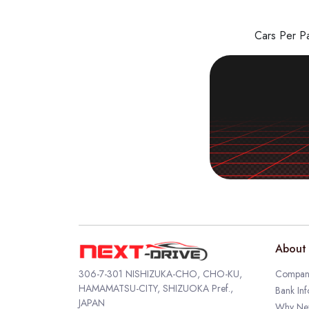
Cars Per 
About 
306-7-301 NISHIZUKA-CHO, CHO-KU,
Company
HAMAMATSU-CITY, SHIZUOKA Pref.,
Bank Inf
JAPAN
Why Nex