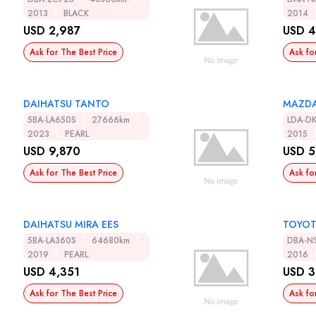
2013
BLACK
2014
USD 2,987
USD 4
Ask for The Best Price
Ask fo
DAIHATSU TANTO
MAZDA
5BA-LA650S
27666km
LDA-D
2023
PEARL
2015
USD 9,870
USD 5
Ask for The Best Price
Ask fo
DAIHATSU MIRA EES
TOYOT
5BA-LA360S
64680km
DBA-N
2019
PEARL
2016
USD 4,351
USD 3
Ask for The Best Price
Ask fo