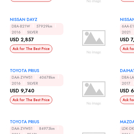
NISSAN DAYZ
NISSA
DBA-B21W
57929km
6AA-E
2016
SILVER
2021
USD 2,857
USD 7
Ask for The Best Price
Ask fo
TOYOTA PRIUS
DAIHA
DAA-ZVW51
40678km
DBA-L
2016
SILVER
2017
USD 9,740
USD 6
Ask for The Best Price
Ask fo
TOYOTA PRIUS
MAZDA
DAA-ZVW51
84973km
LDK-D