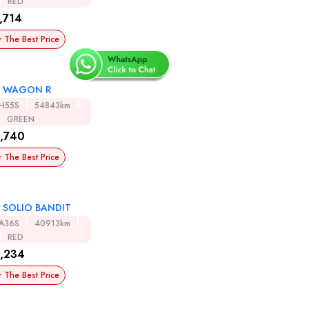
RED
,714
r The Best Price
I WAGON R
H55S
54843km
GREEN
,740
r The Best Price
I SOLIO BANDIT
A36S
40913km
RED
,234
r The Best Price