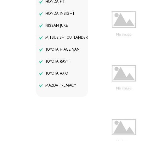
HONDA FIT
HONDA INSIGHT
NISSAN JUKE
MITSUBISHI OUTLANDER
TOYOTA HIACE VAN
TOYOTA RAV4
TOYOTA AXIO
MAZDA PREMACY