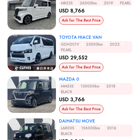
MK53S
26000km
2019
PEARL
USD 8,766
Ask for The Best Price
TOYOTA HIACE VAN
GDH201V
23000km
2022
PEARL
USD 29,552
Ask for The Best Price
MAZDA 0
MM53S
130000km
2018
BLACK
USD 3,766
Ask for The Best Price
DAIHATSU MOVE
LA800S
156000km
2016
BLACK