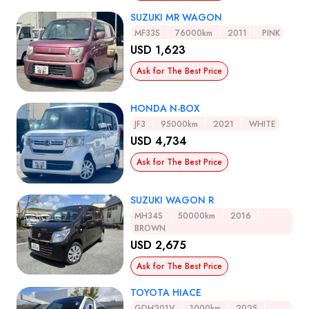
SUZUKI MR WAGON
MF33S
76000km
2011
PINK
USD 1,623
Ask for The Best Price
HONDA N-BOX
JF3
95000km
2021
WHITE
USD 4,734
Ask for The Best Price
SUZUKI WAGON R
MH34S
50000km
2016
BROWN
USD 2,675
Ask for The Best Price
TOYOTA HIACE
GDH201V
1000km
2025