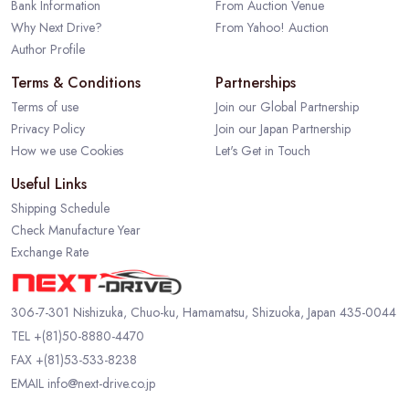
Bank Information
From Auction Venue
Why Next Drive?
From Yahoo! Auction
Author Profile
Terms & Conditions
Partnerships
Terms of use
Join our Global Partnership
Privacy Policy
Join our Japan Partnership
How we use Cookies
Let's Get in Touch
Useful Links
Shipping Schedule
Check Manufacture Year
Exchange Rate
306-7-301 Nishizuka, Chuo-ku, Hamamatsu, Shizuoka, Japan 435-0044
TEL
+(81)50-8880-4470
FAX +(81)53-533-8238
EMAIL
info@next-drive.co.jp