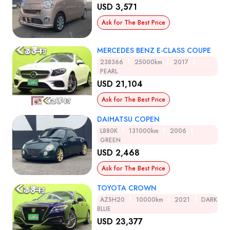
USD 3,571
Ask for The Best Price
MERCEDES BENZ E-CLASS COUPE
238366
25000km
2017
PEARL
USD 21,104
Ask for The Best Price
DAIHATSU COPEN
L880K
131000km
2006
GREEN
USD 2,468
Ask for The Best Price
TOYOTA CROWN
AZSH20
10000km
2021
DARK
BLUE
USD 23,377