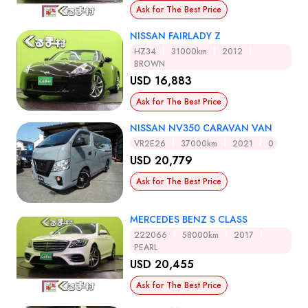
Ask for The Best Price
NISSAN FAIRLADY Z
HZ34
31000km
2012
BROWN
USD 16,883
Ask for The Best Price
NISSAN NV350 CARAVAN VAN
VR2E26
37000km
2021
0
USD 20,779
Ask for The Best Price
MERCEDES BENZ S CLASS
222066
58000km
2017
PEARL
USD 20,455
Ask for The Best Price