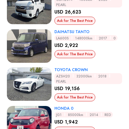
PEARL
USD 26,623
Ask for The Best Price
DAIHATSU TANTO
LA600S
148000km
2017
0
USD 2,922
Ask for The Best Price
TOYOTA CROWN
AZSH20
32000km
2018
PEARL
USD 19,156
Ask for The Best Price
HONDA 0
JG1
85000km
2014
RED
USD 1,942