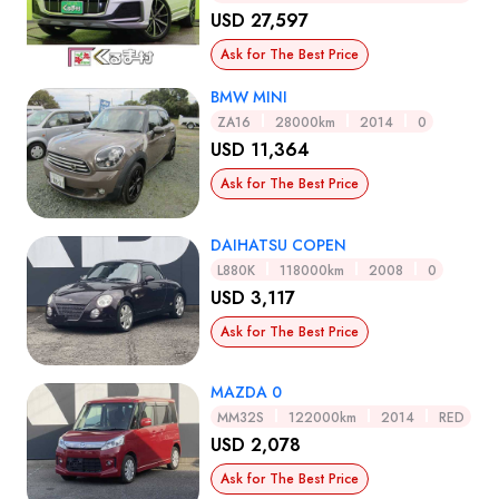
USD 27,597
Ask for The Best Price
BMW MINI
ZA16
28000km
2014
0
USD 11,364
Ask for The Best Price
DAIHATSU COPEN
L880K
118000km
2008
0
USD 3,117
Ask for The Best Price
MAZDA 0
MM32S
122000km
2014
RED
USD 2,078
Ask for The Best Price