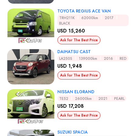
TOYOTA REGIUS ACE VAN
TRH211K
62000km
2017
BLACK
USD 15,260
Ask for The Best Price
DAIHATSU CAST
LA250S
139000km
2016
RED
USD 1,948
Ask for The Best Price
NISSAN ELGRAND
TE52
26000km
2021
PEARL
USD 17,208
Ask for The Best Price
SUZUKI SPACIA