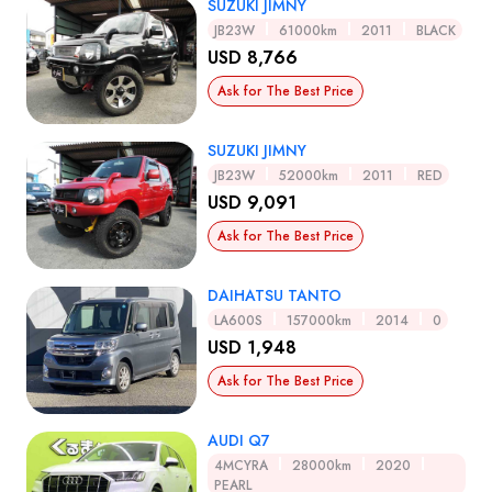
SUZUKI JIMNY
JB23W
61000km
2011
BLACK
USD 8,766
Ask for The Best Price
SUZUKI JIMNY
JB23W
52000km
2011
RED
USD 9,091
Ask for The Best Price
DAIHATSU TANTO
LA600S
157000km
2014
0
USD 1,948
Ask for The Best Price
AUDI Q7
4MCYRA
28000km
2020
PEARL