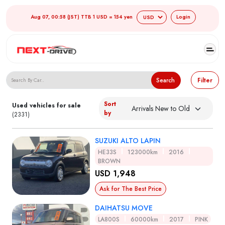
Aug 07, 00:58 (JST) TTB 1 USD = 154 yen
Login
Search Japanese Used Cars
Search
Filter
Sort
Used vehicles for sale
by
(2331)
SUZUKI ALTO LAPIN
HE33S
123000km
2016
BROWN
USD 1,948
Ask for The Best Price
DAIHATSU MOVE
LA800S
60000km
2017
PINK