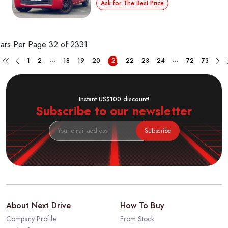
Ask for The Best Price
ars Per Page
32 of 2331
...
...
1
2
18
19
20
21
22
23
24
72
73
Instant US$100 discount!
Subscribe to our newsletter
Subscribe
About Next Drive
How To Buy
Company Profile
From Stock