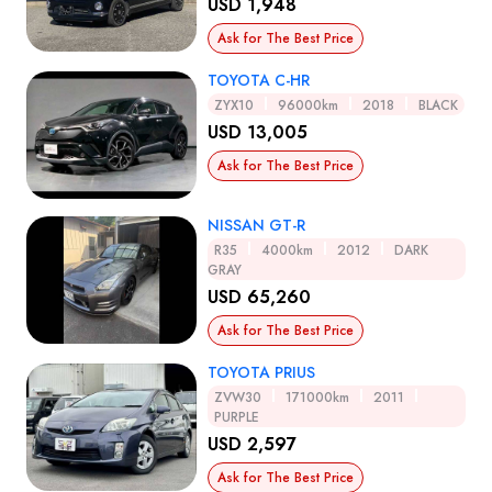
USD 1,948
Ask for The Best Price
TOYOTA C-HR
ZYX10
96000km
2018
BLACK
USD 13,005
Ask for The Best Price
NISSAN GT-R
R35
4000km
2012
DARK
GRAY
USD 65,260
Ask for The Best Price
TOYOTA PRIUS
ZVW30
171000km
2011
PURPLE
USD 2,597
Ask for The Best Price