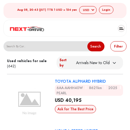
Aug 08, 20:43 (JST) TTB 1 USD = 154 yen
Login
Search Japanese Used Cars
Search
Filter
Sort
Used vehicles for sale
by
(642)
TOYOTA ALPHARD HYBRID
6AA-AAHH40W
8621km
2025
PEARL
USD 40,195
Ask for The Best Price