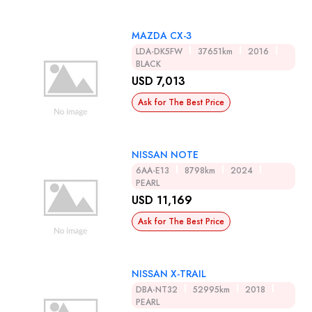
MAZDA CX-3
LDA-DK5FW
37651km
2016
BLACK
USD 7,013
Ask for The Best Price
NISSAN NOTE
6AA-E13
8798km
2024
PEARL
USD 11,169
Ask for The Best Price
NISSAN X-TRAIL
DBA-NT32
52995km
2018
PEARL