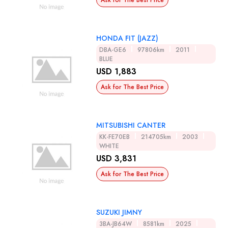
Ask for The Best Price
HONDA FIT (JAZZ)
DBA-GE6
97806km
2011
BLUE
USD 1,883
Ask for The Best Price
MITSUBISHI CANTER
KK-FE70EB
214705km
2003
WHITE
USD 3,831
Ask for The Best Price
SUZUKI JIMNY
3BA-JB64W
8581km
2025