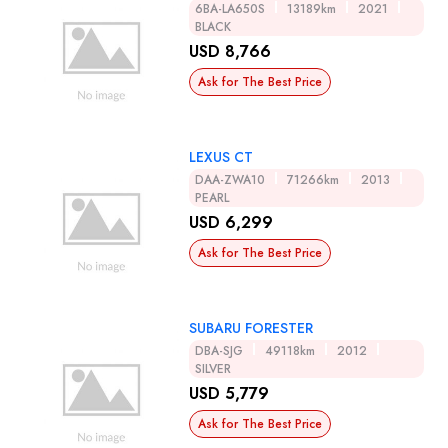
6BA-LA650S
13189km
2021
BLACK
USD 8,766
Ask for The Best Price
LEXUS CT
DAA-ZWA10
71266km
2013
PEARL
USD 6,299
Ask for The Best Price
SUBARU FORESTER
DBA-SJG
49118km
2012
SILVER
USD 5,779
Ask for The Best Price