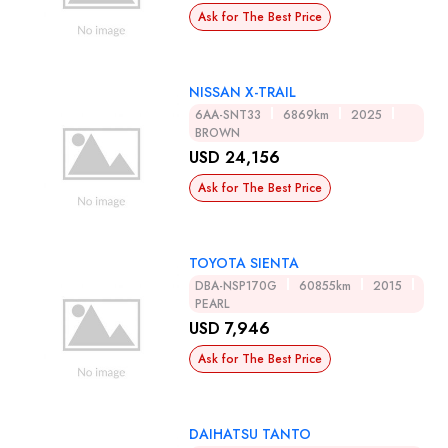
Ask for The Best Price
NISSAN X-TRAIL
6AA-SNT33
6869km
2025
BROWN
USD 24,156
Ask for The Best Price
TOYOTA SIENTA
DBA-NSP170G
60855km
2015
PEARL
USD 7,946
Ask for The Best Price
DAIHATSU TANTO