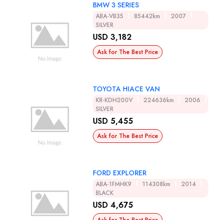
BMW 3 SERIES
ABA-VB35
85442km
2007
SILVER
USD 3,182
Ask for The Best Price
TOYOTA HIACE VAN
KR-KDH200V
224636km
2006
SILVER
USD 5,455
Ask for The Best Price
FORD EXPLORER
ABA-1FMHK9
114308km
2014
BLACK
USD 4,675