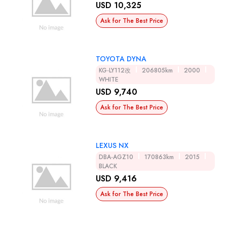
USD 10,325
Ask for The Best Price
TOYOTA DYNA
KG-LY112改
206805km
2000
WHITE
USD 9,740
Ask for The Best Price
LEXUS NX
DBA-AGZ10
170863km
2015
BLACK
USD 9,416
Ask for The Best Price