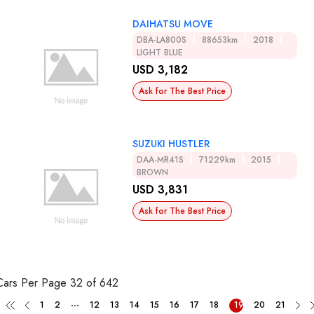
DAIHATSU MOVE
DBA-LA800S
88653km
2018
LIGHT BLUE
USD 3,182
Ask for The Best Price
SUZUKI HUSTLER
DAA-MR41S
71229km
2015
BROWN
USD 3,831
Ask for The Best Price
Cars Per Page
32 of 642
...
1
2
12
13
14
15
16
17
18
19
20
21