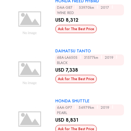
HONDA FREED HYBIRD
DAA-GB7
53970km
2017
WINE RED
USD 8,312
Ask for The Best Price
DAIHATSU TANTO
6BA-LA650S
31577km
2019
BLACK
USD 7,338
Ask for The Best Price
HONDA SHUTTLE
6AA-GP7
54979km
2019
PEARL
USD 8,831
Ask for The Best Price