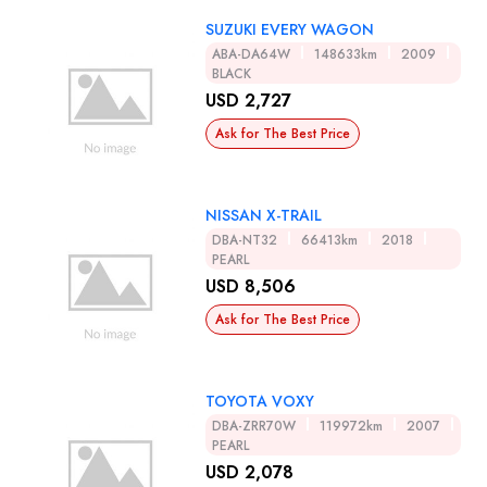
SUZUKI EVERY WAGON
ABA-DA64W
148633km
2009
BLACK
USD 2,727
Ask for The Best Price
NISSAN X-TRAIL
DBA-NT32
66413km
2018
PEARL
USD 8,506
Ask for The Best Price
TOYOTA VOXY
DBA-ZRR70W
119972km
2007
PEARL
USD 2,078