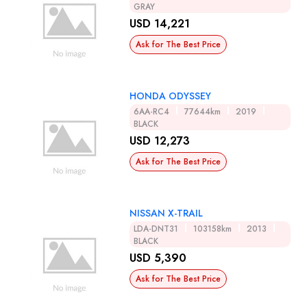
GRAY
USD 14,221
Ask for The Best Price
HONDA ODYSSEY
6AA-RC4
77644km
2019
BLACK
USD 12,273
Ask for The Best Price
NISSAN X-TRAIL
LDA-DNT31
103158km
2013
BLACK
USD 5,390
Ask for The Best Price