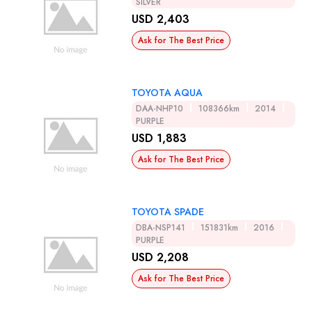
SILVER
USD 2,403
Ask for The Best Price
TOYOTA AQUA
DAA-NHP10
108366km
2014
PURPLE
USD 1,883
Ask for The Best Price
TOYOTA SPADE
DBA-NSP141
151831km
2016
PURPLE
USD 2,208
Ask for The Best Price