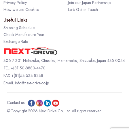
Privacy Policy
Join our Japan Partnership
How we use Cookies
Let's Get in Touch
Useful Links
Shipping Schedule
Check Manufacture Year
Exchange Rate
306-7-301 Nishizuka, Chuo-ku, Hamamatsu, Shizuoka, Japan 435-0044
TEL
+(81)50-8880-4470
FAX +(81)53-533-8238
EMAIL
info@next-drive.co.jp
Contact us
©Copyright 2026 Next Drive Co., Ltd All rights reserved