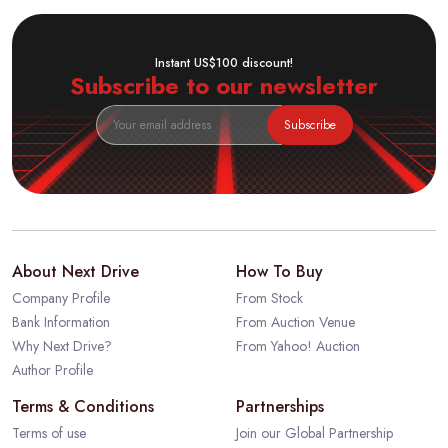
Instant US$100 discount!
Subscribe to our newsletter
Subscribe
About Next Drive
How To Buy
Company Profile
From Stock
Bank Information
From Auction Venue
Why Next Drive?
From Yahoo! Auction
Author Profile
Terms & Conditions
Partnerships
Terms of use
Join our Global Partnership