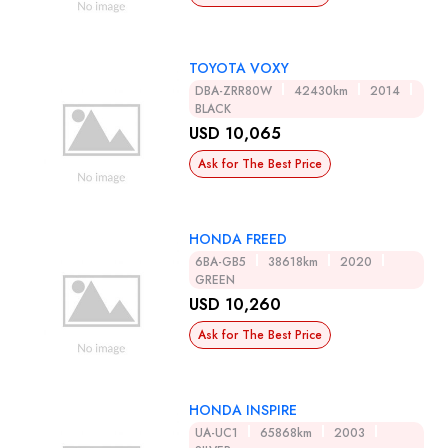
TOYOTA VOXY
DBA-ZRR80W
42430km
2014
BLACK
USD 10,065
Ask for The Best Price
HONDA FREED
6BA-GB5
38618km
2020
GREEN
USD 10,260
Ask for The Best Price
HONDA INSPIRE
UA-UC1
65868km
2003