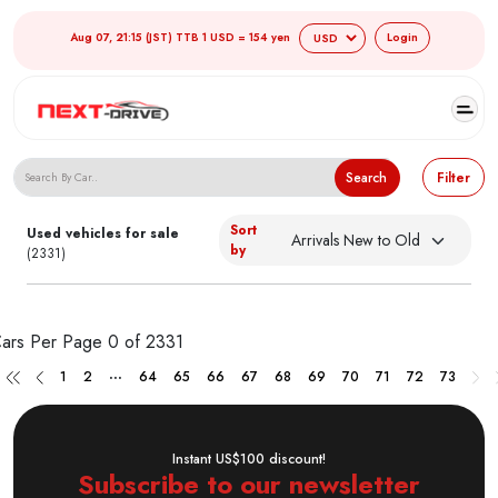
Aug 07, 21:15 (JST) TTB 1 USD = 154 yen
Login
Search Japanese Used Cars
Search
Filter
Sort
Used vehicles for sale
by
(2331)
ars Per Page
0 of 2331
...
1
2
64
65
66
67
68
69
70
71
72
73
Instant US$100 discount!
Subscribe to our newsletter