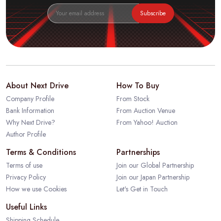
Subscribe
About Next Drive
How To Buy
Company Profile
From Stock
Bank Information
From Auction Venue
Why Next Drive?
From Yahoo! Auction
Author Profile
Terms & Conditions
Partnerships
Terms of use
Join our Global Partnership
Privacy Policy
Join our Japan Partnership
How we use Cookies
Let's Get in Touch
Useful Links
Shipping Schedule