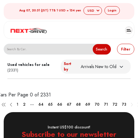
Aug 07, 20:51 (JST) TTB 1 USD = 154 yen
Login
Search Japanese Used Cars
Search
Filter
Sort
Used vehicles for sale
by
(2331)
ars Per Page
0 of 2331
...
1
2
64
65
66
67
68
69
70
71
72
73
Instant US$100 discount!
Subscribe to our newsletter