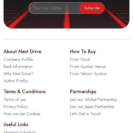
Subscribe
About Next Drive
How To Buy
Company Profile
From Stock
Bank Information
From Auction Venue
Why Next Drive?
From Yahoo! Auction
Author Profile
Terms & Conditions
Partnerships
Terms of use
Join our Global Partnership
Privacy Policy
Join our Japan Partnership
How we use Cookies
Let's Get in Touch
Useful Links
Shipping Schedule