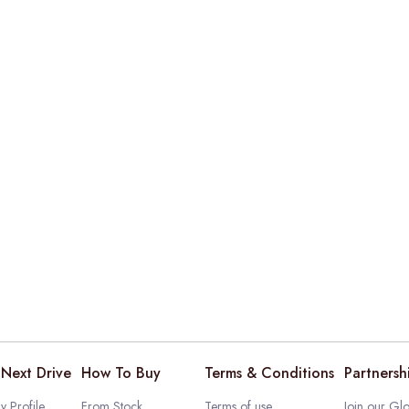
Next Drive
How To Buy
Terms & Conditions
Partnersh
 Profile
From Stock
Terms of use
Join our Glo