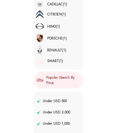
CADILLAC
(1)
CITROEN
(1)
HINO
(1)
PORSCHE
(1)
RENAULT
(1)
SMART
(1)
Popular Search By
Price
Under USD 500
Under USD 3,000
Under USD 1,000