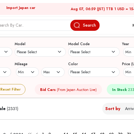
Import Japan car
Aug 07, 06:59 (JST) TTB 1 USD = 15
Search
Japanese Used Cars
Model
Model Code
Year
Mileage
Color
Price (
Reset Filter
Bid Cars
(From Japan Auction Live)
In Stock
233
ale
(2331)
Sort by
...