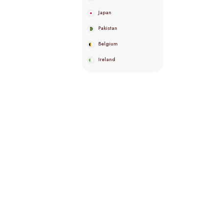
Japan
Pakistan
Belgium
Ireland