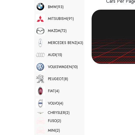
Cars Per Pa
BMW
(93)
MITSUBISHI
(91)
MAZDA
(72)
MERCEDES BENZ
(43)
AUDI
(15)
VOLKSWAGEN
(10)
PEUGEOT
(8)
FIAT
(4)
VOLVO
(4)
CHRYSLER
(2)
FUSO
(2)
MINI
(2)