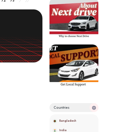
72
73
Countries
Bangladesh
India