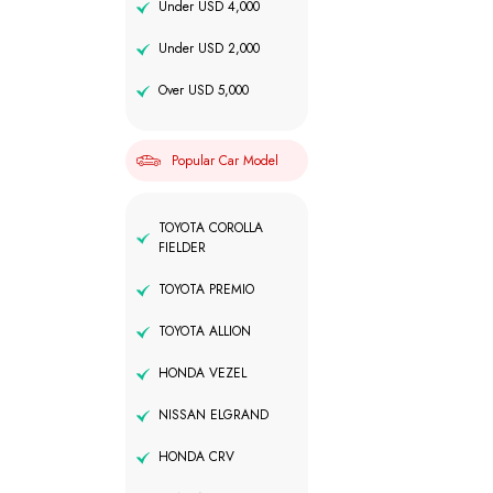
Under USD 4,000
Under USD 2,000
Over USD 5,000
Popular Car Model
TOYOTA COROLLA
FIELDER
TOYOTA PREMIO
TOYOTA ALLION
HONDA VEZEL
NISSAN ELGRAND
HONDA CRV