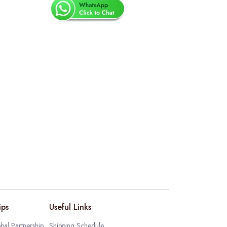
ips
Useful Links
bal Partnership
Shipping Schedule