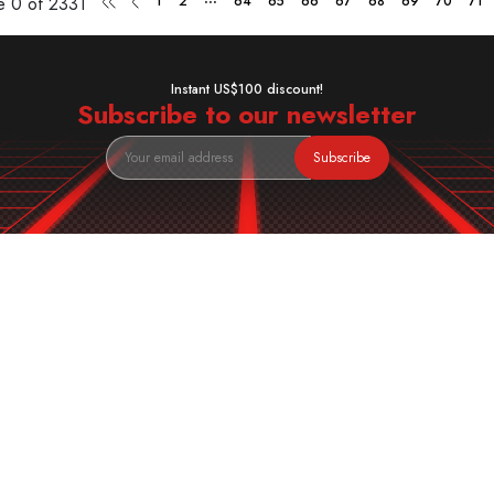
ge
0 of 2331
1
2
64
65
66
67
68
69
70
71
Instant US$100 discount!
Subscribe to our newsletter
Subscribe