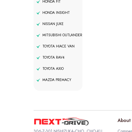
HONDA FIT
HONDA INSIGHT
NISSAN JUKE
MITSUBISHI OUTLANDER
TOYOTA HIACE VAN
TOYOTA RAV4
TOYOTA AXIO
MAZDA PREMACY
About 
306-7-301 NISHIZUKA-CHO, CHO-KU,
Company