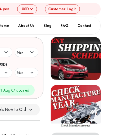
4 yen
Customer
Login
Home
About Us
Blog
FAQ
Contact
USD)
1 Aug 07 updated