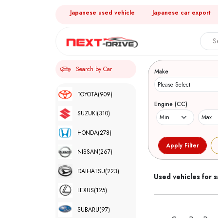
Japanese used vehicle
Japanese car export
Search 
Search by Car
Make
TOYOTA
(909)
Engine (CC)
SUZUKI
(310)
HONDA
(278)
NISSAN
(267)
DAIHATSU
(223)
Used vehicles for s
LEXUS
(125)
SUBARU
(97)