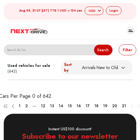
Aug 08, 21:07 (JST) TTB 1 USD = 154 yen
Login
Search Japanese Used Cars
Search
Filter
Sort
Used vehicles for sale
by
(642)
Cars Per Page
0 of 642
...
1
2
12
13
14
15
16
17
18
19
20
21
Instant US$100 discount!
Subscribe to our newsletter