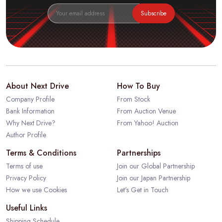
Subscribe
About Next Drive
How To Buy
Company Profile
From Stock
Bank Information
From Auction Venue
Why Next Drive?
From Yahoo! Auction
Author Profile
Terms & Conditions
Partnerships
Terms of use
Join our Global Partnership
Privacy Policy
Join our Japan Partnership
How we use Cookies
Let's Get in Touch
Useful Links
Shipping Schedule