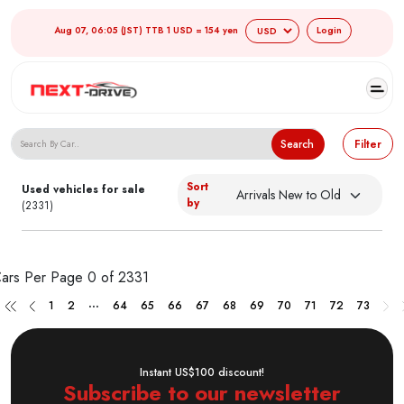
Aug 07, 06:05 (JST) TTB 1 USD = 154 yen
Login
Search Japanese Used Cars
Search
Filter
Sort
Used vehicles for sale
by
(2331)
ars Per Page
0 of 2331
...
1
2
64
65
66
67
68
69
70
71
72
73
Instant US$100 discount!
Subscribe to our newsletter