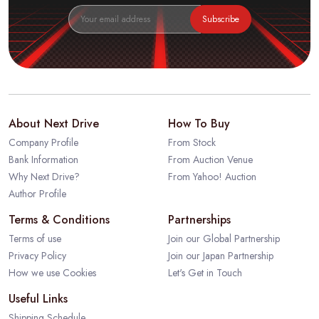
Subscribe
About Next Drive
How To Buy
Company Profile
From Stock
Bank Information
From Auction Venue
Why Next Drive?
From Yahoo! Auction
Author Profile
Terms & Conditions
Partnerships
Terms of use
Join our Global Partnership
Privacy Policy
Join our Japan Partnership
How we use Cookies
Let's Get in Touch
Useful Links
Shipping Schedule