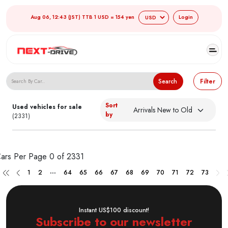
Aug 06, 12:43 (JST) TTB 1 USD = 154 yen
Login
Search Japanese Used Cars
Search
Filter
Sort
Used vehicles for sale
by
(2331)
ars Per Page
0 of 2331
...
1
2
64
65
66
67
68
69
70
71
72
73
Instant US$100 discount!
Subscribe to our newsletter