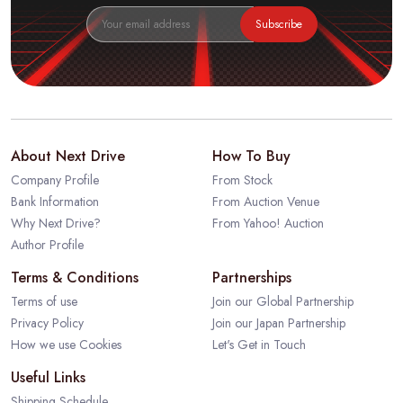
Subscribe
About Next Drive
How To Buy
Company Profile
From Stock
Bank Information
From Auction Venue
Why Next Drive?
From Yahoo! Auction
Author Profile
Terms & Conditions
Partnerships
Terms of use
Join our Global Partnership
Privacy Policy
Join our Japan Partnership
How we use Cookies
Let's Get in Touch
Useful Links
Shipping Schedule