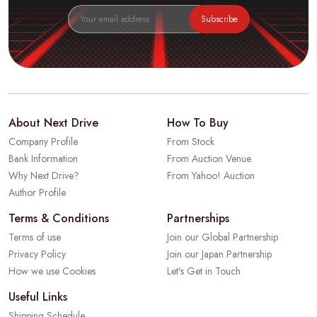
Subscribe
About Next Drive
How To Buy
Company Profile
From Stock
Bank Information
From Auction Venue
Why Next Drive?
From Yahoo! Auction
Author Profile
Terms & Conditions
Partnerships
Terms of use
Join our Global Partnership
Privacy Policy
Join our Japan Partnership
How we use Cookies
Let's Get in Touch
Useful Links
Shipping Schedule