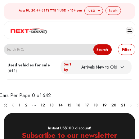
Aug 10, 20:44 (JST) TTB 1 USD = 154 yen
Login
Search Japanese Used Cars
Search
Filter
Sort
Used vehicles for sale
by
(642)
Cars Per Page
0 of 642
...
1
2
12
13
14
15
16
17
18
19
20
21
Instant US$100 discount!
Subscribe to our newsletter