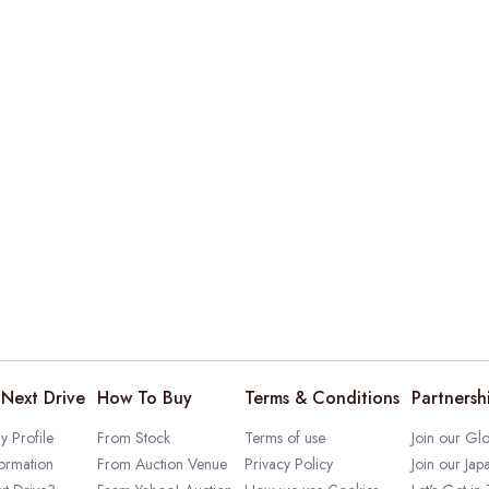
Next Drive
How To Buy
Terms & Conditions
Partnersh
 Profile
From Stock
Terms of use
Join our Glo
ormation
From Auction Venue
Privacy Policy
Join our Jap