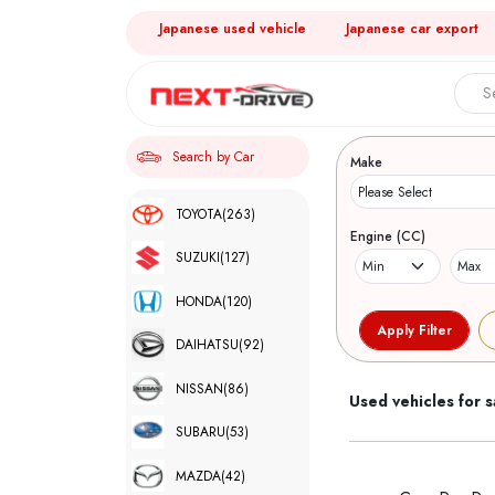
Japanese used vehicle
Japanese car export
Search 
Search by Car
Make
TOYOTA
(263)
Engine (CC)
SUZUKI
(127)
HONDA
(120)
DAIHATSU
(92)
NISSAN
(86)
Used vehicles for s
SUBARU
(53)
MAZDA
(42)