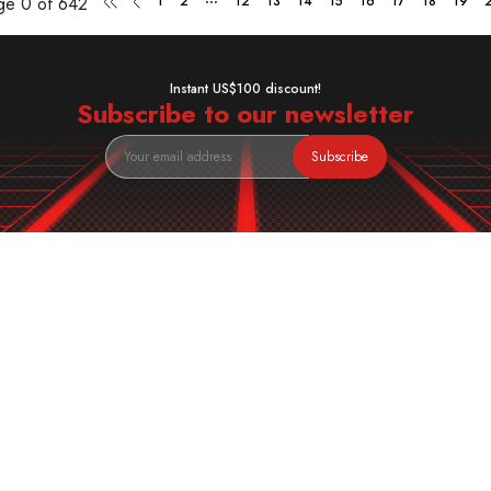
age
0 of 642
1
2
12
13
14
15
16
17
18
19
Instant US$100 discount!
Subscribe to our newsletter
Subscribe