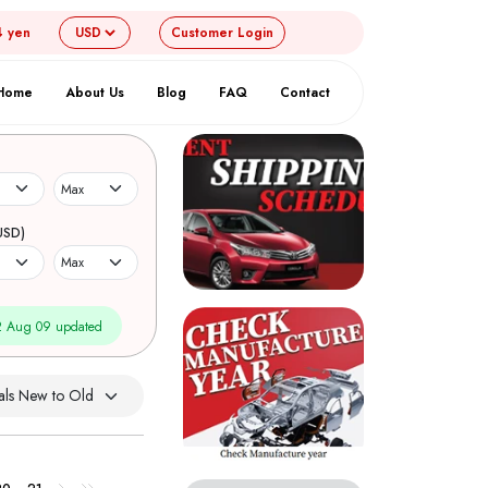
4 yen
Customer
Login
Home
About Us
Blog
FAQ
Contact
USD)
 Aug 09 updated