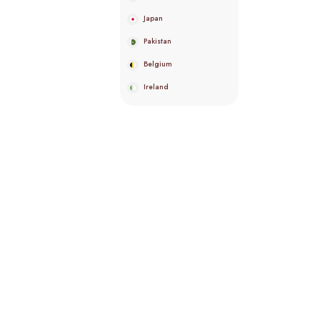
Japan
Pakistan
Belgium
Ireland