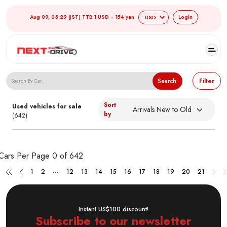
Aug 09, 03:29 (JST) TTB 1 USD = 154 yen
Login
Search Japanese Used Cars
Search
Filter
Sort
Used vehicles for sale
by
(642)
Cars Per Page
0 of 642
...
1
2
12
13
14
15
16
17
18
19
20
21
Instant US$100 discount!
Subscribe to our newsletter