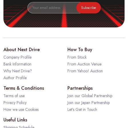
Subscribe
About Next Drive
How To Buy
Company Profile
From Stock
Bank Information
From Auction Venue
Why Next Drive?
From Yahoo! Auction
Author Profile
Terms & Conditions
Partnerships
Terms of use
Join our Global Partnership
Privacy Policy
Join our Japan Partnership
How we use Cookies
Let's Get in Touch
Useful Links
Shipping Schedule