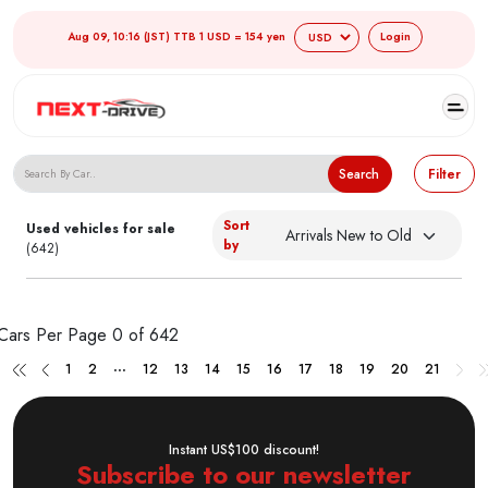
Aug 09, 10:16 (JST) TTB 1 USD = 154 yen
Login
Search Japanese Used Cars
Search
Filter
Sort
Used vehicles for sale
by
(642)
Cars Per Page
0 of 642
...
1
2
12
13
14
15
16
17
18
19
20
21
Instant US$100 discount!
Subscribe to our newsletter