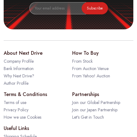
Subscribe
About Next Drive
How To Buy
Company Profile
From Stock
Bank Information
From Auction Venue
Why Next Drive?
From Yahoo! Auction
Author Profile
Terms & Conditions
Partnerships
Terms of use
Join our Global Partnership
Privacy Policy
Join our Japan Partnership
How we use Cookies
Let's Get in Touch
Useful Links
Shipping Schedule