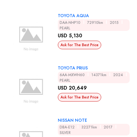
TOYOTA AQUA
DAA-NHP10
72910km
2015
PEARL
USD 5,130
Ask for The Best Price
TOYOTA PRIUS
6AA-MXWH60
14371km
2024
PEARL
USD 20,649
Ask for The Best Price
NISSAN NOTE
DBA-E12
32271km
2017
SILVER