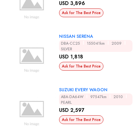
USD 3,896
Ask for The Best Price
NISSAN SERENA
DBA-CC25
155041km
2009
SILVER
USD 1,818
Ask for The Best Price
SUZUKI EVERY WAGON
ABA-DA64W
97547km
2010
PEARL
USD 2,597
Ask for The Best Price