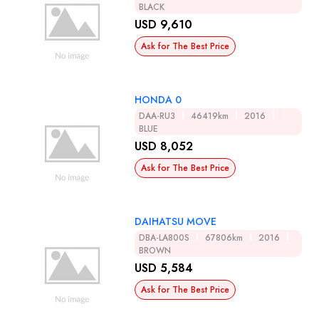
BLACK
USD 9,610
Ask for The Best Price
HONDA 0
DAA-RU3
46419km
2016
BLUE
USD 8,052
Ask for The Best Price
DAIHATSU MOVE
DBA-LA800S
67806km
2016
BROWN
USD 5,584
Ask for The Best Price