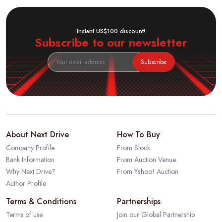
Instant US$100 discount!
Subscribe to our newsletter
Subscribe
About Next Drive
How To Buy
Company Profile
From Stock
Bank Information
From Auction Venue
Why Next Drive?
From Yahoo! Auction
Author Profile
Terms & Conditions
Partnerships
Terms of use
Join our Global Partnership