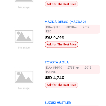
Ask for The Best Price
MAZDA DEMIO (MAZDA2)
DBA-DJ3FS
53128km
2017
RED
USD 4,740
Ask for The Best Price
TOYOTA AQUA
DAA-NHP10
27531km
2015
PURPLE
USD 4,740
Ask for The Best Price
SUZUKI HUSTLER