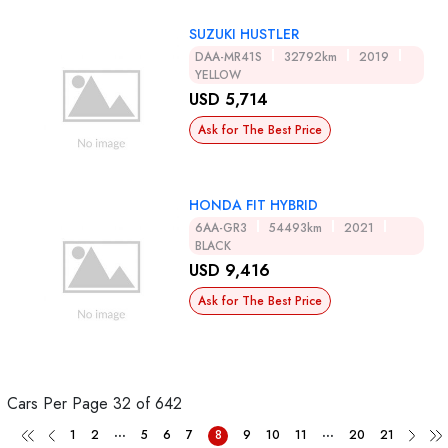
SUZUKI HUSTLER
DAA-MR41S
32792km
2019
YELLOW
USD 5,714
Ask for The Best Price
HONDA FIT HYBRID
6AA-GR3
54493km
2021
BLACK
USD 9,416
Ask for The Best Price
Cars Per Page
32 of 642
...
...
1
2
5
6
7
8
9
10
11
20
21