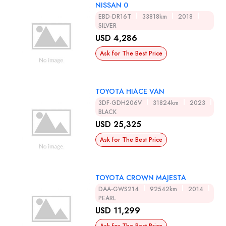
NISSAN 0
EBD-DR16T
33818km
2018
SILVER
USD 4,286
Ask for The Best Price
TOYOTA HIACE VAN
3DF-GDH206V
31824km
2023
BLACK
USD 25,325
Ask for The Best Price
TOYOTA CROWN MAJESTA
DAA-GWS214
92542km
2014
PEARL
USD 11,299