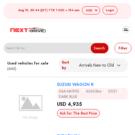
Aug 10, 20:44 (JST) TTB 1 USD = 154 yen
Login
Search Japanese Used Cars
Search
Filter
Sort
Used vehicles for sale
by
(642)
SUZUKI WAGON R
5AA-MH95S
65653km
2021
DARK BLUE
USD 4,935
Ask for The Best Price