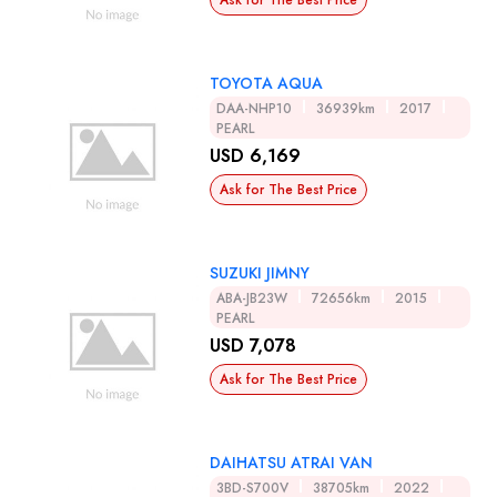
Ask for The Best Price
TOYOTA AQUA
DAA-NHP10
36939km
2017
PEARL
USD 6,169
Ask for The Best Price
SUZUKI JIMNY
ABA-JB23W
72656km
2015
PEARL
USD 7,078
Ask for The Best Price
DAIHATSU ATRAI VAN
3BD-S700V
38705km
2022