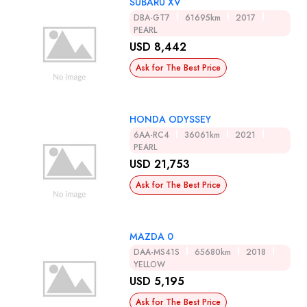
SUBARU XV
DBA-GT7
61695km
2017
PEARL
USD 8,442
Ask for The Best Price
HONDA ODYSSEY
6AA-RC4
36061km
2021
PEARL
USD 21,753
Ask for The Best Price
MAZDA 0
DAA-MS41S
65680km
2018
YELLOW
USD 5,195
Ask for The Best Price