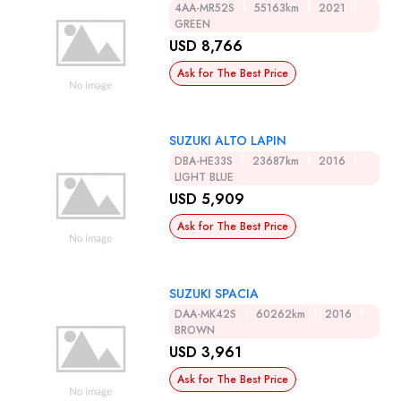
4AA-MR52S
55163km
2021
GREEN
USD 8,766
Ask for The Best Price
SUZUKI ALTO LAPIN
DBA-HE33S
23687km
2016
LIGHT BLUE
USD 5,909
Ask for The Best Price
SUZUKI SPACIA
DAA-MK42S
60262km
2016
BROWN
USD 3,961
Ask for The Best Price