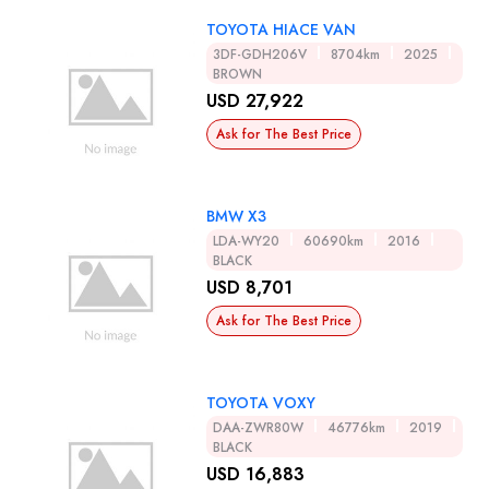
TOYOTA HIACE VAN
3DF-GDH206V
8704km
2025
BROWN
USD 27,922
Ask for The Best Price
BMW X3
LDA-WY20
60690km
2016
BLACK
USD 8,701
Ask for The Best Price
TOYOTA VOXY
DAA-ZWR80W
46776km
2019
BLACK
USD 16,883