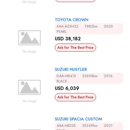
TOYOTA CROWN
6AA-AZSH32
7882km
2025
PEARL
USD 38,182
Ask for The Best Price
SUZUKI HUSTLER
DAA-MR41S
53698km
2016
BLACK
USD 6,039
Ask for The Best Price
SUZUKI SPACIA CUSTOM
4AA-MK53S
35249km
2021