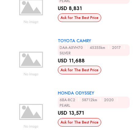
PEARL
USD 8,831
Ask for The Best Price
TOYOTA CAMRY
DAA-AXVH70
45355km
2017
SILVER
USD 11,688
Ask for The Best Price
HONDA ODYSSEY
6BA-RC2
58712km
2020
PEARL
USD 13,571
Ask for The Best Price