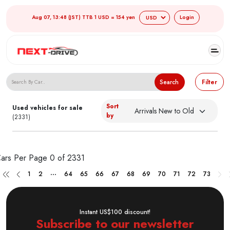
Aug 07, 13:48 (JST) TTB 1 USD = 154 yen
Login
Search Japanese Used Cars
Search
Filter
Sort
Used vehicles for sale
by
(2331)
ars Per Page
0 of 2331
...
1
2
64
65
66
67
68
69
70
71
72
73
Instant US$100 discount!
Subscribe to our newsletter