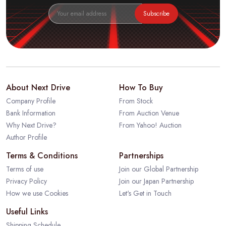
Subscribe
About Next Drive
How To Buy
Company Profile
From Stock
Bank Information
From Auction Venue
Why Next Drive?
From Yahoo! Auction
Author Profile
Terms & Conditions
Partnerships
Terms of use
Join our Global Partnership
Privacy Policy
Join our Japan Partnership
How we use Cookies
Let's Get in Touch
Useful Links
Shipping Schedule