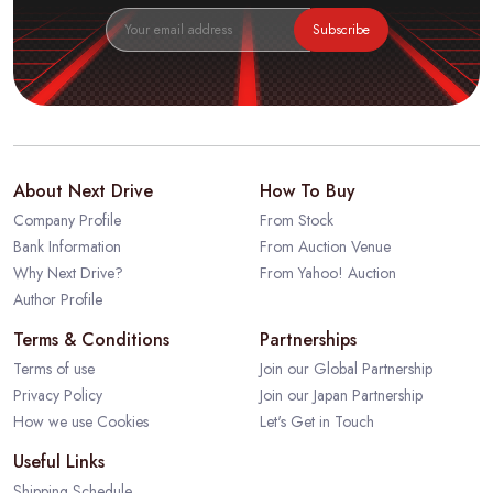
Subscribe
About Next Drive
How To Buy
Company Profile
From Stock
Bank Information
From Auction Venue
Why Next Drive?
From Yahoo! Auction
Author Profile
Terms & Conditions
Partnerships
Terms of use
Join our Global Partnership
Privacy Policy
Join our Japan Partnership
How we use Cookies
Let's Get in Touch
Useful Links
Shipping Schedule