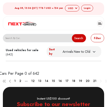
Aug 08, 13:06 (JST) TTB 1 USD = 154 yen
Login
Search Japanese Used Cars
Search
Filter
Sort
Used vehicles for sale
by
(642)
Cars Per Page
0 of 642
...
1
2
12
13
14
15
16
17
18
19
20
21
Instant US$100 discount!
Subscribe to our newsletter