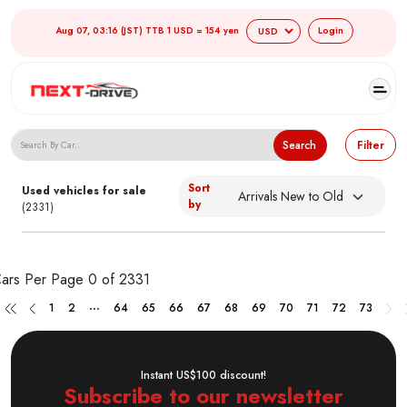
Aug 07, 03:16 (JST) TTB 1 USD = 154 yen
Login
Search Japanese Used Cars
Search
Filter
Sort
Used vehicles for sale
by
(2331)
ars Per Page
0 of 2331
...
1
2
64
65
66
67
68
69
70
71
72
73
Instant US$100 discount!
Subscribe to our newsletter