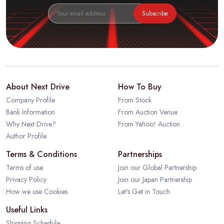
Subscribe
About Next Drive
How To Buy
Company Profile
From Stock
Bank Information
From Auction Venue
Why Next Drive?
From Yahoo! Auction
Author Profile
Terms & Conditions
Partnerships
Terms of use
Join our Global Partnership
Privacy Policy
Join our Japan Partnership
How we use Cookies
Let's Get in Touch
Useful Links
Shipping Schedule